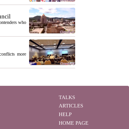
uncil
contenders who
conflicts more
TALKS
ARTICLES
HELP
HOME PAGE