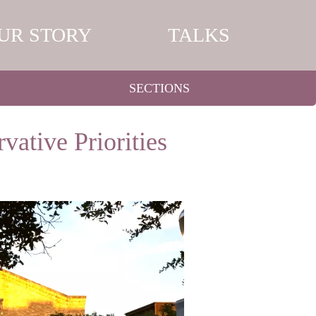
UR STORY
TALKS
SECTIONS
vative Priorities