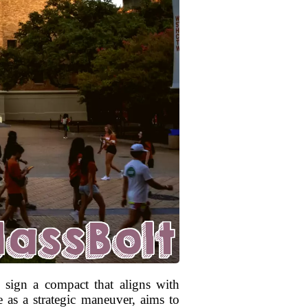
o sign a compact that aligns with
e as a strategic maneuver, aims to