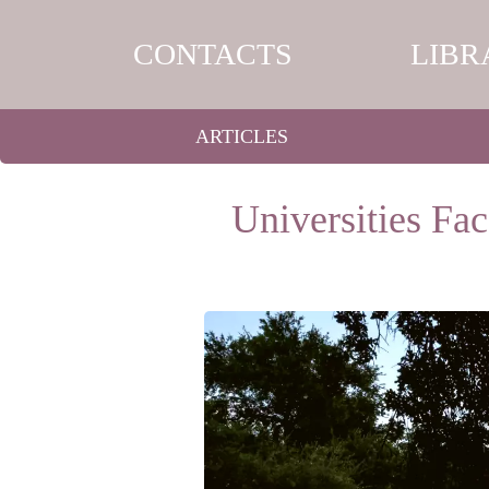
CONTACTS
LIBR
ARTICLES
Universities Fac