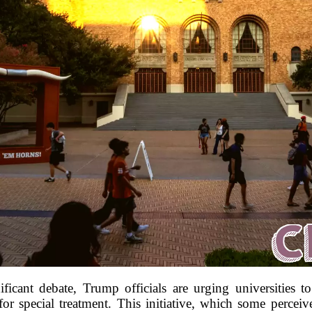
ficant debate, Trump officials are urging universities t
or special treatment. This initiative, which some perceiv