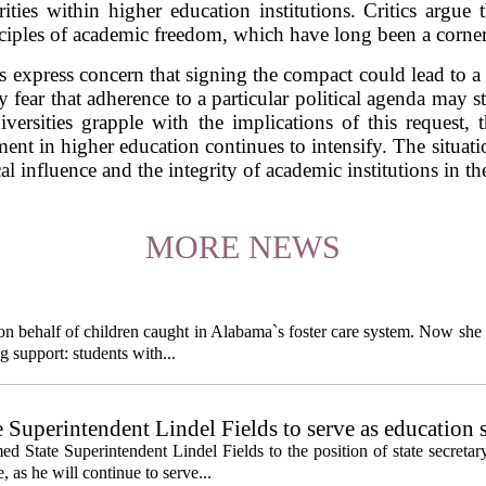
rities within higher education institutions. Critics argue
iples of academic freedom, which have long been a cornerst
 express concern that signing the compact could lead to a c
fear that adherence to a particular political agenda may st
versities grapple with the implications of this request,
nt in higher education continues to intensify. The situati
al influence and the integrity of academic institutions in th
MORE NEWS
behalf of children caught in Alabama`s foster care system. Now she h
g support: students with...
e Superintendent Lindel Fields to serve as education 
State Superintendent Lindel Fields to the position of state secretary
, as he will continue to serve...