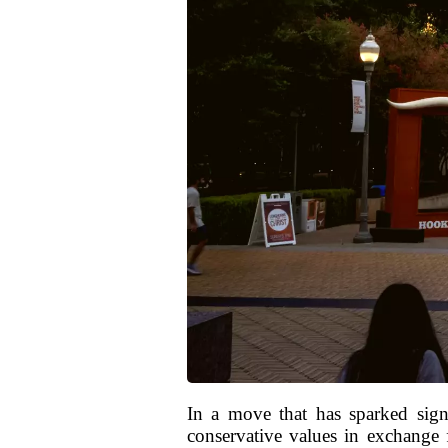
In a move that has sparked signi
conservative values in exchange f