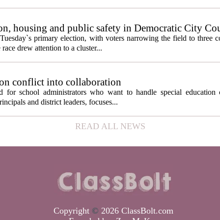
n, housing and public safety in Democratic City Co
Tuesday`s primary election, with voters narrowing the field to three 
ace drew attention to a cluster...
on conflict into collaboration
d for school administrators who want to handle special education 
ncipals and district leaders, focuses...
READ ALL NEWS
Copyright
©
2026 ClassBolt.com