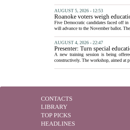
AUGUST 5, 2026 - 12:53
Roanoke voters weigh educatio
primary
Five Democratic candidates faced off in 
will advance to the November ballot. The r
AUGUST 4, 2026 - 22:47
Presenter: Turn special educati
A new training session is being offere
constructively. The workshop, aimed at pri
CONTACTS
LIBRARY
TOP PICKS
HEADLINES