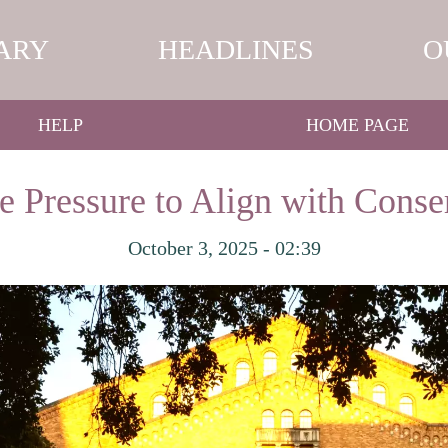
ARY
HEADLINES
O
HELP
HOME PAGE
e Pressure to Align with Conser
October 3, 2025 - 02:39