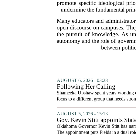
promote specific ideological prio
undermine the fundamental princ
Many educators and administrators
open discourse on campuses. They 
the pursuit of knowledge. As uni
autonomy and the role of governme
between politic
AUGUST 6, 2026 - 03:28
Following Her Calling
Shameeka Upshaw spent years working on 
focus to a different group that needs stron
AUGUST 5, 2026 - 15:13
Gov. Kevin Stitt appoints Stat
Oklahoma Governor Kevin Stitt has named 
The appointment puts Fields in a dual role