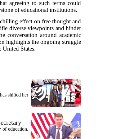
 that agreeing to such terms could
one of educational institutions.
hilling effect on free thought and
ifle diverse viewpoints and hinder
 the conversation around academic
on highlights the ongoing struggle
e United States.
as shifted her
secretary
 of education.