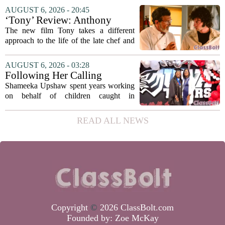
focus on student success
Education Coordinating Board put
AUGUST 6, 2026 - 20:45
metrics
forward a new funding model during its
‘Tony’ Review: Anthony
July 22 quarterly...
Bourdain’s Education in Food
The new film Tony takes a different
and Life
approach to the life of the late chef and
storyteller Anthony Bourdain. Instead of
covering his globe-trotting fame, the
AUGUST 6, 2026 - 03:28
movie focuses on the years before any
Following Her Calling
of...
Shameeka Upshaw spent years working
on behalf of children caught in
Alabama`s foster care system. Now she
has shifted her focus to a different group
READ ALL NEWS
that needs strong support: students
with...
Copyright
©
2026 ClassBolt.com
Founded by:
Zoe McKay