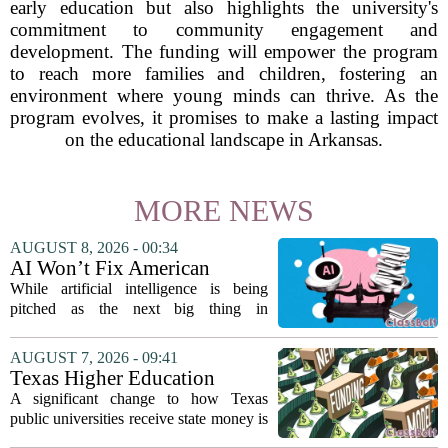
early education but also highlights the university's
commitment to community engagement and
development. The funding will empower the program
to reach more families and children, fostering an
environment where young minds can thrive. As the
program evolves, it promises to make a lasting impact
on the educational landscape in Arkansas.
MORE NEWS
AUGUST 8, 2026 - 00:34
AI Won’t Fix American
Education
While artificial intelligence is being
pitched as the next big thing in
classrooms, from personalized tutoring
to automated grading, there is a growing
AUGUST 7, 2026 - 09:41
argument that the technology will not
Texas Higher Education
solve...
Coordinating Board
A significant change to how Texas
recommends changing public
public universities receive state money is
university funding system to
on the table. The Texas Higher