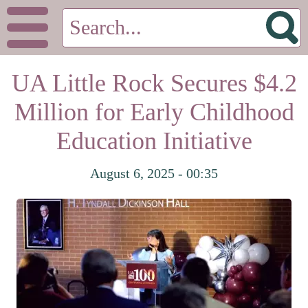
UA Little Rock Secures $4.2
Million for Early Childhood
Education Initiative
August 6, 2025 - 00:35