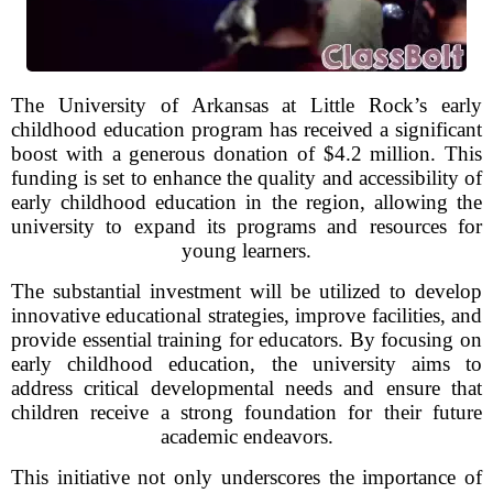
The University of Arkansas at Little Rock’s early
childhood education program has received a significant
boost with a generous donation of $4.2 million. This
funding is set to enhance the quality and accessibility of
early childhood education in the region, allowing the
university to expand its programs and resources for
young learners.
The substantial investment will be utilized to develop
innovative educational strategies, improve facilities, and
provide essential training for educators. By focusing on
early childhood education, the university aims to
address critical developmental needs and ensure that
children receive a strong foundation for their future
academic endeavors.
This initiative not only underscores the importance of