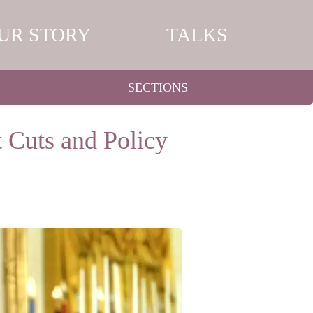
UR STORY
TALKS
SECTIONS
 Cuts and Policy