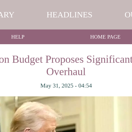
ARY
HEADLINES
O
HELP
HOME PAGE
on Budget Proposes Significant
Overhaul
May 31, 2025 - 04:54