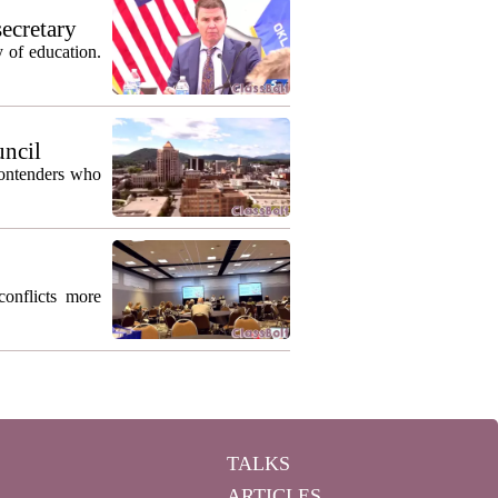
secretary
 of education.
uncil
contenders who
conflicts more
TALKS
ARTICLES