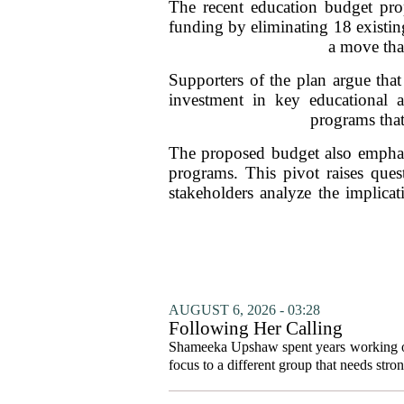
The recent education budget prop
funding by eliminating 18 existing
a move tha
Supporters of the plan argue that
investment in key educational a
programs that
The proposed budget also emphasi
programs. This pivot raises ques
stakeholders analyze the implicat
AUGUST 6, 2026 - 03:28
Following Her Calling
Shameeka Upshaw spent years working on 
focus to a different group that needs stron