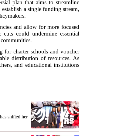
sial plan that aims to streamline
 establish a single funding stream,
licymakers.
iencies and allow for more focused
c cuts could undermine essential
d communities.
g for charter schools and voucher
ble distribution of resources. As
hers, and educational institutions
as shifted her