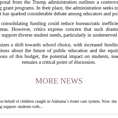
osal from the Trump administration outlines a controver
 grant programs. In their place, the administration seeks to
t has sparked considerable debate among educators and po
 consolidating funding could reduce bureaucratic ineffic
reas. However, critics express concern that such drasti
 support diverse student needs, particularly in underserve
zes a shift towards school choice, with increased fundin
tions about the future of public education and the equita
ions of this budget, the potential impact on students, teac
remains a critical point of discussion.
MORE NEWS
behalf of children caught in Alabama`s foster care system. Now she h
g support: students with...