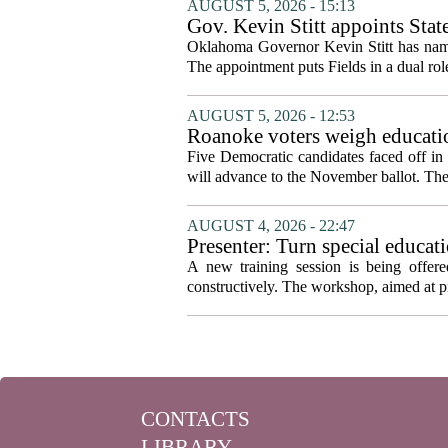
AUGUST 5, 2026 - 15:13
Gov. Kevin Stitt appoints Stat
Oklahoma Governor Kevin Stitt has named 
The appointment puts Fields in a dual role
AUGUST 5, 2026 - 12:53
Roanoke voters weigh educatio
primary
Five Democratic candidates faced off in 
will advance to the November ballot. The r
AUGUST 4, 2026 - 22:47
Presenter: Turn special educati
A new training session is being offere
constructively. The workshop, aimed at pri
CONTACTS
LIBRARY