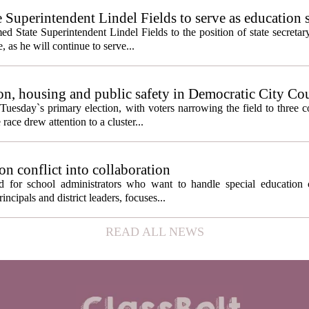
e Superintendent Lindel Fields to serve as education 
State Superintendent Lindel Fields to the position of state secretary
, as he will continue to serve...
n, housing and public safety in Democratic City Co
Tuesday`s primary election, with voters narrowing the field to three 
ace drew attention to a cluster...
on conflict into collaboration
d for school administrators who want to handle special education 
ncipals and district leaders, focuses...
READ ALL NEWS