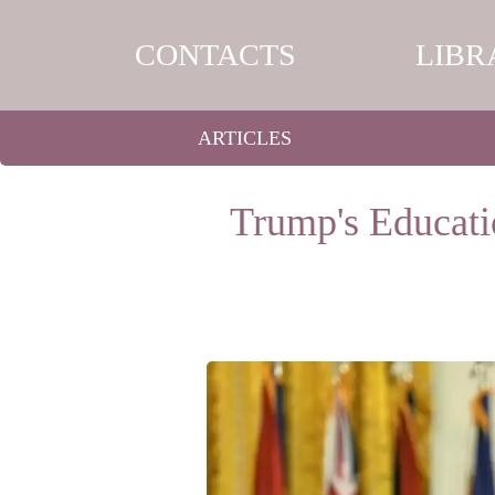
CONTACTS
LIBR
ARTICLES
Trump's Educati