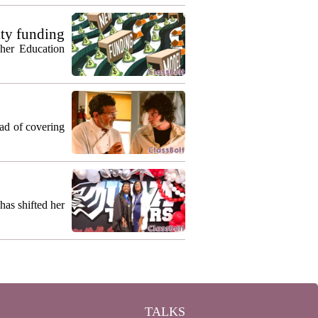
ty funding
gher Education
ead of covering
as shifted her
TALKS