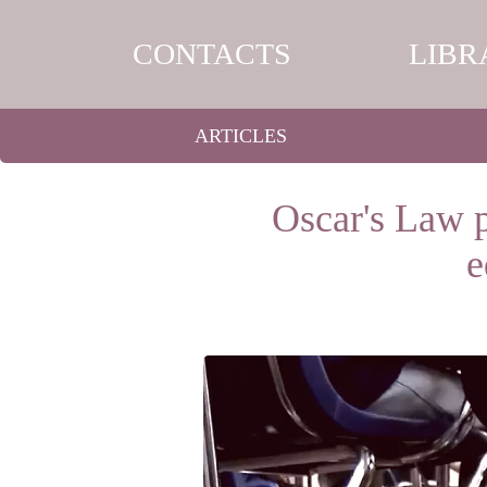
CONTACTS
LIBR
ARTICLES
Oscar's Law p
e