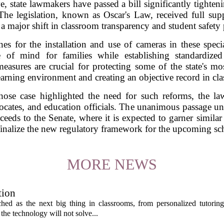
 state lawmakers have passed a bill significantly tightenin
 The legislation, known as Oscar's Law, received full s
 a major shift in classroom transparency and student safety 
nes for the installation and use of cameras in these specia
e of mind for families while establishing standardized 
asures are crucial for protecting some of the state's mos
earning environment and creating an objective record in cl
e case highlighted the need for such reforms, the law 
dvocates, and education officials. The unanimous passage 
eeds to the Senate, where it is expected to garner similar
inalize the new regulatory framework for the upcoming sc
MORE NEWS
tion
itched as the next big thing in classrooms, from personalized tutorin
the technology will not solve...