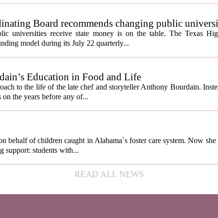
inating Board recommends changing public universi
cess metrics
ic universities receive state money is on the table. The Texas Hi
ding model during its July 22 quarterly...
ain’s Education in Food and Life
ach to the life of the late chef and storyteller Anthony Bourdain. Inst
 on the years before any of...
behalf of children caught in Alabama`s foster care system. Now she h
g support: students with...
READ ALL NEWS