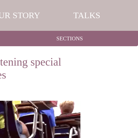
UR STORY
TALKS
SECTIONS
tening special
es