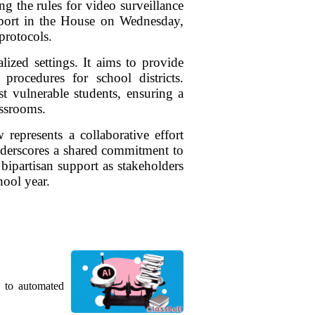
g the rules for video surveillance
upport in the House on Wednesday,
protocols.
lized settings. It aims to provide
procedures for school districts.
t vulnerable students, ensuring a
assrooms.
represents a collaborative effort
underscores a shared commitment to
 bipartisan support as stakeholders
hool year.
g to automated