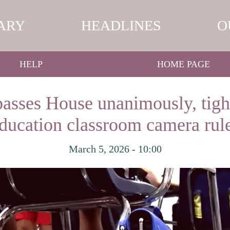
ARY
HEADLINES
O
HELP
HOME PAGE
asses House unanimously, tigh
ducation classroom camera rul
March 5, 2026 - 10:00