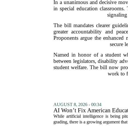
In a unanimous and decisive move,
in special education classrooms.
signaling
The bill mandates clearer guideli
greater accountability and peac
Proponents argue the enhanced me
secure l
Named in honor of a student whos
between legislators, disability a
student welfare. The bill now proc
work to f
AUGUST 8, 2026 - 00:34
AI Won’t Fix American Educa
While artificial intelligence is being p
grading, there is a growing argument that 