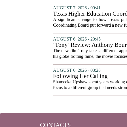
AUGUST 7, 2026 - 09:41
Texas Higher Education Coord
system to focus on student suc
A significant change to how Texas publ
Coordinating Board put forward a new fun
AUGUST 6, 2026 - 20:45
‘Tony’ Review: Anthony Bourd
The new film Tony takes a different appro
his globe-trotting fame, the movie focuses
AUGUST 6, 2026 - 03:28
Following Her Calling
Shameeka Upshaw spent years working on 
focus to a different group that needs stron
CONTACTS