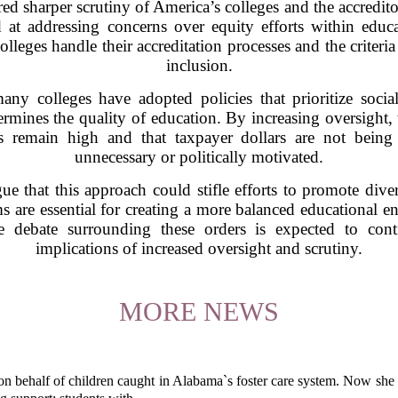
d sharper scrutiny of America’s colleges and the accredito
d at addressing concerns over equity efforts within educa
leges handle their accreditation processes and the criteri
inclusion.
ny colleges have adopted policies that prioritize social
rmines the quality of education. By increasing oversight,
rds remain high and that taxpayer dollars are not bei
unnecessary or politically motivated.
gue that this approach could stifle efforts to promote div
 are essential for creating a more balanced educational env
 debate surrounding these orders is expected to conti
implications of increased oversight and scrutiny.
MORE NEWS
behalf of children caught in Alabama`s foster care system. Now she h