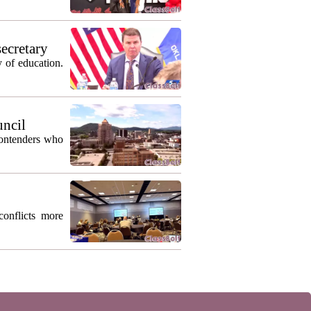
secretary
 of education.
uncil
contenders who
conflicts more