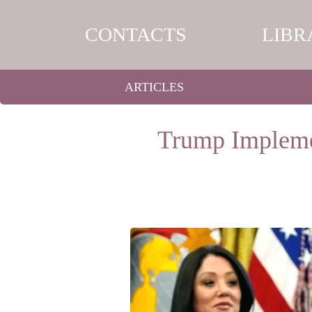
CONTACTS
LIBR
ARTICLES
Trump Implemen