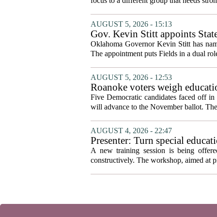
focus to a different group that needs stron
AUGUST 5, 2026 - 15:13
Gov. Kevin Stitt appoints Stat
Oklahoma Governor Kevin Stitt has named 
The appointment puts Fields in a dual role
AUGUST 5, 2026 - 12:53
Roanoke voters weigh educatio
primary
Five Democratic candidates faced off in 
will advance to the November ballot. The r
AUGUST 4, 2026 - 22:47
Presenter: Turn special educati
A new training session is being offere
constructively. The workshop, aimed at pri