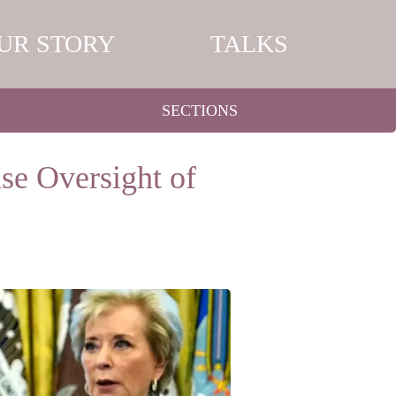
UR STORY
TALKS
SECTIONS
se Oversight of