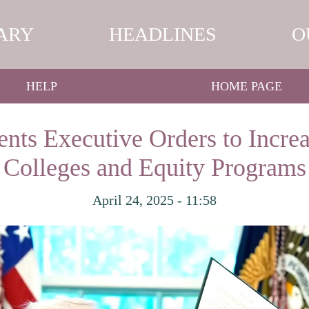
ARY
HEADLINES
O
HELP
HOME PAGE
ts Executive Orders to Increa
Colleges and Equity Programs
April 24, 2025 - 11:58