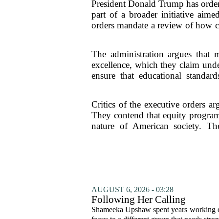
President Donald Trump has ordere
part of a broader initiative aime
orders mandate a review of how col
The administration argues that ma
excellence, which they claim unde
ensure that educational standa
Critics of the executive orders ar
They contend that equity programs
nature of American society. The
AUGUST 6, 2026 - 03:28
Following Her Calling
Shameeka Upshaw spent years working on 