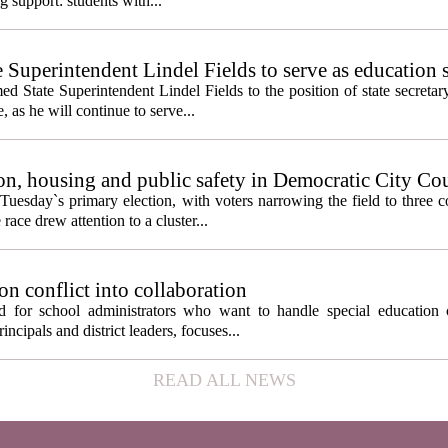
g support: students with...
e Superintendent Lindel Fields to serve as education 
State Superintendent Lindel Fields to the position of state secretary
, as he will continue to serve...
n, housing and public safety in Democratic City Co
Tuesday`s primary election, with voters narrowing the field to three 
ace drew attention to a cluster...
on conflict into collaboration
d for school administrators who want to handle special education 
ncipals and district leaders, focuses...
READ ALL NEWS