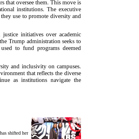
rs that oversee them. This move is
tional institutions. The executive
a they use to promote diversity and
 justice initiatives over academic
 the Trump administration seeks to
ng used to fund programs deemed
ersity and inclusivity on campuses.
ironment that reflects the diverse
nue as institutions navigate the
as shifted her