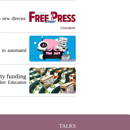
s new director.
g to automated
ty funding
gher Education
TALKS