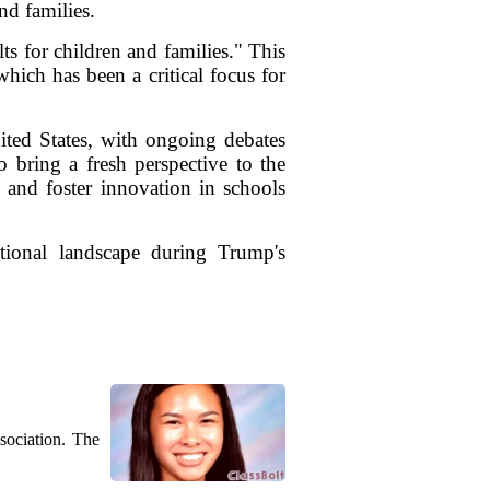
nd families.
ts for children and families." This
hich has been a critical focus for
ited States, with ongoing debates
o bring a fresh perspective to the
s and foster innovation in schools
tional landscape during Trump's
sociation. The