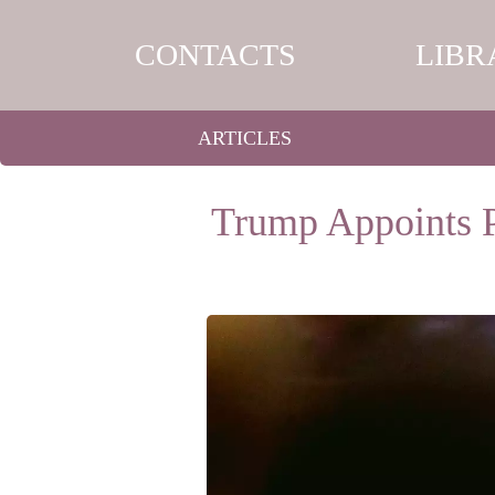
CONTACTS
LIBR
ARTICLES
Trump Appoints P