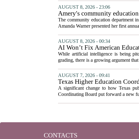
AUGUST 8, 2026 - 23:06
Amery's community education 
The community education department in Am
Amanda Warner presented her first annual 
AUGUST 8, 2026 - 00:34
AI Won’t Fix American Educa
While artificial intelligence is being p
grading, there is a growing argument that 
AUGUST 7, 2026 - 09:41
Texas Higher Education Coord
system to focus on student suc
A significant change to how Texas publ
Coordinating Board put forward a new fun
CONTACTS