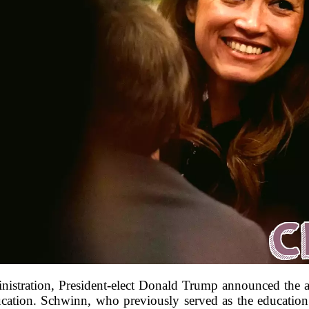
ministration, President-elect Donald Trump announced th
ation. Schwinn, who previously served as the education 