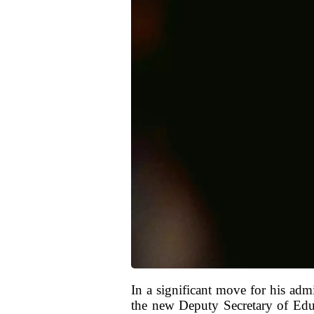
In a significant move for his ad
the new Deputy Secretary of Educ