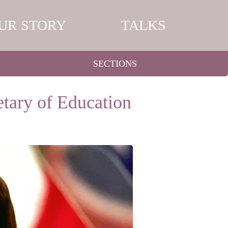
UR STORY
TALKS
SECTIONS
tary of Education