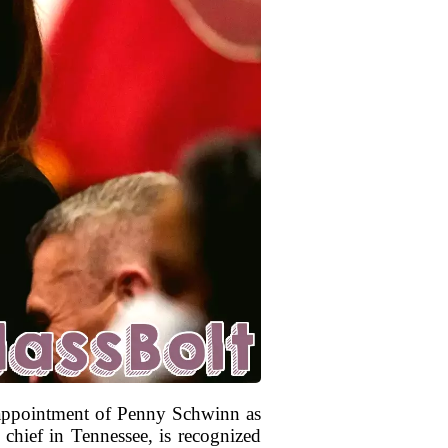
e appointment of Penny Schwinn as
chief in Tennessee, is recognized