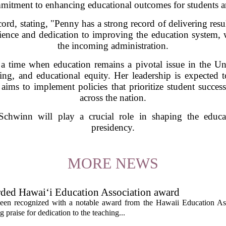
mitment to enhancing educational outcomes for students a
rd, stating, "Penny has a strong record of delivering resul
ence and dedication to improving the education system, w
the incoming administration.
 time when education remains a pivotal issue in the Un
ng, and educational equity. Her leadership is expected t
ims to implement policies that prioritize student succes
across the nation.
chwinn will play a crucial role in shaping the educa
presidency.
MORE NEWS
rded Hawai‘i Education Association award
een recognized with a notable award from the Hawaii Education As
 praise for dedication to the teaching...