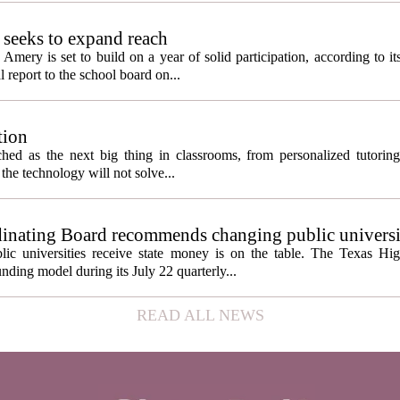
seeks to expand reach
ery is set to build on a year of solid participation, according to it
report to the school board on...
tion
itched as the next big thing in classrooms, from personalized tutorin
the technology will not solve...
inating Board recommends changing public universi
cess metrics
ic universities receive state money is on the table. The Texas Hi
ding model during its July 22 quarterly...
READ ALL NEWS