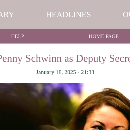
ARY
HEADLINES
O
HELP
HOME PAGE
enny Schwinn as Deputy Secre
January 18, 2025 - 21:33