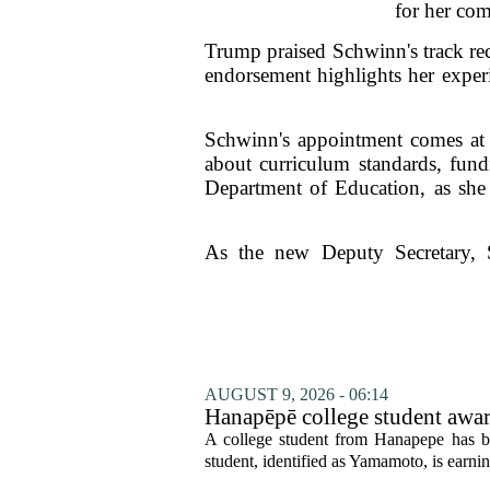
for her com
Trump praised Schwinn's track reco
endorsement highlights her experi
Schwinn's appointment comes at a
about curriculum standards, fundi
Department of Education, as she a
As the new Deputy Secretary, S
AUGUST 9, 2026 - 06:14
Hanapēpē college student awa
A college student from Hanapepe has b
student, identified as Yamamoto, is earning