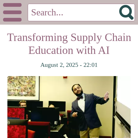
Transforming Supply Chain
Education with AI
August 2, 2025 - 22:01