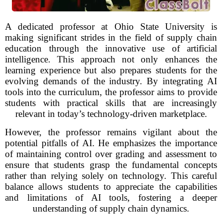
A dedicated professor at Ohio State University is
making significant strides in the field of supply chain
education through the innovative use of artificial
intelligence. This approach not only enhances the
learning experience but also prepares students for the
evolving demands of the industry. By integrating AI
tools into the curriculum, the professor aims to provide
students with practical skills that are increasingly
relevant in today’s technology-driven marketplace.
However, the professor remains vigilant about the
potential pitfalls of AI. He emphasizes the importance
of maintaining control over grading and assessment to
ensure that students grasp the fundamental concepts
rather than relying solely on technology. This careful
balance allows students to appreciate the capabilities
and limitations of AI tools, fostering a deeper
understanding of supply chain dynamics.