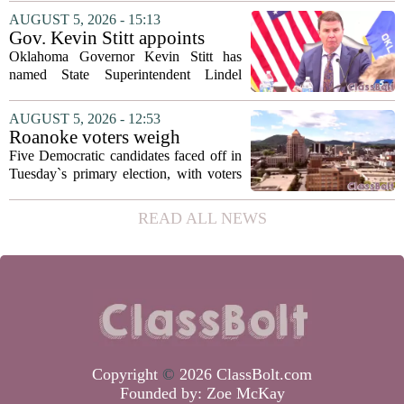
has shifted her focus to a different group
AUGUST 5, 2026 - 15:13
that needs strong support: students
Gov. Kevin Stitt appoints
with...
State Superintendent Lindel
Oklahoma Governor Kevin Stitt has
Fields to serve as education
named State Superintendent Lindel
secretary
Fields to the position of state secretary of
education. The appointment puts Fields
AUGUST 5, 2026 - 12:53
in a dual role, as he will continue to
Roanoke voters weigh
serve...
education, housing and public
Five Democratic candidates faced off in
safety in Democratic City
Tuesday`s primary election, with voters
Council primary
narrowing the field to three contenders
who will advance to the November
READ ALL NEWS
ballot. The race drew attention to a
cluster...
Copyright
©
2026 ClassBolt.com
Founded by:
Zoe McKay