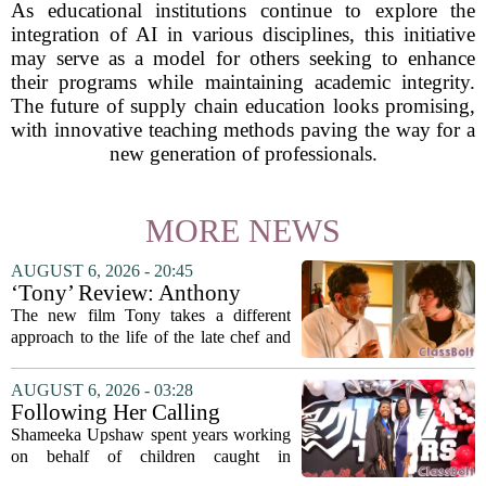
As educational institutions continue to explore the
integration of AI in various disciplines, this initiative
may serve as a model for others seeking to enhance
their programs while maintaining academic integrity.
The future of supply chain education looks promising,
with innovative teaching methods paving the way for a
new generation of professionals.
MORE NEWS
AUGUST 6, 2026 - 20:45
‘Tony’ Review: Anthony
Bourdain’s Education in Food
The new film Tony takes a different
and Life
approach to the life of the late chef and
storyteller Anthony Bourdain. Instead of
covering his globe-trotting fame, the
AUGUST 6, 2026 - 03:28
movie focuses on the years before any
Following Her Calling
of...
Shameeka Upshaw spent years working
on behalf of children caught in
Alabama`s foster care system. Now she