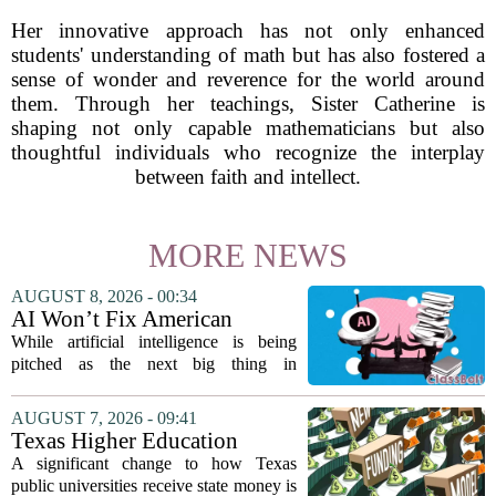
Her innovative approach has not only enhanced
students' understanding of math but has also fostered a
sense of wonder and reverence for the world around
them. Through her teachings, Sister Catherine is
shaping not only capable mathematicians but also
thoughtful individuals who recognize the interplay
between faith and intellect.
MORE NEWS
AUGUST 8, 2026 - 00:34
AI Won’t Fix American
Education
While artificial intelligence is being
pitched as the next big thing in
classrooms, from personalized tutoring
to automated grading, there is a growing
AUGUST 7, 2026 - 09:41
argument that the technology will not
Texas Higher Education
solve...
Coordinating Board
A significant change to how Texas
recommends changing public
public universities receive state money is