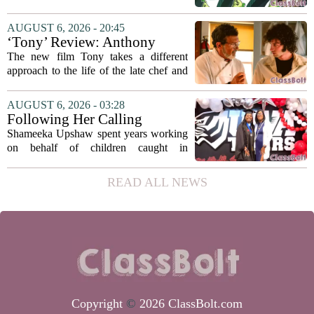
university funding system to
on the table. The Texas Higher
focus on student success
Education Coordinating Board put
AUGUST 6, 2026 - 20:45
metrics
forward a new funding model during its
‘Tony’ Review: Anthony
July 22 quarterly...
Bourdain’s Education in Food
The new film Tony takes a different
and Life
approach to the life of the late chef and
storyteller Anthony Bourdain. Instead of
covering his globe-trotting fame, the
AUGUST 6, 2026 - 03:28
movie focuses on the years before any
Following Her Calling
of...
Shameeka Upshaw spent years working
on behalf of children caught in
Alabama`s foster care system. Now she
has shifted her focus to a different group
READ ALL NEWS
that needs strong support: students
with...
Copyright
©
2026 ClassBolt.com