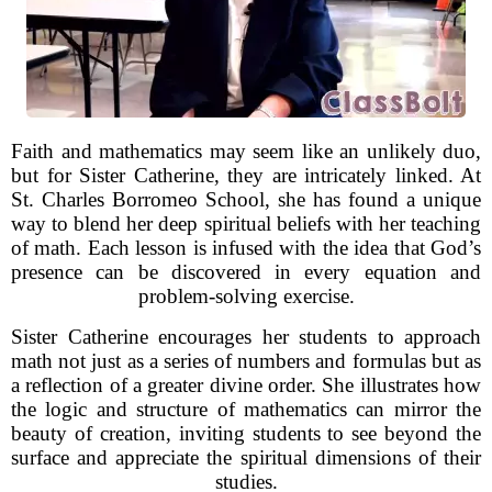
Faith and mathematics may seem like an unlikely duo,
but for Sister Catherine, they are intricately linked. At
St. Charles Borromeo School, she has found a unique
way to blend her deep spiritual beliefs with her teaching
of math. Each lesson is infused with the idea that God’s
presence can be discovered in every equation and
problem-solving exercise.
Sister Catherine encourages her students to approach
math not just as a series of numbers and formulas but as
a reflection of a greater divine order. She illustrates how
the logic and structure of mathematics can mirror the
beauty of creation, inviting students to see beyond the
surface and appreciate the spiritual dimensions of their
studies.