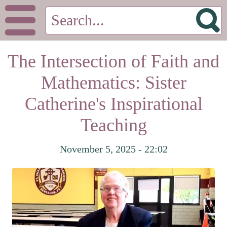
The Intersection of Faith and
Mathematics: Sister
Catherine's Inspirational
Teaching
November 5, 2025 - 22:02