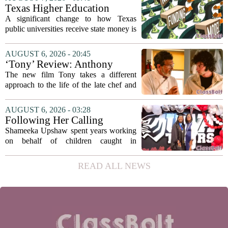
argument that the technology will not
Texas Higher Education
solve...
Coordinating Board
A significant change to how Texas
recommends changing public
public universities receive state money is
university funding system to
on the table. The Texas Higher
focus on student success
Education Coordinating Board put
AUGUST 6, 2026 - 20:45
metrics
forward a new funding model during its
‘Tony’ Review: Anthony
July 22 quarterly...
Bourdain’s Education in Food
The new film Tony takes a different
and Life
approach to the life of the late chef and
storyteller Anthony Bourdain. Instead of
covering his globe-trotting fame, the
AUGUST 6, 2026 - 03:28
movie focuses on the years before any
Following Her Calling
of...
Shameeka Upshaw spent years working
on behalf of children caught in
Alabama`s foster care system. Now she
has shifted her focus to a different group
READ ALL NEWS
that needs strong support: students
with...