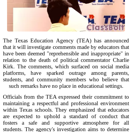
The Texas Education Agency (TEA) has announced
that it will investigate comments made by educators that
have been deemed "reprehensible and inappropriate" in
relation to the death of political commentator Charlie
Kirk. The comments, which surfaced on social media
platforms, have sparked outrage among parents,
students, and community members who believe that
such remarks have no place in educational settings.
Officials from the TEA expressed their commitment to
maintaining a respectful and professional environment
within Texas schools. They emphasized that educators
are expected to uphold a standard of conduct that
fosters a safe and supportive atmosphere for all
students. The agency's investigation aims to determine