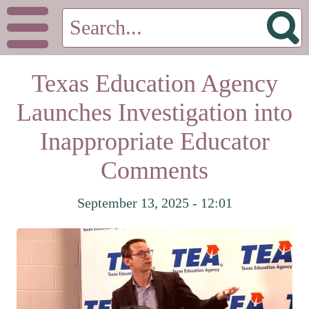
Texas Education Agency
Launches Investigation into
Inappropriate Educator
Comments
September 13, 2025 - 12:01