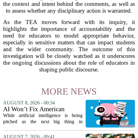
the context and intent behind the comments, as well as
to assess whether any disciplinary action is warranted.
As the TEA moves forward with its inquiry, it
highlights the importance of accountability and the
need for educators to model appropriate behavior,
especially in sensitive matters that can impact students
and the wider community. The outcome of this
investigation will be closely watched as it underscores
the ongoing discussions about the role of educators in
shaping public discourse.
MORE NEWS
AUGUST 8, 2026 - 00:34
AI Won’t Fix American
Education
While artificial intelligence is being
pitched as the next big thing in
classrooms, from personalized tutoring
to automated grading, there is a growing
AUGUST 7, 2026 - 09:41