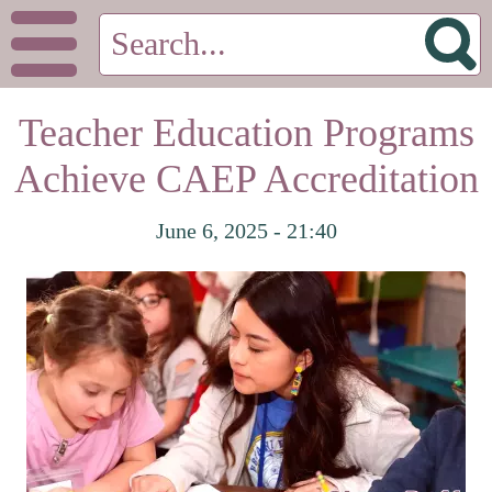
Teacher Education Programs
Achieve CAEP Accreditation
June 6, 2025 - 21:40