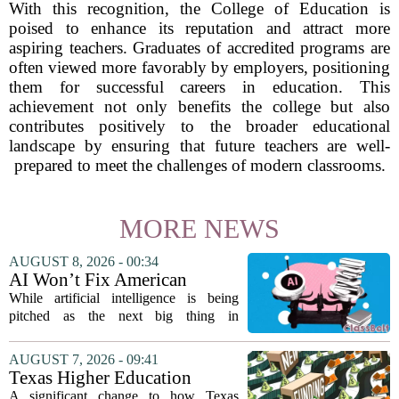
With this recognition, the College of Education is
poised to enhance its reputation and attract more
aspiring teachers. Graduates of accredited programs are
often viewed more favorably by employers, positioning
them for successful careers in education. This
achievement not only benefits the college but also
contributes positively to the broader educational
landscape by ensuring that future teachers are well-
prepared to meet the challenges of modern classrooms.
MORE NEWS
AUGUST 8, 2026 - 00:34
AI Won’t Fix American
Education
While artificial intelligence is being
pitched as the next big thing in
classrooms, from personalized tutoring
to automated grading, there is a growing
AUGUST 7, 2026 - 09:41
argument that the technology will not
Texas Higher Education
solve...
Coordinating Board
A significant change to how Texas