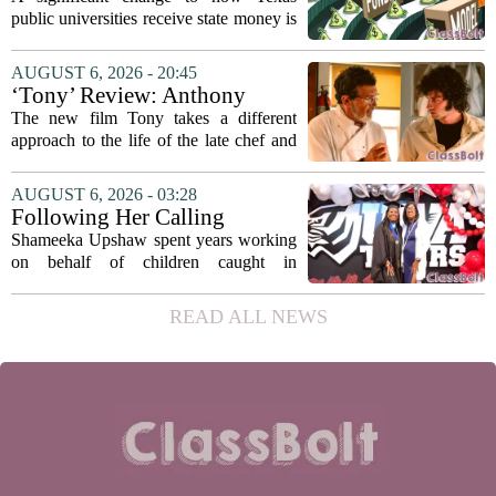
recommends changing public
public universities receive state money is
university funding system to
on the table. The Texas Higher
focus on student success
Education Coordinating Board put
AUGUST 6, 2026 - 20:45
metrics
forward a new funding model during its
‘Tony’ Review: Anthony
July 22 quarterly...
Bourdain’s Education in Food
The new film Tony takes a different
and Life
approach to the life of the late chef and
storyteller Anthony Bourdain. Instead of
covering his globe-trotting fame, the
AUGUST 6, 2026 - 03:28
movie focuses on the years before any
Following Her Calling
of...
Shameeka Upshaw spent years working
on behalf of children caught in
Alabama`s foster care system. Now she
has shifted her focus to a different group
READ ALL NEWS
that needs strong support: students
with...