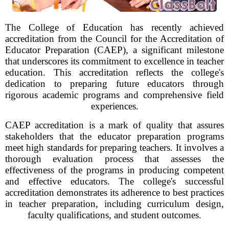
The College of Education has recently achieved
accreditation from the Council for the Accreditation of
Educator Preparation (CAEP), a significant milestone
that underscores its commitment to excellence in teacher
education. This accreditation reflects the college's
dedication to preparing future educators through
rigorous academic programs and comprehensive field
experiences.
CAEP accreditation is a mark of quality that assures
stakeholders that the educator preparation programs
meet high standards for preparing teachers. It involves a
thorough evaluation process that assesses the
effectiveness of the programs in producing competent
and effective educators. The college's successful
accreditation demonstrates its adherence to best practices
in teacher preparation, including curriculum design,
faculty qualifications, and student outcomes.