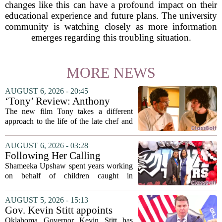
changes like this can have a profound impact on their
educational experience and future plans. The university
community is watching closely as more information
emerges regarding this troubling situation.
MORE NEWS
AUGUST 6, 2026 - 20:45
‘Tony’ Review: Anthony
Bourdain’s Education in Food
The new film Tony takes a different
and Life
approach to the life of the late chef and
storyteller Anthony Bourdain. Instead of
covering his globe-trotting fame, the
AUGUST 6, 2026 - 03:28
movie focuses on the years before any
Following Her Calling
of...
Shameeka Upshaw spent years working
on behalf of children caught in
Alabama`s foster care system. Now she
has shifted her focus to a different group
AUGUST 5, 2026 - 15:13
that needs strong support: students
Gov. Kevin Stitt appoints
with...
State Superintendent Lindel
Oklahoma Governor Kevin Stitt has