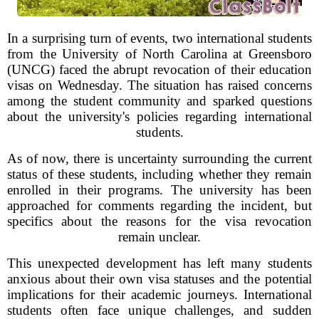
In a surprising turn of events, two international students
from the University of North Carolina at Greensboro
(UNCG) faced the abrupt revocation of their education
visas on Wednesday. The situation has raised concerns
among the student community and sparked questions
about the university's policies regarding international
students.
As of now, there is uncertainty surrounding the current
status of these students, including whether they remain
enrolled in their programs. The university has been
approached for comments regarding the incident, but
specifics about the reasons for the visa revocation
remain unclear.
This unexpected development has left many students
anxious about their own visa statuses and the potential
implications for their academic journeys. International
students often face unique challenges, and sudden