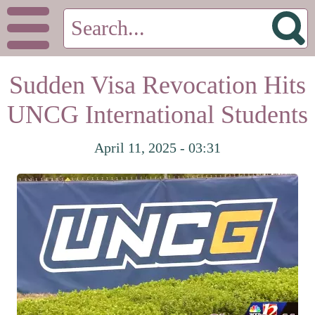
Sudden Visa Revocation Hits
UNCG International Students
April 11, 2025 - 03:31