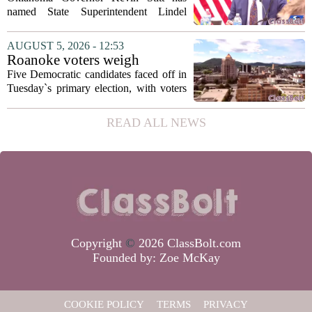
Fields to serve as education
named State Superintendent Lindel
secretary
Fields to the position of state secretary of
education. The appointment puts Fields
AUGUST 5, 2026 - 12:53
in a dual role, as he will continue to
Roanoke voters weigh
serve...
education, housing and public
Five Democratic candidates faced off in
safety in Democratic City
Tuesday`s primary election, with voters
Council primary
narrowing the field to three contenders
who will advance to the November
READ ALL NEWS
ballot. The race drew attention to a
cluster...
Copyright
©
2026 ClassBolt.com
Founded by:
Zoe McKay
COOKIE POLICY
TERMS
PRIVACY