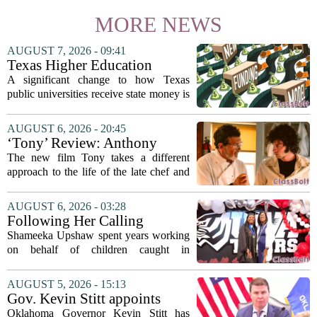
MORE NEWS
AUGUST 7, 2026 - 09:41
Texas Higher Education
Coordinating Board
A significant change to how Texas
recommends changing public
public universities receive state money is
university funding system to
on the table. The Texas Higher
focus on student success
Education Coordinating Board put
AUGUST 6, 2026 - 20:45
metrics
forward a new funding model during its
‘Tony’ Review: Anthony
July 22 quarterly...
Bourdain’s Education in Food
The new film Tony takes a different
and Life
approach to the life of the late chef and
storyteller Anthony Bourdain. Instead of
covering his globe-trotting fame, the
AUGUST 6, 2026 - 03:28
movie focuses on the years before any
Following Her Calling
of...
Shameeka Upshaw spent years working
on behalf of children caught in
Alabama`s foster care system. Now she
has shifted her focus to a different group
AUGUST 5, 2026 - 15:13
that needs strong support: students
Gov. Kevin Stitt appoints
with...
State Superintendent Lindel
Oklahoma Governor Kevin Stitt has