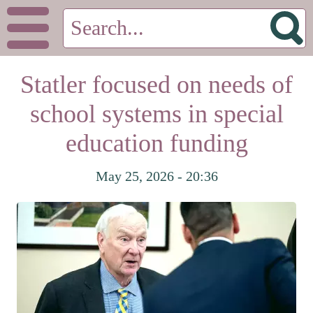
Statler focused on needs of
school systems in special
education funding
May 25, 2026 - 20:36