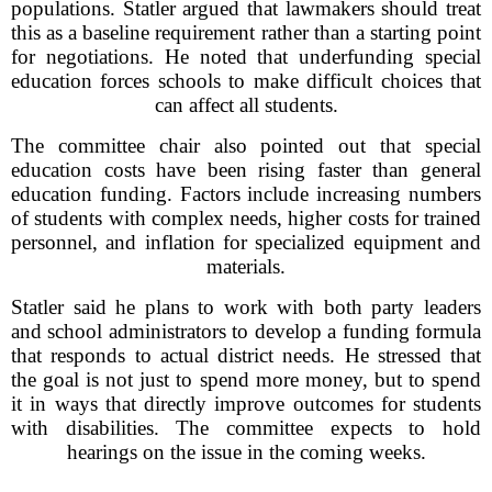
populations. Statler argued that lawmakers should treat
this as a baseline requirement rather than a starting point
for negotiations. He noted that underfunding special
education forces schools to make difficult choices that
can affect all students.
The committee chair also pointed out that special
education costs have been rising faster than general
education funding. Factors include increasing numbers
of students with complex needs, higher costs for trained
personnel, and inflation for specialized equipment and
materials.
Statler said he plans to work with both party leaders
and school administrators to develop a funding formula
that responds to actual district needs. He stressed that
the goal is not just to spend more money, but to spend
it in ways that directly improve outcomes for students
with disabilities. The committee expects to hold
hearings on the issue in the coming weeks.