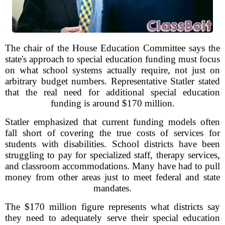
The chair of the House Education Committee says the
state's approach to special education funding must focus
on what school systems actually require, not just on
arbitrary budget numbers. Representative Statler stated
that the real need for additional special education
funding is around $170 million.
Statler emphasized that current funding models often
fall short of covering the true costs of services for
students with disabilities. School districts have been
struggling to pay for specialized staff, therapy services,
and classroom accommodations. Many have had to pull
money from other areas just to meet federal and state
mandates.
The $170 million figure represents what districts say
they need to adequately serve their special education