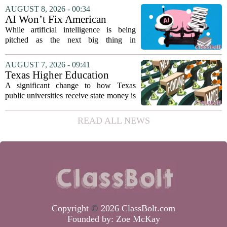
director. Amanda Warner presented her
AUGUST 8, 2026 - 00:34
first annual report to the school board
AI Won’t Fix American
on...
Education
While artificial intelligence is being
pitched as the next big thing in
classrooms, from personalized tutoring
to automated grading, there is a growing
AUGUST 7, 2026 - 09:41
argument that the technology will not
Texas Higher Education
solve...
Coordinating Board
A significant change to how Texas
recommends changing public
public universities receive state money is
university funding system to
on the table. The Texas Higher
focus on student success
Education Coordinating Board put
READ ALL NEWS
metrics
forward a new funding model during its
July 22 quarterly...
Copyright
©
2026 ClassBolt.com
Founded by:
Zoe McKay