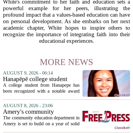
White's commitment to her faith and education sets a
powerful example for her peers, illustrating the
profound impact that a values-based education can have
on personal development. As she embarks on her next
academic chapter, White hopes to inspire others to
recognize the importance of integrating faith into their
educational experiences.
MORE NEWS
AUGUST 9, 2026 - 06:14
Hanapēpē college student
awarded Hawai‘i Education
A college student from Hanapepe has
Association award
been recognized with a notable award
from the Hawaii Education Association.
The student, identified as Yamamoto, is
AUGUST 8, 2026 - 23:06
earning praise for dedication to the
Amery's community
teaching...
education seeks to expand
The community education department in
reach
Amery is set to build on a year of solid
participation, according to its new