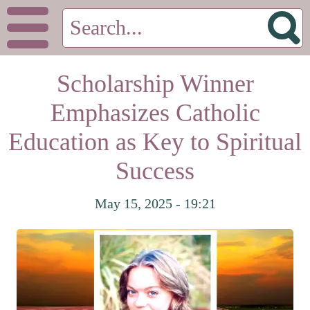
Scholarship Winner
Emphasizes Catholic
Education as Key to Spiritual
Success
May 15, 2025 - 19:21