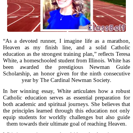
“As a devoted runner, I imagine life as a marathon,
Heaven as my finish line, and a solid Catholic
education as the strongest training plan,” reflects Teresa
White, a homeschooled student from Illinois. White has
been awarded the prestigious Newman Guide
Scholarship, an honor given for the ninth consecutive
year by The Cardinal Newman Society.
In her winning essay, White articulates how a robust
Catholic education serves as essential preparation for
both academic and spiritual journeys. She believes that
the principles learned through this education not only
equip students for worldly challenges but also guide
them towards their ultimate goal of reaching Heaven.