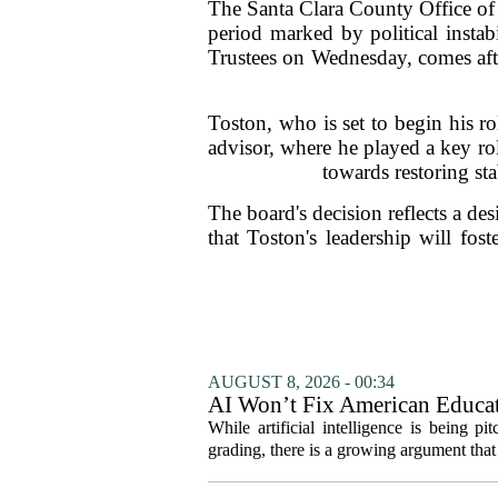
The Santa Clara County Office of
period marked by political insta
Trustees on Wednesday, comes afte
Toston, who is set to begin his r
advisor, where he played a key rol
towards restoring st
The board's decision reflects a de
that Toston's leadership will fost
AUGUST 8, 2026 - 00:34
AI Won’t Fix American Educa
While artificial intelligence is being p
grading, there is a growing argument that 