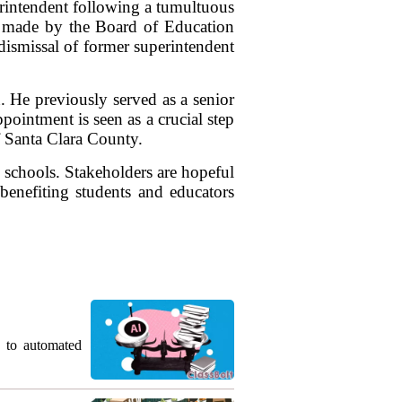
rintendent following a tumultuous
n, made by the Board of Education
dismissal of former superintendent
. He previously served as a senior
pointment is seen as a crucial step
f Santa Clara County.
l schools. Stakeholders are hopeful
y benefiting students and educators
g to automated