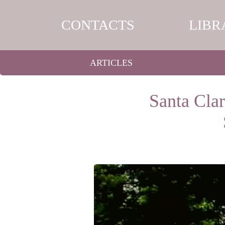
CONTACTS
LIBR
ARTICLES
Santa Cla