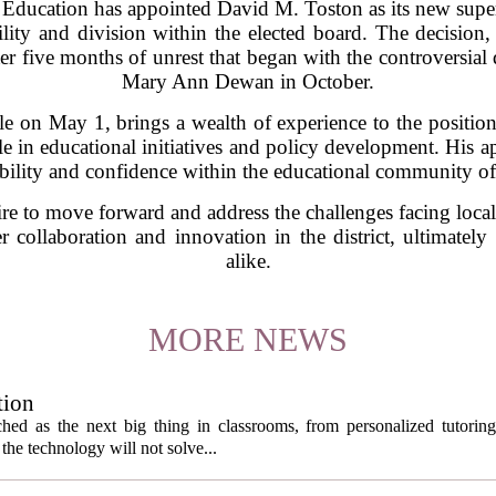
 Education has appointed David M. Toston as its new supe
bility and division within the elected board. The decisio
r five months of unrest that began with the controversial 
Mary Ann Dewan in October.
ole on May 1, brings a wealth of experience to the position
e in educational initiatives and policy development. His ap
ability and confidence within the educational community o
sire to move forward and address the challenges facing loca
er collaboration and innovation in the district, ultimatel
alike.
MORE NEWS
tion
itched as the next big thing in classrooms, from personalized tutorin
the technology will not solve...