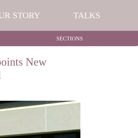
UR STORY
TALKS
SECTIONS
points New
l