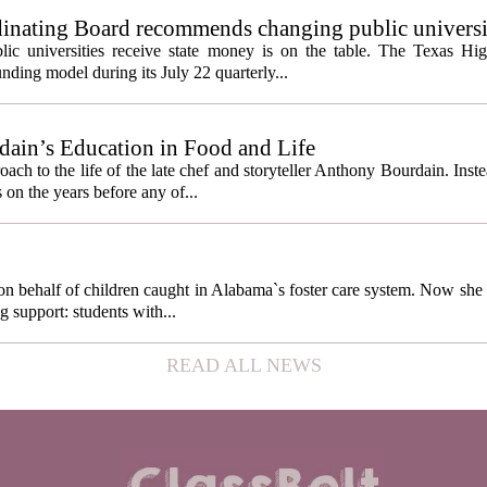
inating Board recommends changing public universi
cess metrics
ic universities receive state money is on the table. The Texas Hi
ding model during its July 22 quarterly...
ain’s Education in Food and Life
ach to the life of the late chef and storyteller Anthony Bourdain. Inst
 on the years before any of...
behalf of children caught in Alabama`s foster care system. Now she h
g support: students with...
READ ALL NEWS