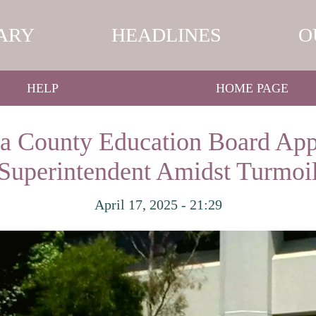
ARY
HEADLINES
O
HELP
HOME PAGE
ra County Education Board Ap
Superintendent Amidst Turmoi
April 17, 2025 - 21:29