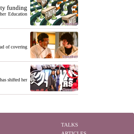
ty funding
gher Education
ead of covering
as shifted her
TALKS
ARTICLES