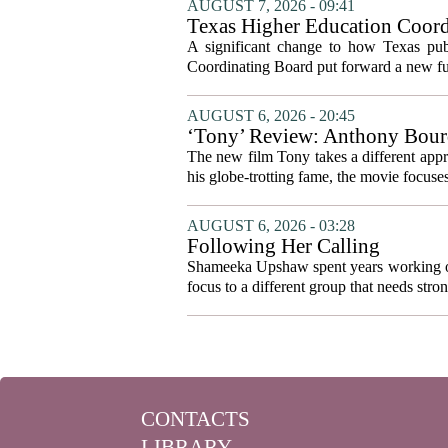
AUGUST 7, 2026 - 09:41
Texas Higher Education Coord
system to focus on student suc
A significant change to how Texas publ
Coordinating Board put forward a new fun
AUGUST 6, 2026 - 20:45
‘Tony’ Review: Anthony Bourd
The new film Tony takes a different appro
his globe-trotting fame, the movie focuses
AUGUST 6, 2026 - 03:28
Following Her Calling
Shameeka Upshaw spent years working on 
focus to a different group that needs stron
CONTACTS
LIBRARY