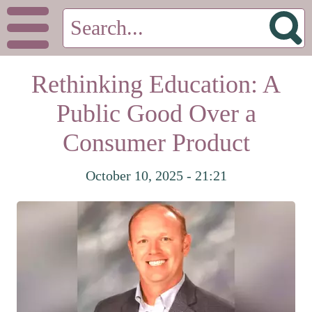
Rethinking Education: A
Public Good Over a
Consumer Product
October 10, 2025 - 21:21