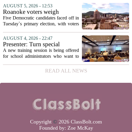
education. The appointment puts Fields
AUGUST 5, 2026 - 12:53
in a dual role, as he will continue to
Roanoke voters weigh
serve...
education, housing and public
Five Democratic candidates faced off in
safety in Democratic City
Tuesday`s primary election, with voters
Council primary
narrowing the field to three contenders
who will advance to the November
AUGUST 4, 2026 - 22:47
ballot. The race drew attention to a
Presenter: Turn special
cluster...
education conflict into
A new training session is being offered
collaboration
for school administrators who want to
handle special education conflicts more
constructively. The workshop, aimed at
READ ALL NEWS
principals and district leaders, focuses...
Copyright
©
2026 ClassBolt.com
Founded by:
Zoe McKay