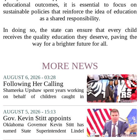
educational outcomes, it is essential to focus on
sustainable policies that reinforce the idea of education
as a shared responsibility.
In doing so, the state can ensure that every child
receives the quality education they deserve, paving the
way for a brighter future for all.
MORE NEWS
AUGUST 6, 2026 - 03:28
Following Her Calling
Shameeka Upshaw spent years working
on behalf of children caught in
Alabama`s foster care system. Now she
has shifted her focus to a different group
AUGUST 5, 2026 - 15:13
that needs strong support: students
Gov. Kevin Stitt appoints
with...
State Superintendent Lindel
Oklahoma Governor Kevin Stitt has
Fields to serve as education
named State Superintendent Lindel
secretary
Fields to the position of state secretary of