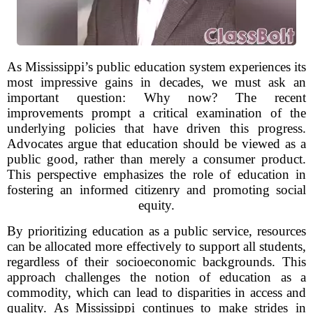
As Mississippi’s public education system experiences its
most impressive gains in decades, we must ask an
important question: Why now? The recent
improvements prompt a critical examination of the
underlying policies that have driven this progress.
Advocates argue that education should be viewed as a
public good, rather than merely a consumer product.
This perspective emphasizes the role of education in
fostering an informed citizenry and promoting social
equity.
By prioritizing education as a public service, resources
can be allocated more effectively to support all students,
regardless of their socioeconomic backgrounds. This
approach challenges the notion of education as a
commodity, which can lead to disparities in access and
quality. As Mississippi continues to make strides in