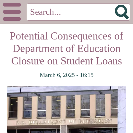
Potential Consequences of
Department of Education
Closure on Student Loans
March 6, 2025 - 16:15