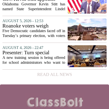
with...
State Superintendent Lindel
Oklahoma Governor Kevin Stitt has
Fields to serve as education
named State Superintendent Lindel
secretary
Fields to the position of state secretary of
education. The appointment puts Fields
AUGUST 5, 2026 - 12:53
in a dual role, as he will continue to
Roanoke voters weigh
serve...
education, housing and public
Five Democratic candidates faced off in
safety in Democratic City
Tuesday`s primary election, with voters
Council primary
narrowing the field to three contenders
who will advance to the November
AUGUST 4, 2026 - 22:47
ballot. The race drew attention to a
Presenter: Turn special
cluster...
education conflict into
A new training session is being offered
collaboration
for school administrators who want to
handle special education conflicts more
constructively. The workshop, aimed at
READ ALL NEWS
principals and district leaders, focuses...