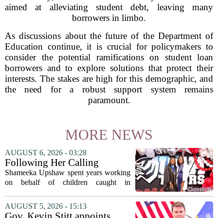
aimed at alleviating student debt, leaving many
borrowers in limbo.
As discussions about the future of the Department of
Education continue, it is crucial for policymakers to
consider the potential ramifications on student loan
borrowers and to explore solutions that protect their
interests. The stakes are high for this demographic, and
the need for a robust support system remains
paramount.
MORE NEWS
AUGUST 6, 2026 - 03:28
Following Her Calling
Shameeka Upshaw spent years working
on behalf of children caught in
Alabama`s foster care system. Now she
has shifted her focus to a different group
AUGUST 5, 2026 - 15:13
that needs strong support: students
Gov. Kevin Stitt appoints