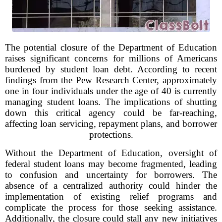
The potential closure of the Department of Education
raises significant concerns for millions of Americans
burdened by student loan debt. According to recent
findings from the Pew Research Center, approximately
one in four individuals under the age of 40 is currently
managing student loans. The implications of shutting
down this critical agency could be far-reaching,
affecting loan servicing, repayment plans, and borrower
protections.
Without the Department of Education, oversight of
federal student loans may become fragmented, leading
to confusion and uncertainty for borrowers. The
absence of a centralized authority could hinder the
implementation of existing relief programs and
complicate the process for those seeking assistance.
Additionally, the closure could stall any new initiatives