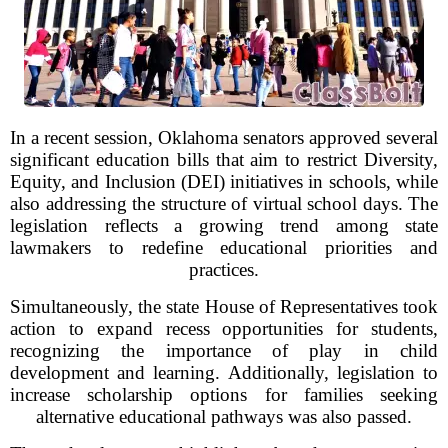
In a recent session, Oklahoma senators approved several
significant education bills that aim to restrict Diversity,
Equity, and Inclusion (DEI) initiatives in schools, while
also addressing the structure of virtual school days. The
legislation reflects a growing trend among state
lawmakers to redefine educational priorities and
practices.
Simultaneously, the state House of Representatives took
action to expand recess opportunities for students,
recognizing the importance of play in child
development and learning. Additionally, legislation to
increase scholarship options for families seeking
alternative educational pathways was also passed.