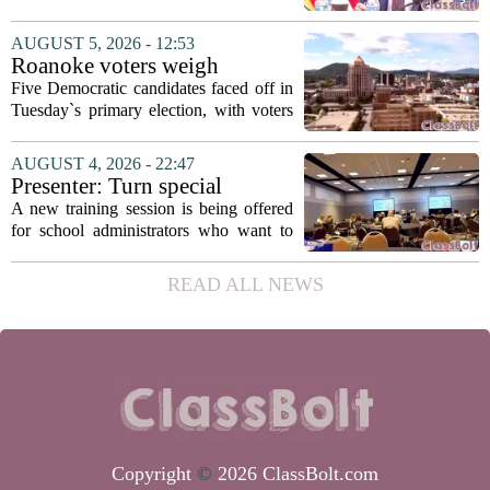
secretary
Fields to the position of state secretary of
education. The appointment puts Fields
AUGUST 5, 2026 - 12:53
in a dual role, as he will continue to
Roanoke voters weigh
serve...
education, housing and public
Five Democratic candidates faced off in
safety in Democratic City
Tuesday`s primary election, with voters
Council primary
narrowing the field to three contenders
who will advance to the November
AUGUST 4, 2026 - 22:47
ballot. The race drew attention to a
Presenter: Turn special
cluster...
education conflict into
A new training session is being offered
collaboration
for school administrators who want to
handle special education conflicts more
constructively. The workshop, aimed at
READ ALL NEWS
principals and district leaders, focuses...
Copyright
©
2026 ClassBolt.com