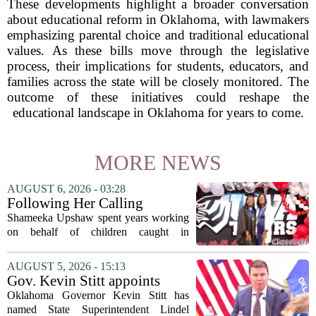
These developments highlight a broader conversation
about educational reform in Oklahoma, with lawmakers
emphasizing parental choice and traditional educational
values. As these bills move through the legislative
process, their implications for students, educators, and
families across the state will be closely monitored. The
outcome of these initiatives could reshape the
educational landscape in Oklahoma for years to come.
MORE NEWS
AUGUST 6, 2026 - 03:28
Following Her Calling
Shameeka Upshaw spent years working
on behalf of children caught in
Alabama`s foster care system. Now she
has shifted her focus to a different group
AUGUST 5, 2026 - 15:13
that needs strong support: students
Gov. Kevin Stitt appoints
with...
State Superintendent Lindel
Oklahoma Governor Kevin Stitt has
Fields to serve as education
named State Superintendent Lindel