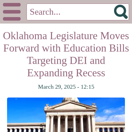
Oklahoma Legislature Moves
Forward with Education Bills
Targeting DEI and
Expanding Recess
March 29, 2025 - 12:15