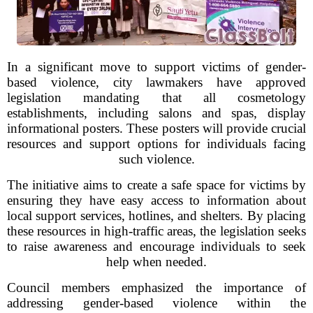
In a significant move to support victims of gender-
based violence, city lawmakers have approved
legislation mandating that all cosmetology
establishments, including salons and spas, display
informational posters. These posters will provide crucial
resources and support options for individuals facing
such violence.
The initiative aims to create a safe space for victims by
ensuring they have easy access to information about
local support services, hotlines, and shelters. By placing
these resources in high-traffic areas, the legislation seeks
to raise awareness and encourage individuals to seek
help when needed.
Council members emphasized the importance of
addressing gender-based violence within the