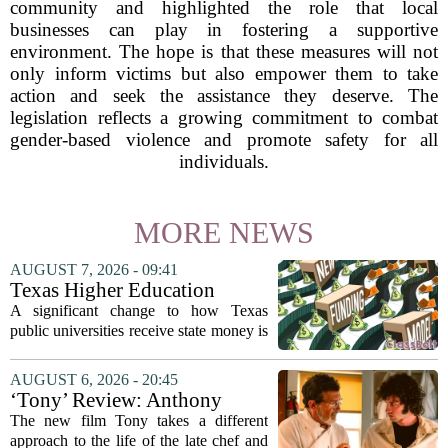
community and highlighted the role that local
businesses can play in fostering a supportive
environment. The hope is that these measures will not
only inform victims but also empower them to take
action and seek the assistance they deserve. The
legislation reflects a growing commitment to combat
gender-based violence and promote safety for all
individuals.
MORE NEWS
AUGUST 7, 2026 - 09:41
Texas Higher Education
Coordinating Board
A significant change to how Texas
recommends changing public
public universities receive state money is
university funding system to
on the table. The Texas Higher
focus on student success
Education Coordinating Board put
AUGUST 6, 2026 - 20:45
metrics
forward a new funding model during its
‘Tony’ Review: Anthony
July 22 quarterly...
Bourdain’s Education in Food
The new film Tony takes a different
and Life
approach to the life of the late chef and