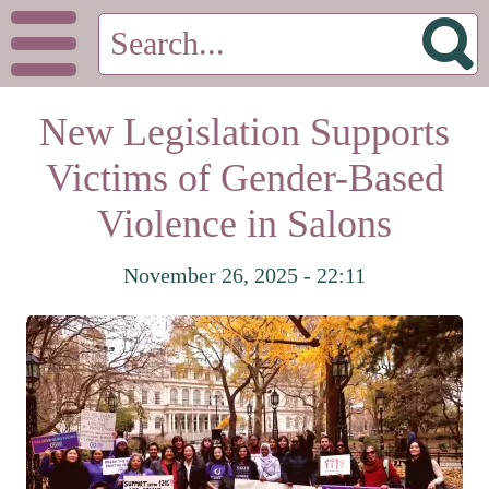
New Legislation Supports
Victims of Gender-Based
Violence in Salons
November 26, 2025 - 22:11