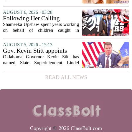
storyteller Anthony Bourdain. Instead of
covering his globe-trotting fame, the
AUGUST 6, 2026 - 03:28
movie focuses on the years before any
Following Her Calling
of...
Shameeka Upshaw spent years working
on behalf of children caught in
Alabama`s foster care system. Now she
has shifted her focus to a different group
AUGUST 5, 2026 - 15:13
that needs strong support: students
Gov. Kevin Stitt appoints
with...
State Superintendent Lindel
Oklahoma Governor Kevin Stitt has
Fields to serve as education
named State Superintendent Lindel
secretary
Fields to the position of state secretary of
education. The appointment puts Fields
READ ALL NEWS
in a dual role, as he will continue to
serve...
Copyright
©
2026 ClassBolt.com