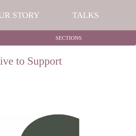
UR STORY
TALKS
SECTIONS
ive to Support