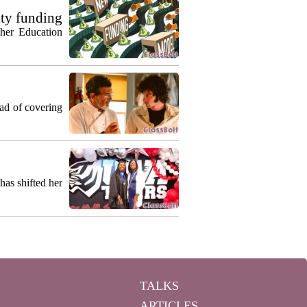
ty funding
gher Education
ead of covering
as shifted her
TALKS
ARTICLES