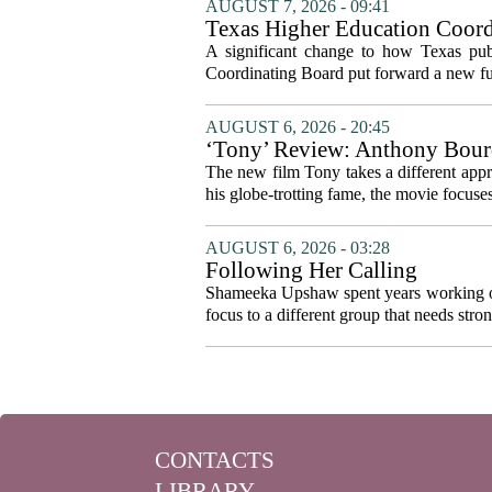
AUGUST 7, 2026 - 09:41
Texas Higher Education Coord
system to focus on student suc
A significant change to how Texas publ
Coordinating Board put forward a new fun
AUGUST 6, 2026 - 20:45
‘Tony’ Review: Anthony Bourd
The new film Tony takes a different appro
his globe-trotting fame, the movie focuses
AUGUST 6, 2026 - 03:28
Following Her Calling
Shameeka Upshaw spent years working on 
focus to a different group that needs stron
CONTACTS
LIBRARY