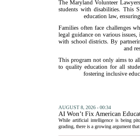
The Maryland Volunteer Lawyers Se
students with disabilities. This 
education law, ensuring 
Families often face challenges wh
legal guidance on various issues,
with school districts. By partner
and res
This program not only aims to alle
to quality education for all stud
fostering inclusive edu
AUGUST 8, 2026 - 00:34
AI Won’t Fix American Educa
While artificial intelligence is being p
grading, there is a growing argument that 