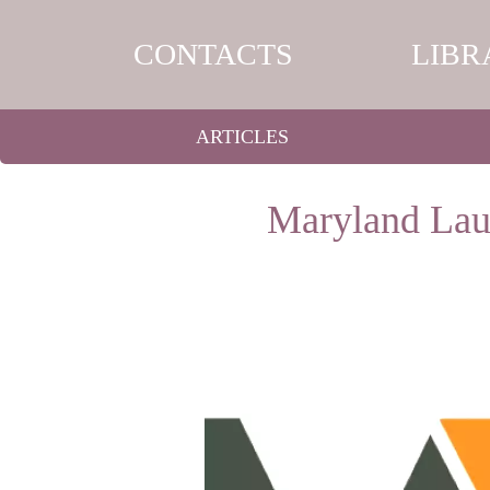
CONTACTS
LIBR
ARTICLES
Maryland Laun