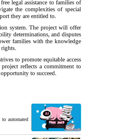
ee legal assistance to families of
vigate the complexities of special
ort they are entitled to.
ion system. The project will offer
ility determinations, and disputes
mpower families with the knowledge
 rights.
strives to promote equitable access
s project reflects a commitment to
 opportunity to succeed.
g to automated