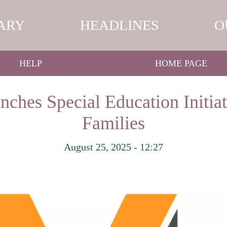
ARY
HEADLINES
O
HELP
HOME PAGE
ches Special Education Initiat
Families
August 25, 2025 - 12:27