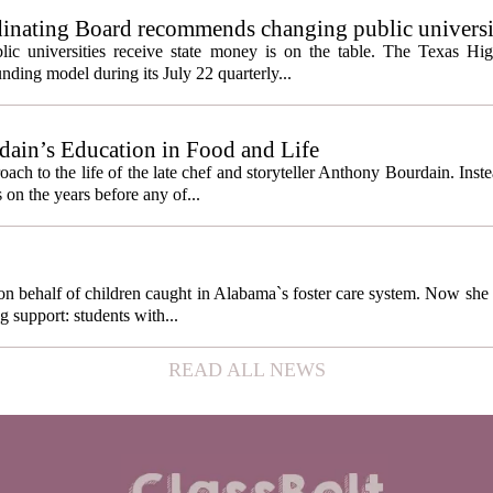
inating Board recommends changing public universi
cess metrics
ic universities receive state money is on the table. The Texas Hi
ding model during its July 22 quarterly...
ain’s Education in Food and Life
ach to the life of the late chef and storyteller Anthony Bourdain. Inst
 on the years before any of...
behalf of children caught in Alabama`s foster care system. Now she h
g support: students with...
READ ALL NEWS