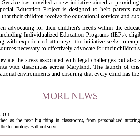
rvice has unveiled a new initiative aimed at providing fr
Special Education Project is designed to help parents na
that their children receive the educational services and supp
en advocating for their children's needs within the educat
 including Individualized Education Programs (IEPs), eligib
ing with experienced attorneys, the initiative seeks to e
ources necessary to effectively advocate for their children's
viate the stress associated with legal challenges but also 
ents with disabilities across Maryland. The launch of thi
cational environments and ensuring that every child has the
MORE NEWS
tion
itched as the next big thing in classrooms, from personalized tutorin
the technology will not solve...