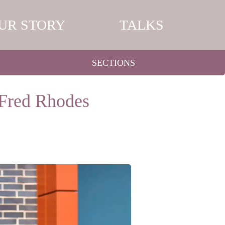
UR STORY
TALKS
SECTIONS
 Fred Rhodes