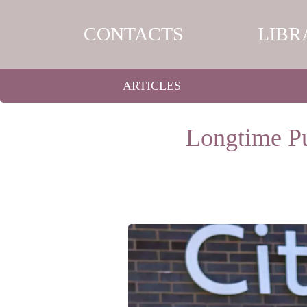
CONTACTS
LIBR
ARTICLES
Longtime Pu