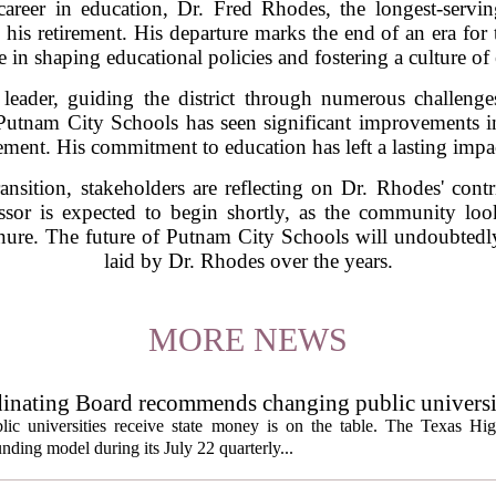
career in education, Dr. Fred Rhodes, the longest-serv
his retirement. His departure marks the end of an era for 
e in shaping educational policies and fostering a culture of
leader, guiding the district through numerous challeng
 Putnam City Schools has seen significant improvements i
t. His commitment to education has left a lasting impact
transition, stakeholders are reflecting on Dr. Rhodes' con
essor is expected to begin shortly, as the community l
tenure. The future of Putnam City Schools will undoubtedl
laid by Dr. Rhodes over the years.
MORE NEWS
inating Board recommends changing public universi
cess metrics
ic universities receive state money is on the table. The Texas Hi
ding model during its July 22 quarterly...