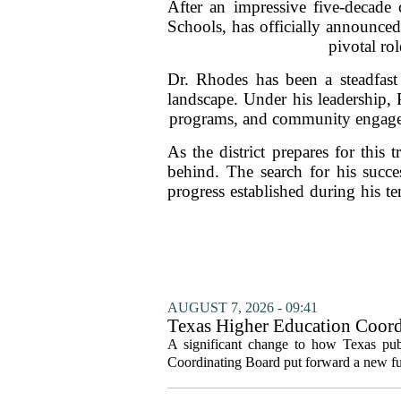
After an impressive five-decade 
Schools, has officially announced 
pivotal rol
Dr. Rhodes has been a steadfast 
landscape. Under his leadership,
programs, and community engagemen
As the district prepares for this 
behind. The search for his succ
progress established during his 
AUGUST 7, 2026 - 09:41
Texas Higher Education Coord
system to focus on student suc
A significant change to how Texas publ
Coordinating Board put forward a new fun