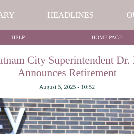
ARY
HEADLINES
O
HELP
HOME PAGE
tnam City Superintendent Dr.
Announces Retirement
August 5, 2025 - 10:52