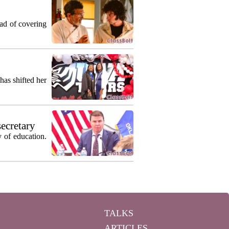
ead of covering
as shifted her
secretary
 of education.
TALKS
ARTICLES