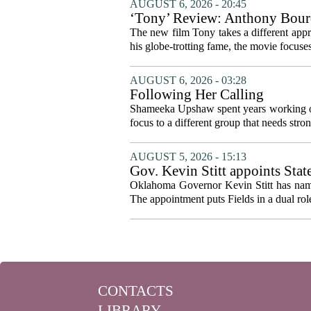
AUGUST 6, 2026 - 20:45
‘Tony’ Review: Anthony Bourd
The new film Tony takes a different appro
his globe-trotting fame, the movie focuses
AUGUST 6, 2026 - 03:28
Following Her Calling
Shameeka Upshaw spent years working on 
focus to a different group that needs stron
AUGUST 5, 2026 - 15:13
Gov. Kevin Stitt appoints Stat
Oklahoma Governor Kevin Stitt has named 
The appointment puts Fields in a dual role
CONTACTS
LIBRARY