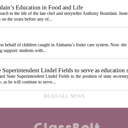
ain’s Education in Food and Life
ach to the life of the late chef and storyteller Anthony Bourdain. Inst
 on the years before any of...
behalf of children caught in Alabama`s foster care system. Now she h
g support: students with...
e Superintendent Lindel Fields to serve as education 
State Superintendent Lindel Fields to the position of state secretary
, as he will continue to serve...
READ ALL NEWS