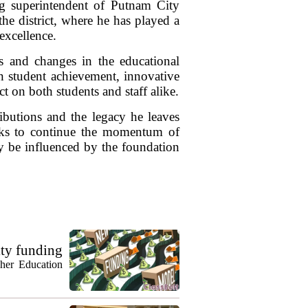
ing superintendent of Putnam City
the district, where he has played a
 excellence.
es and changes in the educational
n student achievement, innovative
 on both students and staff alike.
tributions and the legacy he leaves
ooks to continue the momentum of
y be influenced by the foundation
ty funding
gher Education