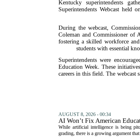
Kentucky superintendents gath
Superintendents Webcast held o
During the webcast, Commissione
Coleman and Commissioner of Agri
fostering a skilled workforce an
students with essential kno
Superintendents were encouraged
Education Week. These initiatives
careers in this field. The webcast
AUGUST 8, 2026 - 00:34
AI Won’t Fix American Educa
While artificial intelligence is being p
grading, there is a growing argument that 