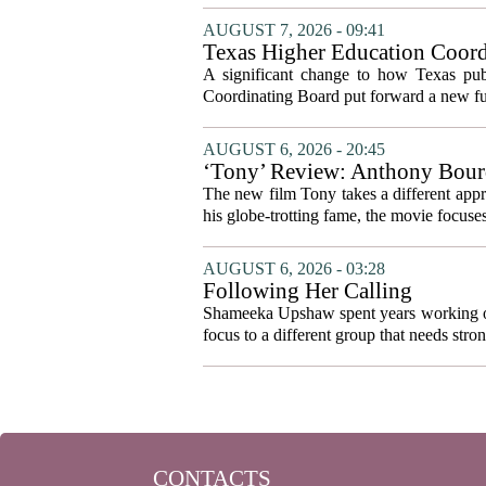
AUGUST 7, 2026 - 09:41
Texas Higher Education Coord
system to focus on student suc
A significant change to how Texas publ
Coordinating Board put forward a new fun
AUGUST 6, 2026 - 20:45
‘Tony’ Review: Anthony Bourd
The new film Tony takes a different appro
his globe-trotting fame, the movie focuses
AUGUST 6, 2026 - 03:28
Following Her Calling
Shameeka Upshaw spent years working on 
focus to a different group that needs stron
CONTACTS