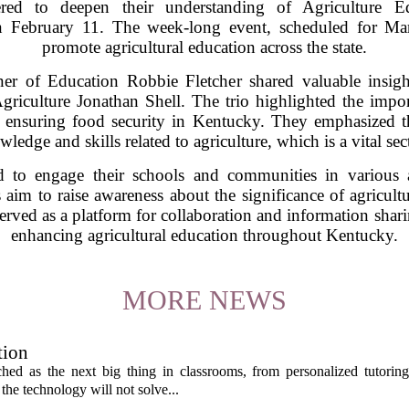
ered to deepen their understanding of Agriculture 
n February 11. The week-long event, scheduled for Mar
promote agricultural education across the state.
r of Education Robbie Fletcher shared valuable insigh
culture Jonathan Shell. The trio highlighted the import
d ensuring food security in Kentucky. They emphasized t
wledge and skills related to agriculture, which is a vital sec
 to engage their schools and communities in various ac
 aim to raise awareness about the significance of agricultu
 served as a platform for collaboration and information sha
enhancing agricultural education throughout Kentucky.
MORE NEWS
tion
itched as the next big thing in classrooms, from personalized tutorin
the technology will not solve...