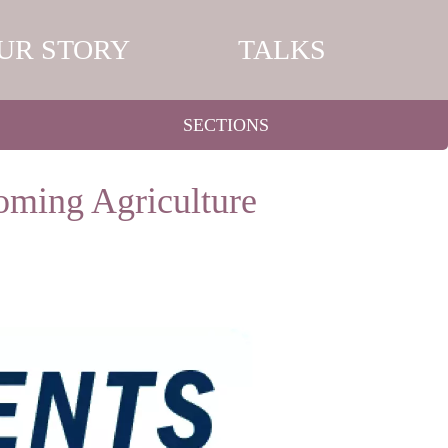
UR STORY
TALKS
SECTIONS
oming Agriculture