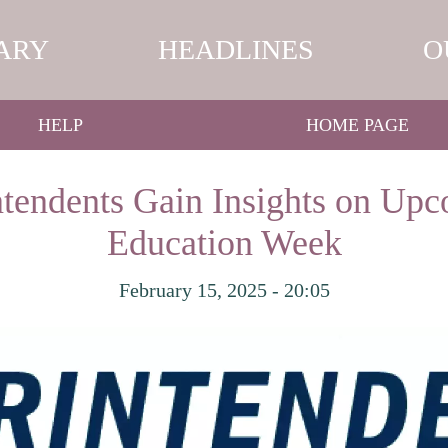
ARY
HEADLINES
O
HELP
HOME PAGE
tendents Gain Insights on Upc
Education Week
February 15, 2025 - 20:05