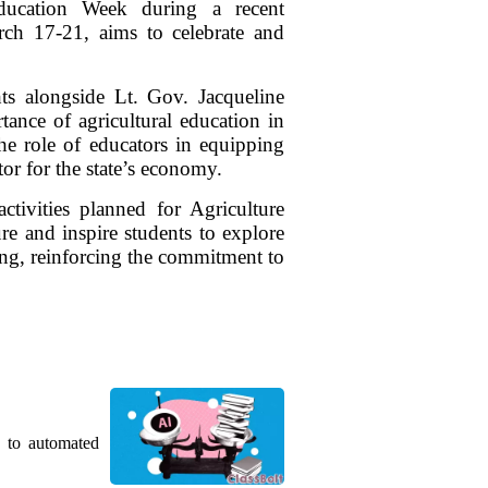
Education Week during a recent
ch 17-21, aims to celebrate and
ts alongside Lt. Gov. Jacqueline
ance of agricultural education in
he role of educators in equipping
tor for the state’s economy.
tivities planned for Agriculture
re and inspire students to explore
ring, reinforcing the commitment to
g to automated