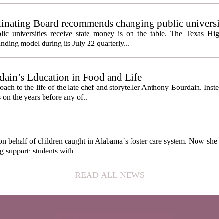
inating Board recommends changing public universi
cess metrics
ic universities receive state money is on the table. The Texas Hi
ding model during its July 22 quarterly...
ain’s Education in Food and Life
ach to the life of the late chef and storyteller Anthony Bourdain. Inst
 on the years before any of...
behalf of children caught in Alabama`s foster care system. Now she h
g support: students with...
READ ALL NEWS