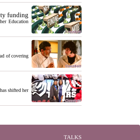
ty funding
gher Education
ead of covering
as shifted her
TALKS