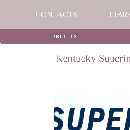
CONTACTS
LIBR
ARTICLES
Kentucky Superin