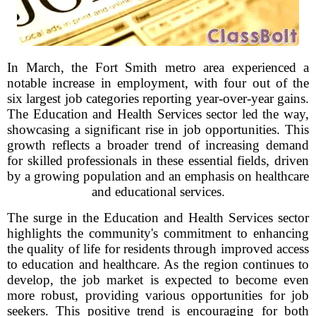
In March, the Fort Smith metro area experienced a
notable increase in employment, with four out of the
six largest job categories reporting year-over-year gains.
The Education and Health Services sector led the way,
showcasing a significant rise in job opportunities. This
growth reflects a broader trend of increasing demand
for skilled professionals in these essential fields, driven
by a growing population and an emphasis on healthcare
and educational services.
The surge in the Education and Health Services sector
highlights the community's commitment to enhancing
the quality of life for residents through improved access
to education and healthcare. As the region continues to
develop, the job market is expected to become even
more robust, providing various opportunities for job
seekers. This positive trend is encouraging for both