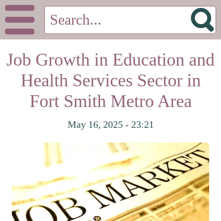
Job Growth in Education and
Health Services Sector in
Fort Smith Metro Area
May 16, 2025 - 23:21