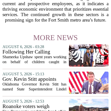
current and prospective employees, as it indicates a
thriving economic environment that prioritizes essential
services. The continued growth in these sectors is a
promising sign for the Fort Smith metro area’s future.
MORE NEWS
AUGUST 6, 2026 - 03:28
Following Her Calling
Shameeka Upshaw spent years working
on behalf of children caught in
Alabama`s foster care system. Now she
has shifted her focus to a different group
AUGUST 5, 2026 - 15:13
that needs strong support: students
Gov. Kevin Stitt appoints
with...
State Superintendent Lindel
Oklahoma Governor Kevin Stitt has
Fields to serve as education
named State Superintendent Lindel
secretary
Fields to the position of state secretary of
education. The appointment puts Fields
AUGUST 5, 2026 - 12:53
in a dual role, as he will continue to
Roanoke voters weigh
serve...