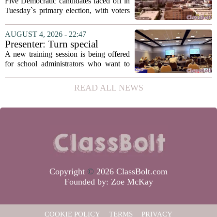
education, housing and public
Five Democratic candidates faced off in
safety in Democratic City
Tuesday`s primary election, with voters
Council primary
narrowing the field to three contenders
who will advance to the November
AUGUST 4, 2026 - 22:47
ballot. The race drew attention to a
Presenter: Turn special
cluster...
education conflict into
A new training session is being offered
collaboration
for school administrators who want to
handle special education conflicts more
constructively. The workshop, aimed at
READ ALL NEWS
principals and district leaders, focuses...
Copyright
©
2026 ClassBolt.com
Founded by:
Zoe McKay
COOKIE POLICY
TERMS
PRIVACY