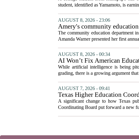
student, identified as Yamamoto, is earning
AUGUST 8, 2026 - 23:06
Amery's community education 
The community education department in Am
Amanda Warner presented her first annual 
AUGUST 8, 2026 - 00:34
AI Won’t Fix American Educa
While artificial intelligence is being p
grading, there is a growing argument that 
AUGUST 7, 2026 - 09:41
Texas Higher Education Coord
system to focus on student suc
A significant change to how Texas publ
Coordinating Board put forward a new fun