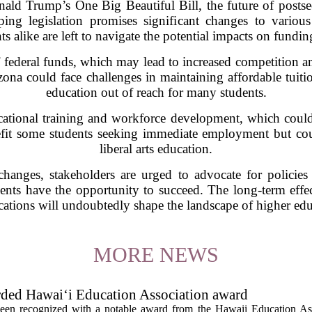
nald Trump’s One Big Beautiful Bill, the future of posts
ing legislation promises significant changes to various
s alike are left to navigate the potential impacts on funding
f federal funds, which may lead to increased competition a
rizona could face challenges in maintaining affordable tuitio
education out of reach for many students.
cational training and workforce development, which could 
efit some students seeking immediate employment but cou
liberal arts education.
anges, stakeholders are urged to advocate for policies t
dents have the opportunity to succeed. The long-term effect
ications will undoubtedly shape the landscape of higher educ
MORE NEWS
rded Hawai‘i Education Association award
een recognized with a notable award from the Hawaii Education As