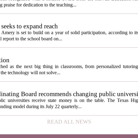
 praise for dedication to the teaching...
seeks to expand reach
ery is set to build on a year of solid participation, according to it
report to the school board on...
tion
itched as the next big thing in classrooms, from personalized tutorin
the technology will not solve...
inating Board recommends changing public universi
cess metrics
ic universities receive state money is on the table. The Texas Hi
ding model during its July 22 quarterly...
READ ALL NEWS