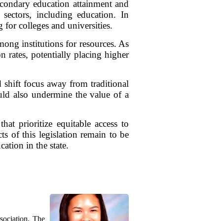
econdary education attainment and
 sectors, including education. In
 for colleges and universities.
mong institutions for resources. As
n rates, potentially placing higher
shift focus away from traditional
ld also undermine the value of a
hat prioritize equitable access to
s of this legislation remain to be
ation in the state.
sociation. The