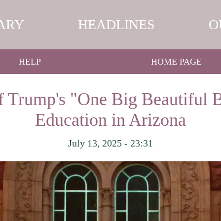
ARY
HEADLINES
O
HELP
HOME PAGE
f Trump's "One Big Beautiful B
Education in Arizona
July 13, 2025 - 23:31