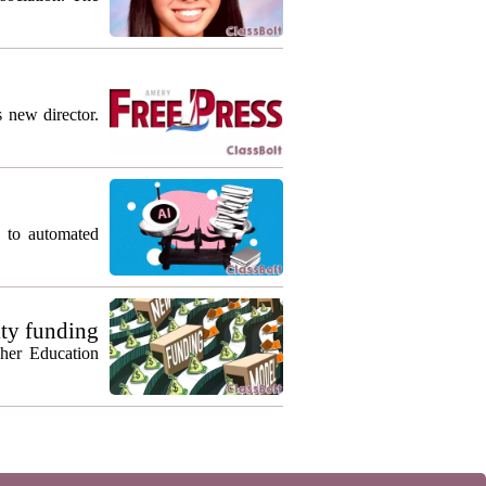
s new director.
g to automated
ty funding
gher Education