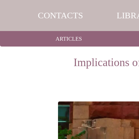
CONTACTS
LIBR
ARTICLES
Implications o