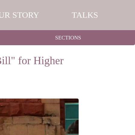
UR STORY
TALKS
SECTIONS
ill" for Higher