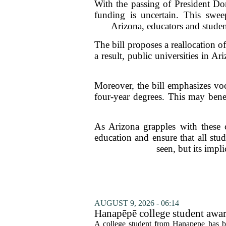
With the passing of President Do
funding is uncertain. This sweep
Arizona, educators and student
The bill proposes a reallocation o
a result, public universities in A
Moreover, the bill emphasizes vo
four-year degrees. This may ben
As Arizona grapples with these ch
education and ensure that all stu
seen, but its impl
AUGUST 9, 2026 - 06:14
Hanapēpē college student awa
A college student from Hanapepe has b