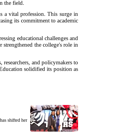
 the field.
 a vital profession. This surge in
wcasing its commitment to academic
pressing educational challenges and
 strengthened the college's role in
s, researchers, and policymakers to
ucation solidified its position as
as shifted her