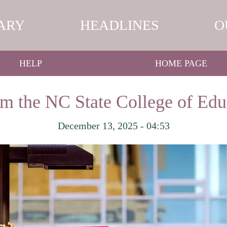
ARY
HEADLINES
O
HELP
HOME PAGE
om the NC State College of Edu
December 13, 2025 - 04:53