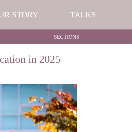
UR STORY
TALKS
SECTIONS
cation in 2025