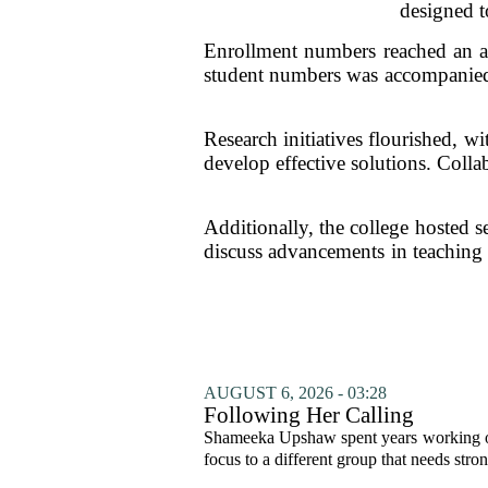
designed t
Enrollment numbers reached an all
student numbers was accompanied b
Research initiatives flourished, w
develop effective solutions. Colla
Additionally, the college hosted s
discuss advancements in teaching 
AUGUST 6, 2026 - 03:28
Following Her Calling
Shameeka Upshaw spent years working on 
focus to a different group that needs stron