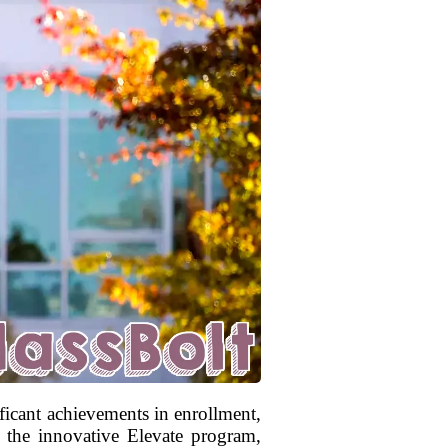
icant achievements in enrollment,
to the innovative Elevate program,