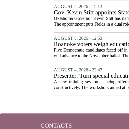
AUGUST 5, 2026 - 15:13
Gov. Kevin Stitt appoints Stat
Oklahoma Governor Kevin Stitt has named 
The appointment puts Fields in a dual role
AUGUST 5, 2026 - 12:53
Roanoke voters weigh educatio
primary
Five Democratic candidates faced off in 
will advance to the November ballot. The r
AUGUST 4, 2026 - 22:47
Presenter: Turn special educati
A new training session is being offere
constructively. The workshop, aimed at pri
CONTACTS