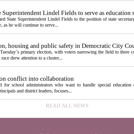
e Superintendent Lindel Fields to serve as education 
State Superintendent Lindel Fields to the position of state secretary
, as he will continue to serve...
n, housing and public safety in Democratic City Co
Tuesday`s primary election, with voters narrowing the field to three 
ace drew attention to a cluster...
on conflict into collaboration
d for school administrators who want to handle special education 
ncipals and district leaders, focuses...
READ ALL NEWS