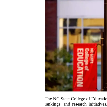
The NC State College of Educatio
rankings, and research initiative