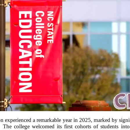
n experienced a remarkable year in 2025, marked by signif
s. The college welcomed its first cohorts of students in