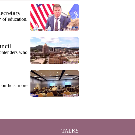
secretary
 of education.
uncil
contenders who
conflicts more
TALKS