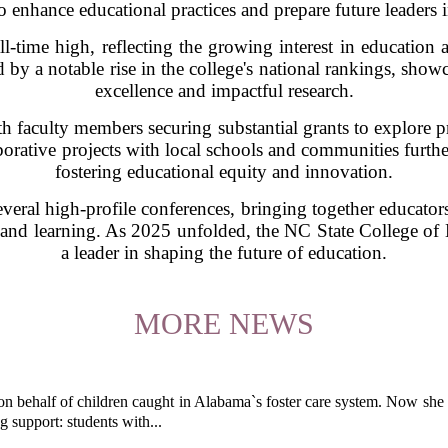
o enhance educational practices and prepare future leaders in
-time high, reflecting the growing interest in education as
y a notable rise in the college's national rankings, sho
excellence and impactful research.
ith faculty members securing substantial grants to explore 
borative projects with local schools and communities further
fostering educational equity and innovation.
everal high-profile conferences, bringing together educator
and learning. As 2025 unfolded, the NC State College of Ed
a leader in shaping the future of education.
MORE NEWS
behalf of children caught in Alabama`s foster care system. Now she h
g support: students with...