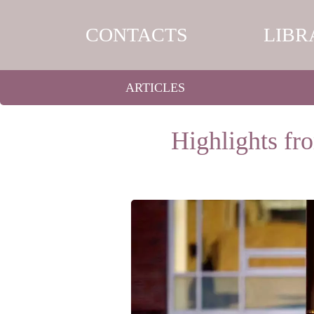
CONTACTS
LIBR
ARTICLES
Highlights fr