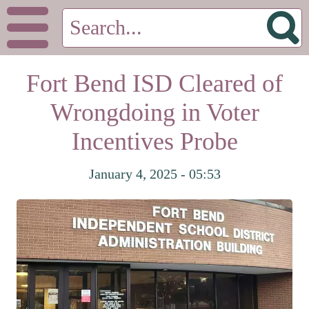
Fort Bend ISD Cleared of
Wrongdoing in Voter
Incentives Probe
January 4, 2025 - 05:53