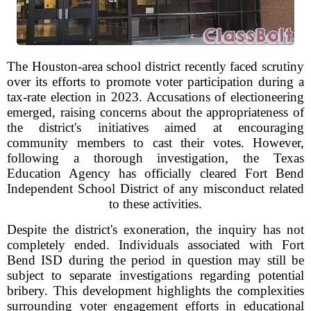
The Houston-area school district recently faced scrutiny
over its efforts to promote voter participation during a
tax-rate election in 2023. Accusations of electioneering
emerged, raising concerns about the appropriateness of
the district's initiatives aimed at encouraging
community members to cast their votes. However,
following a thorough investigation, the Texas
Education Agency has officially cleared Fort Bend
Independent School District of any misconduct related
to these activities.
Despite the district's exoneration, the inquiry has not
completely ended. Individuals associated with Fort
Bend ISD during the period in question may still be
subject to separate investigations regarding potential
bribery. This development highlights the complexities
surrounding voter engagement efforts in educational