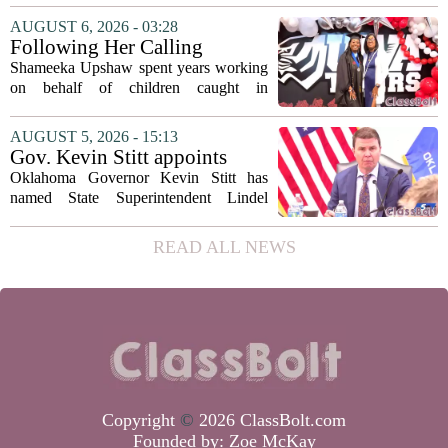
covering his globe-trotting fame, the
AUGUST 6, 2026 - 03:28
movie focuses on the years before any
Following Her Calling
of...
Shameeka Upshaw spent years working
on behalf of children caught in
Alabama`s foster care system. Now she
has shifted her focus to a different group
AUGUST 5, 2026 - 15:13
that needs strong support: students
Gov. Kevin Stitt appoints
with...
State Superintendent Lindel
Oklahoma Governor Kevin Stitt has
Fields to serve as education
named State Superintendent Lindel
secretary
Fields to the position of state secretary of
education. The appointment puts Fields
READ ALL NEWS
in a dual role, as he will continue to
serve...
Copyright
©
2026 ClassBolt.com
Founded by:
Zoe McKay