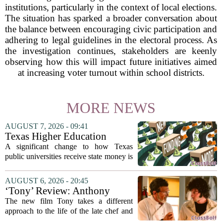
institutions, particularly in the context of local elections.
The situation has sparked a broader conversation about
the balance between encouraging civic participation and
adhering to legal guidelines in the electoral process. As
the investigation continues, stakeholders are keenly
observing how this will impact future initiatives aimed
at increasing voter turnout within school districts.
MORE NEWS
AUGUST 7, 2026 - 09:41
Texas Higher Education
Coordinating Board
A significant change to how Texas
recommends changing public
public universities receive state money is
university funding system to
on the table. The Texas Higher
focus on student success
Education Coordinating Board put
AUGUST 6, 2026 - 20:45
metrics
forward a new funding model during its
‘Tony’ Review: Anthony
July 22 quarterly...
Bourdain’s Education in Food
The new film Tony takes a different
and Life
approach to the life of the late chef and
storyteller Anthony Bourdain. Instead of