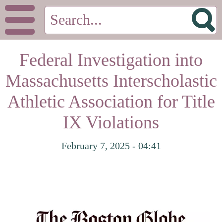
Federal Investigation into
Massachusetts Interscholastic
Athletic Association for Title
IX Violations
February 7, 2025 - 04:41