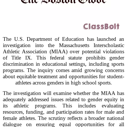
The U.S. Department of Education has launched an
investigation into the Massachusetts Interscholastic
Athletic Association (MIAA) over potential violations
of Title IX. This federal statute prohibits gender
discrimination in educational settings, including sports
programs. The inquiry comes amid growing concerns
about equitable treatment and opportunities for student-
athletes across genders in high school sports.
The investigation will examine whether the MIAA has
adequately addressed issues related to gender equity in
its athletic programs. This includes evaluating
resources, funding, and participation rates for male and
female athletes. The scrutiny reflects a broader national
dialogue on ensuring equal opportunities for all