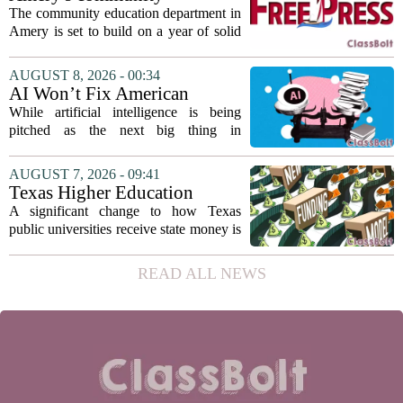
teaching...
education seeks to expand
The community education department in
reach
Amery is set to build on a year of solid
participation, according to its new
director. Amanda Warner presented her
AUGUST 8, 2026 - 00:34
first annual report to the school board
AI Won’t Fix American
on...
Education
While artificial intelligence is being
pitched as the next big thing in
classrooms, from personalized tutoring
to automated grading, there is a growing
AUGUST 7, 2026 - 09:41
argument that the technology will not
Texas Higher Education
solve...
Coordinating Board
A significant change to how Texas
recommends changing public
public universities receive state money is
university funding system to
on the table. The Texas Higher
focus on student success
Education Coordinating Board put
READ ALL NEWS
metrics
forward a new funding model during its
July 22 quarterly...