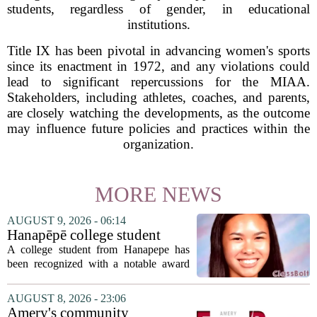
students, regardless of gender, in educational
institutions.
Title IX has been pivotal in advancing women's sports
since its enactment in 1972, and any violations could
lead to significant repercussions for the MIAA.
Stakeholders, including athletes, coaches, and parents,
are closely watching the developments, as the outcome
may influence future policies and practices within the
organization.
MORE NEWS
AUGUST 9, 2026 - 06:14
Hanapēpē college student
awarded Hawai‘i Education
A college student from Hanapepe has
Association award
been recognized with a notable award
from the Hawaii Education Association.
The student, identified as Yamamoto, is
AUGUST 8, 2026 - 23:06
earning praise for dedication to the
Amery's community