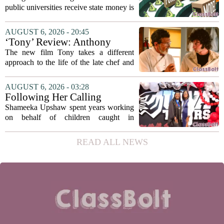
recommends changing public
public universities receive state money is
university funding system to
on the table. The Texas Higher
focus on student success
Education Coordinating Board put
AUGUST 6, 2026 - 20:45
metrics
forward a new funding model during its
‘Tony’ Review: Anthony
July 22 quarterly...
Bourdain’s Education in Food
The new film Tony takes a different
and Life
approach to the life of the late chef and
storyteller Anthony Bourdain. Instead of
covering his globe-trotting fame, the
AUGUST 6, 2026 - 03:28
movie focuses on the years before any
Following Her Calling
of...
Shameeka Upshaw spent years working
on behalf of children caught in
Alabama`s foster care system. Now she
has shifted her focus to a different group
READ ALL NEWS
that needs strong support: students
with...