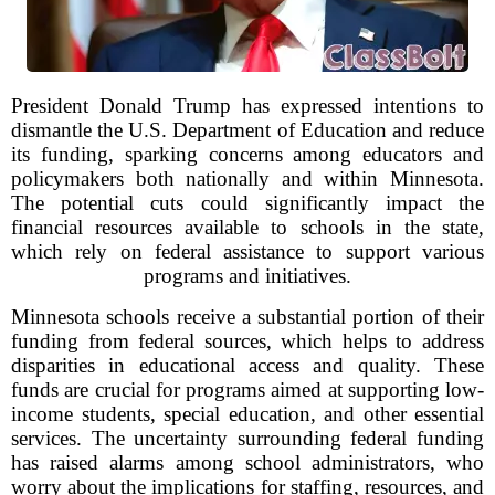
President Donald Trump has expressed intentions to
dismantle the U.S. Department of Education and reduce
its funding, sparking concerns among educators and
policymakers both nationally and within Minnesota.
The potential cuts could significantly impact the
financial resources available to schools in the state,
which rely on federal assistance to support various
programs and initiatives.
Minnesota schools receive a substantial portion of their
funding from federal sources, which helps to address
disparities in educational access and quality. These
funds are crucial for programs aimed at supporting low-
income students, special education, and other essential
services. The uncertainty surrounding federal funding
has raised alarms among school administrators, who
worry about the implications for staffing, resources, and