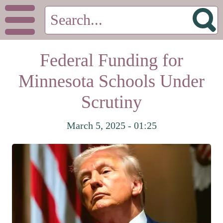
Federal Funding for
Minnesota Schools Under
Scrutiny
March 5, 2025 - 01:25