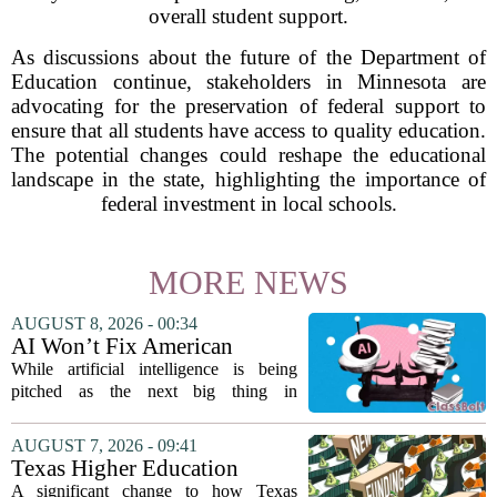
overall student support.
As discussions about the future of the Department of
Education continue, stakeholders in Minnesota are
advocating for the preservation of federal support to
ensure that all students have access to quality education.
The potential changes could reshape the educational
landscape in the state, highlighting the importance of
federal investment in local schools.
MORE NEWS
AUGUST 8, 2026 - 00:34
AI Won’t Fix American
Education
While artificial intelligence is being
pitched as the next big thing in
classrooms, from personalized tutoring
to automated grading, there is a growing
AUGUST 7, 2026 - 09:41
argument that the technology will not
Texas Higher Education
solve...
Coordinating Board
A significant change to how Texas