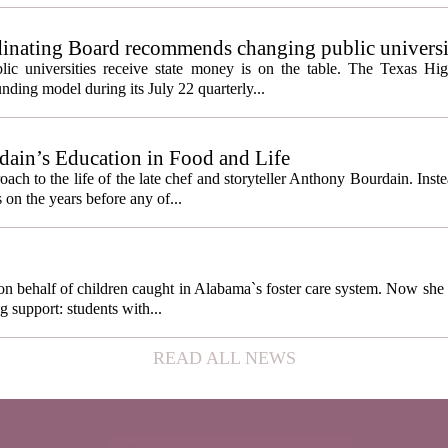
inating Board recommends changing public universi
cess metrics
ic universities receive state money is on the table. The Texas Hi
ding model during its July 22 quarterly...
ain’s Education in Food and Life
ach to the life of the late chef and storyteller Anthony Bourdain. Inst
 on the years before any of...
behalf of children caught in Alabama`s foster care system. Now she h
g support: students with...
READ ALL NEWS