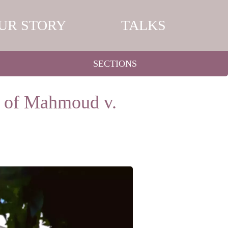
UR STORY
TALKS
SECTIONS
e of Mahmoud v.