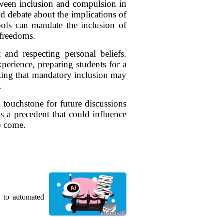
tween inclusion and compulsion in
d debate about the implications of
ools can mandate the inclusion of
 freedoms.
 and respecting personal beliefs.
perience, preparing students for a
esting that mandatory inclusion may
.
l touchstone for future discussions
s a precedent that could influence
o come.
g to automated