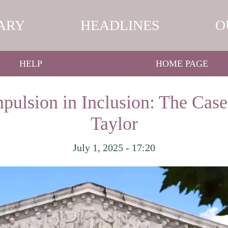
ARY
HEADLINES
O
HELP
HOME PAGE
ulsion in Inclusion: The Cas
Taylor
July 1, 2025 - 17:20