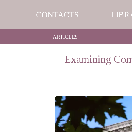
CONTACTS
LIBR
ARTICLES
Examining Comp