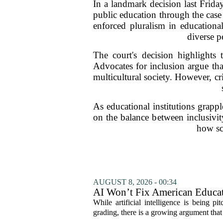
In a landmark decision last Frid
public education through the case
enforced pluralism in educationa
diverse p
The court's decision highlights 
Advocates for inclusion argue tha
multicultural society. However, cr
As educational institutions grappl
on the balance between inclusivit
how sc
AUGUST 8, 2026 - 00:34
AI Won’t Fix American Educa
While artificial intelligence is being p
grading, there is a growing argument that 