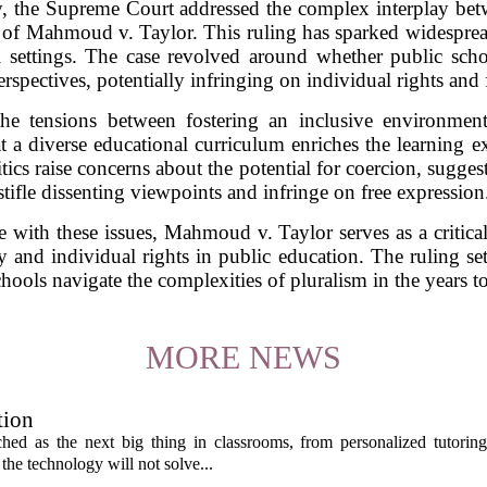
ay, the Supreme Court addressed the complex interplay be
 of Mahmoud v. Taylor. This ruling has sparked widesprea
l settings. The case revolved around whether public sch
erspectives, potentially infringing on individual rights and
the tensions between fostering an inclusive environment
t a diverse educational curriculum enriches the learning ex
itics raise concerns about the potential for coercion, sugg
stifle dissenting viewpoints and infringe on free expression
e with these issues, Mahmoud v. Taylor serves as a critica
y and individual rights in public education. The ruling set
hools navigate the complexities of pluralism in the years t
MORE NEWS
tion
itched as the next big thing in classrooms, from personalized tutorin
the technology will not solve...