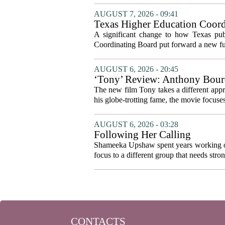
AUGUST 7, 2026 - 09:41
Texas Higher Education Coord
system to focus on student suc
A significant change to how Texas publ
Coordinating Board put forward a new fun
AUGUST 6, 2026 - 20:45
‘Tony’ Review: Anthony Bourd
The new film Tony takes a different appro
his globe-trotting fame, the movie focuses
AUGUST 6, 2026 - 03:28
Following Her Calling
Shameeka Upshaw spent years working on 
focus to a different group that needs stron
CONTACTS