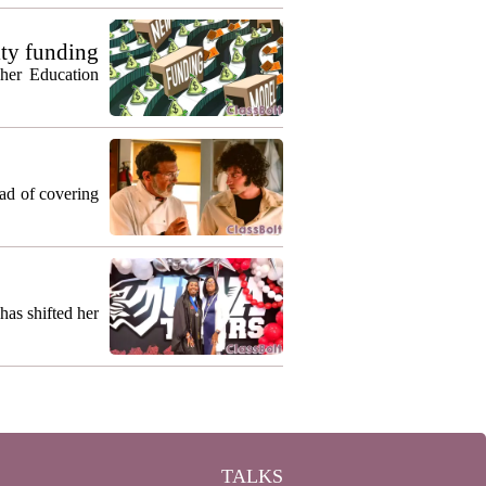
ty funding
gher Education
ead of covering
as shifted her
TALKS