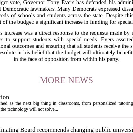
get vote, Governor Tony Evers has defended his adminis
al Democratic lawmakers. Many Democrats expressed dissati
eds of schools and students across the state. Despite thi
of the budget: a significant increase in funding for special
 increase was a direct response to the requests made by s
s to support students with special needs. Evers asserted
al outcomes and ensuring that all students receive the s
solute in his belief that the budget will ultimately benefit
in the face of opposition from within his party.
MORE NEWS
tion
itched as the next big thing in classrooms, from personalized tutorin
the technology will not solve...
inating Board recommends changing public universi