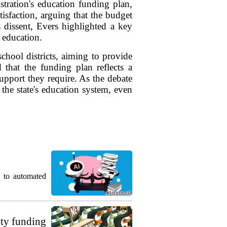
tration's education funding plan,
sfaction, arguing that the budget
s dissent, Evers highlighted a key
 education.
chool districts, aiming to provide
 that the funding plan reflects a
upport they require. As the debate
 the state's education system, even
g to automated
ty funding