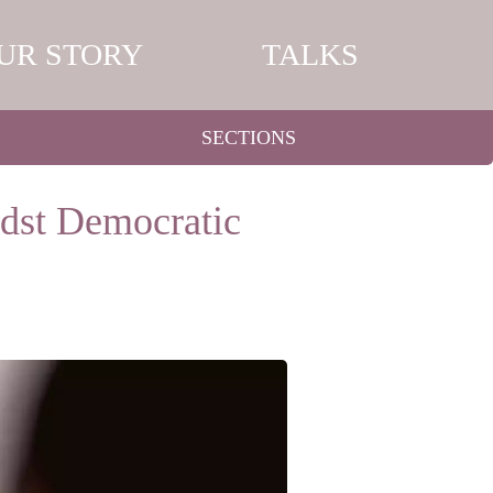
UR STORY
TALKS
SECTIONS
dst Democratic