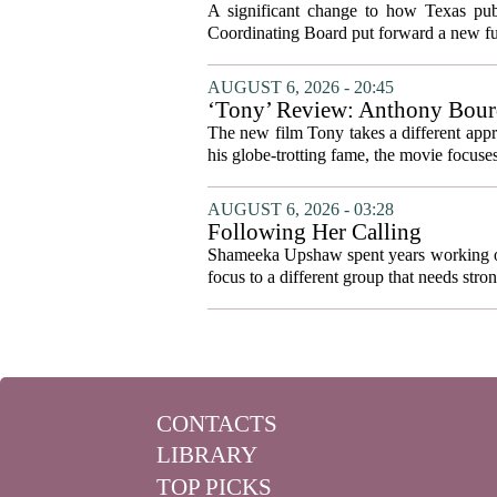
system to focus on student suc
A significant change to how Texas publ
Coordinating Board put forward a new fun
AUGUST 6, 2026 - 20:45
‘Tony’ Review: Anthony Bourd
The new film Tony takes a different appro
his globe-trotting fame, the movie focuses
AUGUST 6, 2026 - 03:28
Following Her Calling
Shameeka Upshaw spent years working on 
focus to a different group that needs stron
CONTACTS
LIBRARY
TOP PICKS