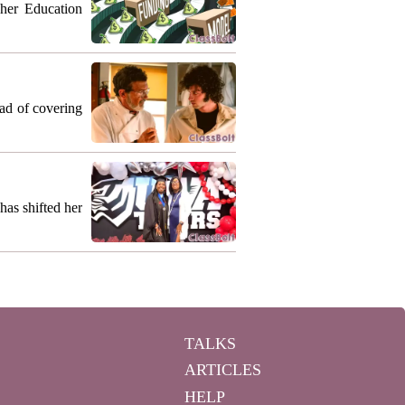
gher Education
ead of covering
as shifted her
TALKS
ARTICLES
HELP