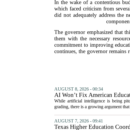
In the wake of a contentious bud
which faced criticism from sever
did not adequately address the ne
component 
The governor emphasized that this
them with the necessary resource
commitment to improving education
continues, the governor remains re
AUGUST 8, 2026 - 00:34
AI Won’t Fix American Educa
While artificial intelligence is being p
grading, there is a growing argument that 
AUGUST 7, 2026 - 09:41
Texas Higher Education Coord