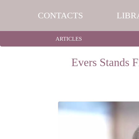
CONTACTS
LIBR
ARTICLES
Evers Stands 