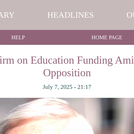
ARY
HEADLINES
O
HELP
HOME PAGE
Firm on Education Funding Ami
Opposition
July 7, 2025 - 21:17