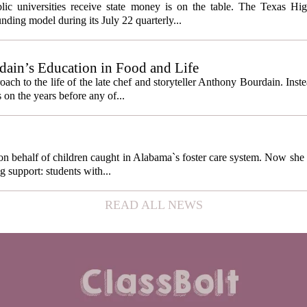
cess metrics
ic universities receive state money is on the table. The Texas Hi
ding model during its July 22 quarterly...
ain’s Education in Food and Life
ach to the life of the late chef and storyteller Anthony Bourdain. Inst
 on the years before any of...
behalf of children caught in Alabama`s foster care system. Now she h
g support: students with...
READ ALL NEWS