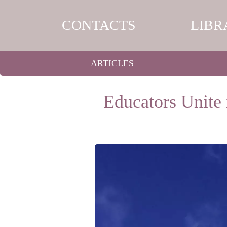
CONTACTS
LIBR
ARTICLES
Educators Unite