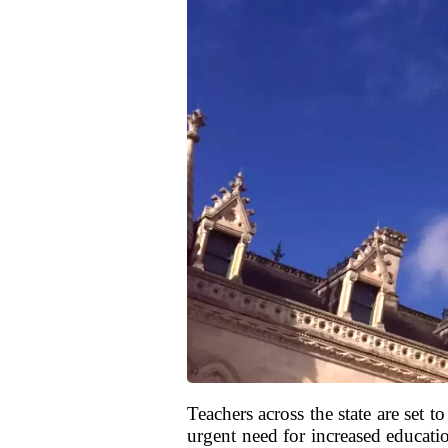
Teachers across the state are set 
urgent need for increased education