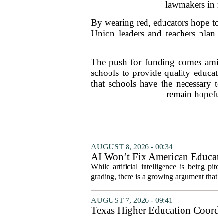
lawmakers in m
By wearing red, educators hope to
Union leaders and teachers plan 
The push for funding comes amid
schools to provide quality educat
that schools have the necessary
remain hopeful
AUGUST 8, 2026 - 00:34
AI Won’t Fix American Educa
While artificial intelligence is being p
grading, there is a growing argument that 
AUGUST 7, 2026 - 09:41
Texas Higher Education Coord