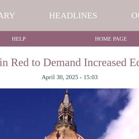
ARY
HEADLINES
O
HELP
HOME PAGE
 in Red to Demand Increased E
April 30, 2025 - 15:03