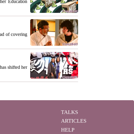
gher Education
ead of covering
as shifted her
TALKS
ARTICLES
HELP