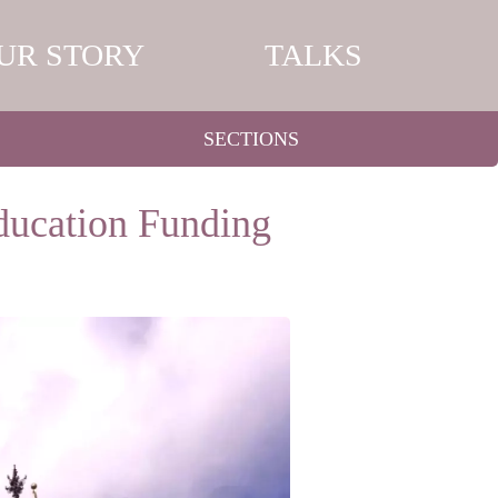
UR STORY
TALKS
SECTIONS
ducation Funding