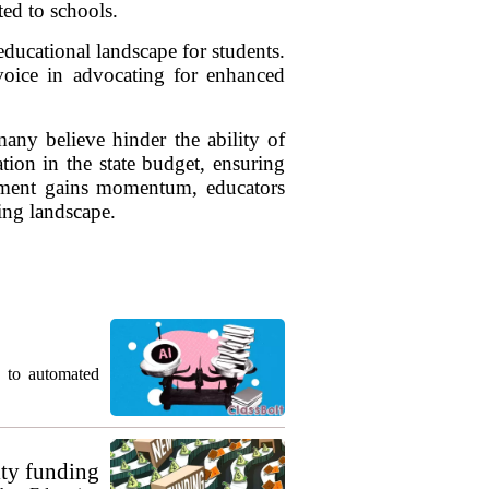
ted to schools.
ducational landscape for students.
 voice in advocating for enhanced
ny believe hinder the ability of
tion in the state budget, ensuring
vement gains momentum, educators
ding landscape.
g to automated
ty funding