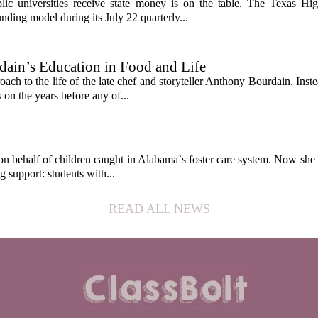
cess metrics
ic universities receive state money is on the table. The Texas Hi
ding model during its July 22 quarterly...
ain’s Education in Food and Life
ach to the life of the late chef and storyteller Anthony Bourdain. Inst
 on the years before any of...
behalf of children caught in Alabama`s foster care system. Now she h
g support: students with...
READ ALL NEWS