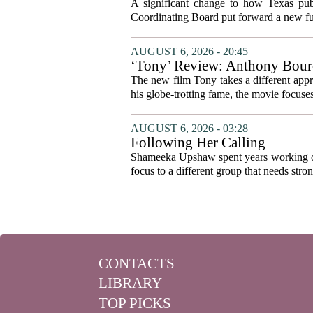
system to focus on student suc
A significant change to how Texas publ
Coordinating Board put forward a new fun
AUGUST 6, 2026 - 20:45
‘Tony’ Review: Anthony Bourd
The new film Tony takes a different appro
his globe-trotting fame, the movie focuses
AUGUST 6, 2026 - 03:28
Following Her Calling
Shameeka Upshaw spent years working on 
focus to a different group that needs stron
CONTACTS
LIBRARY
TOP PICKS