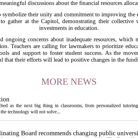
eaningful discussions about the financial resources alloca
 symbolize their unity and commitment to improving the e
to gather at the Capitol, demonstrating their collective
investments in education.
 ongoing concerns about inadequate resources, which ma
ion. Teachers are calling for lawmakers to prioritize educa
 tools and support to foster student success. As the mo
 that their efforts will lead to positive changes in the fun
MORE NEWS
tion
itched as the next big thing in classrooms, from personalized tutorin
the technology will not solve...
inating Board recommends changing public universi