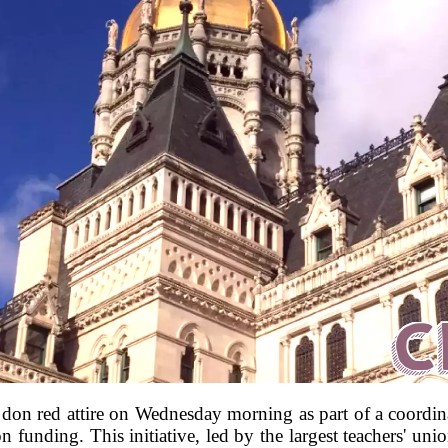
to don red attire on Wednesday morning as part of a coordina
 funding. This initiative, led by the largest teachers' unio