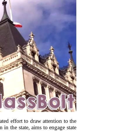
ted effort to draw attention to the
n in the state, aims to engage state