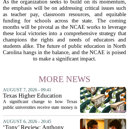
As the organization seeks to build on its momentum,
the emphasis will be on addressing critical issues such
as teacher pay, classroom resources, and equitable
funding for schools across the state. The coming
months will be pivotal as the NCAE works to leverage
these local victories into a comprehensive strategy that
champions the rights and needs of educators and
students alike. The future of public education in North
Carolina hangs in the balance, and the NCAE is poised
to make a significant impact.
MORE NEWS
AUGUST 7, 2026 - 09:41
Texas Higher Education
Coordinating Board
A significant change to how Texas
recommends changing public
public universities receive state money is
university funding system to
on the table. The Texas Higher
focus on student success
Education Coordinating Board put
AUGUST 6, 2026 - 20:45
metrics
forward a new funding model during its
‘Tony’ Review: Anthony