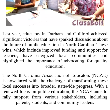
Last year, educators in Durham and Guilford achieved
significant victories that have sparked discussions about
the future of public education in North Carolina. These
wins, which include improved funding and support for
teachers, have energized local communities and
highlighted the importance of advocating for quality
education.
The North Carolina Association of Educators (NCAE)
is now faced with the challenge of transforming these
local successes into broader, statewide progress. With a
renewed focus on public education, the NCAE aims to
rally support from various stakeholders, including
parents, students, and community leaders.