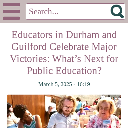
Educators in Durham and
Guilford Celebrate Major
Victories: What’s Next for
Public Education?
March 5, 2025 - 16:19