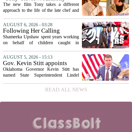
July 22 quarterly...
Bourdain’s Education in Food
The new film Tony takes a different
and Life
approach to the life of the late chef and
storyteller Anthony Bourdain. Instead of
covering his globe-trotting fame, the
AUGUST 6, 2026 - 03:28
movie focuses on the years before any
Following Her Calling
of...
Shameeka Upshaw spent years working
on behalf of children caught in
Alabama`s foster care system. Now she
has shifted her focus to a different group
AUGUST 5, 2026 - 15:13
that needs strong support: students
Gov. Kevin Stitt appoints
with...
State Superintendent Lindel
Oklahoma Governor Kevin Stitt has
Fields to serve as education
named State Superintendent Lindel
secretary
Fields to the position of state secretary of
education. The appointment puts Fields
READ ALL NEWS
in a dual role, as he will continue to
serve...