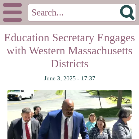
Education Secretary Engages
with Western Massachusetts
Districts
June 3, 2025 - 17:37