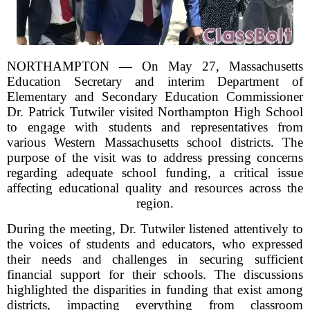
NORTHAMPTON — On May 27, Massachusetts
Education Secretary and interim Department of
Elementary and Secondary Education Commissioner
Dr. Patrick Tutwiler visited Northampton High School
to engage with students and representatives from
various Western Massachusetts school districts. The
purpose of the visit was to address pressing concerns
regarding adequate school funding, a critical issue
affecting educational quality and resources across the
region.
During the meeting, Dr. Tutwiler listened attentively to
the voices of students and educators, who expressed
their needs and challenges in securing sufficient
financial support for their schools. The discussions
highlighted the disparities in funding that exist among
districts, impacting everything from classroom