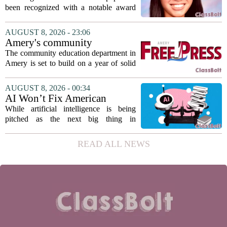
Association award
been recognized with a notable award
from the Hawaii Education Association.
The student, identified as Yamamoto, is
AUGUST 8, 2026 - 23:06
earning praise for dedication to the
Amery's community
teaching...
education seeks to expand
The community education department in
reach
Amery is set to build on a year of solid
participation, according to its new
director. Amanda Warner presented her
AUGUST 8, 2026 - 00:34
first annual report to the school board
AI Won’t Fix American
on...
Education
While artificial intelligence is being
pitched as the next big thing in
classrooms, from personalized tutoring
to automated grading, there is a growing
READ ALL NEWS
argument that the technology will not
solve...