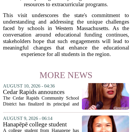
resources to extracurricular programs.
This visit underscores the state's commitment to
understanding and addressing the unique challenges
faced by schools in Western Massachusetts. As the
conversation around educational funding continues,
stakeholders hope that such engagements will lead to
meaningful changes that enhance the educational
experience for all students in the region.
MORE NEWS
AUGUST 10, 2026 - 04:36
Cedar Rapids announces
school administration
The Cedar Rapids Community School
assignments
District has finalized its principal and
administrative appointments for the
2027-28 academic year, marking a
AUGUST 9, 2026 - 06:14
significant milestone in the district`s
Hanapēpē college student
ongoing...
awarded Hawai‘i Education
A college student from Hanapepe has