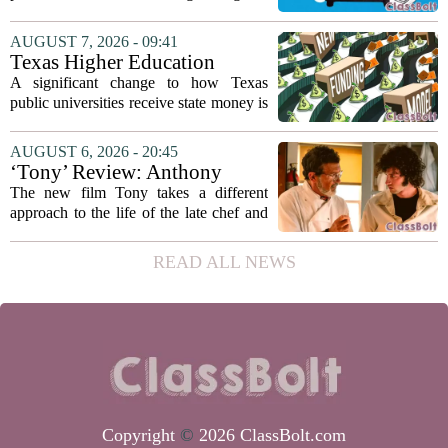
classrooms, from personalized tutoring
to automated grading, there is a growing
AUGUST 7, 2026 - 09:41
argument that the technology will not
Texas Higher Education
solve...
Coordinating Board
A significant change to how Texas
recommends changing public
public universities receive state money is
university funding system to
on the table. The Texas Higher
focus on student success
Education Coordinating Board put
AUGUST 6, 2026 - 20:45
metrics
forward a new funding model during its
‘Tony’ Review: Anthony
July 22 quarterly...
Bourdain’s Education in Food
The new film Tony takes a different
and Life
approach to the life of the late chef and
storyteller Anthony Bourdain. Instead of
covering his globe-trotting fame, the
READ ALL NEWS
movie focuses on the years before any
of...
Copyright
©
2026 ClassBolt.com