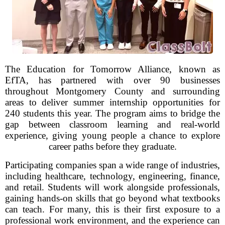
The Education for Tomorrow Alliance, known as
EfTA, has partnered with over 90 businesses
throughout Montgomery County and surrounding
areas to deliver summer internship opportunities for
240 students this year. The program aims to bridge the
gap between classroom learning and real-world
experience, giving young people a chance to explore
career paths before they graduate.
Participating companies span a wide range of industries,
including healthcare, technology, engineering, finance,
and retail. Students will work alongside professionals,
gaining hands-on skills that go beyond what textbooks
can teach. For many, this is their first exposure to a
professional work environment, and the experience can