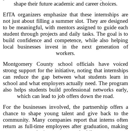
shape their future academic and career choices.
EfTA organizers emphasize that these internships are
not just about filling a summer slot. They are designed
to be meaningful, with mentors assigned to guide each
student through projects and daily tasks. The goal is to
build confidence and competence, while also helping
local businesses invest in the next generation of
workers.
Montgomery County school officials have voiced
strong support for the initiative, noting that internships
can reduce the gap between what students learn in
school and what employers actually need. The program
also helps students build professional networks early,
which can lead to job offers down the road.
For the businesses involved, the partnership offers a
chance to shape young talent and give back to the
community. Many companies report that interns often
return as full-time employees after graduation, making