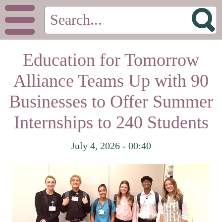
Education for Tomorrow
Alliance Teams Up with 90
Businesses to Offer Summer
Internships to 240 Students
July 4, 2026 - 00:40