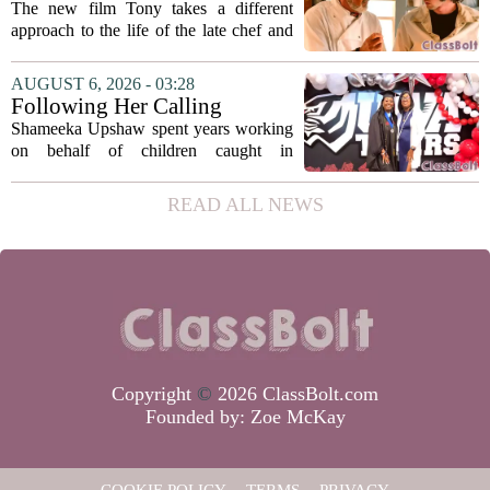
Bourdain’s Education in Food
The new film Tony takes a different
and Life
approach to the life of the late chef and
storyteller Anthony Bourdain. Instead of
covering his globe-trotting fame, the
AUGUST 6, 2026 - 03:28
movie focuses on the years before any
Following Her Calling
of...
Shameeka Upshaw spent years working
on behalf of children caught in
Alabama`s foster care system. Now she
has shifted her focus to a different group
READ ALL NEWS
that needs strong support: students
with...
Copyright
©
2026 ClassBolt.com
Founded by:
Zoe McKay
COOKIE POLICY
TERMS
PRIVACY