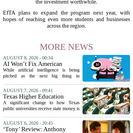
the investment worthwhile.
EfTA plans to expand the program next year, with
hopes of reaching even more students and businesses
across the region.
MORE NEWS
AUGUST 8, 2026 - 00:34
AI Won’t Fix American
Education
While artificial intelligence is being
pitched as the next big thing in
classrooms, from personalized tutoring
to automated grading, there is a growing
AUGUST 7, 2026 - 09:41
argument that the technology will not
Texas Higher Education
solve...
Coordinating Board
A significant change to how Texas
recommends changing public
public universities receive state money is
university funding system to
on the table. The Texas Higher
focus on student success
Education Coordinating Board put
AUGUST 6, 2026 - 20:45
metrics
forward a new funding model during its
‘Tony’ Review: Anthony
July 22 quarterly...