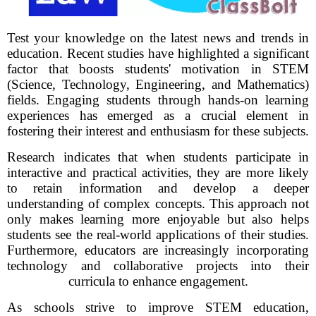
Test your knowledge on the latest news and trends in
education. Recent studies have highlighted a significant
factor that boosts students' motivation in STEM
(Science, Technology, Engineering, and Mathematics)
fields. Engaging students through hands-on learning
experiences has emerged as a crucial element in
fostering their interest and enthusiasm for these subjects.
Research indicates that when students participate in
interactive and practical activities, they are more likely
to retain information and develop a deeper
understanding of complex concepts. This approach not
only makes learning more enjoyable but also helps
students see the real-world applications of their studies.
Furthermore, educators are increasingly incorporating
technology and collaborative projects into their
curricula to enhance engagement.
As schools strive to improve STEM education,