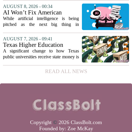
director. Amanda Warner presented her
AUGUST 8, 2026 - 00:34
first annual report to the school board
AI Won’t Fix American
on...
Education
While artificial intelligence is being
pitched as the next big thing in
classrooms, from personalized tutoring
to automated grading, there is a growing
AUGUST 7, 2026 - 09:41
argument that the technology will not
Texas Higher Education
solve...
Coordinating Board
A significant change to how Texas
recommends changing public
public universities receive state money is
university funding system to
on the table. The Texas Higher
focus on student success
Education Coordinating Board put
READ ALL NEWS
metrics
forward a new funding model during its
July 22 quarterly...
Copyright
©
2026 ClassBolt.com
Founded by:
Zoe McKay