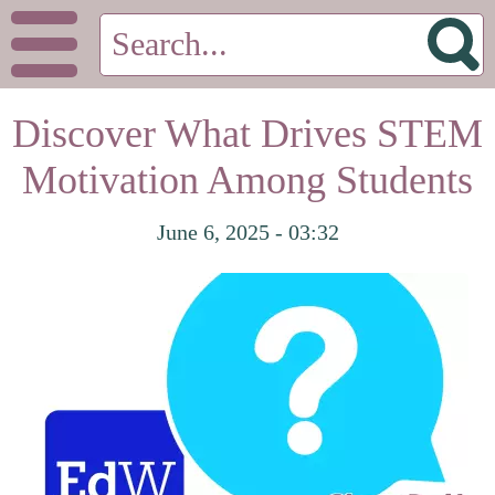
Discover What Drives STEM
Motivation Among Students
June 6, 2025 - 03:32