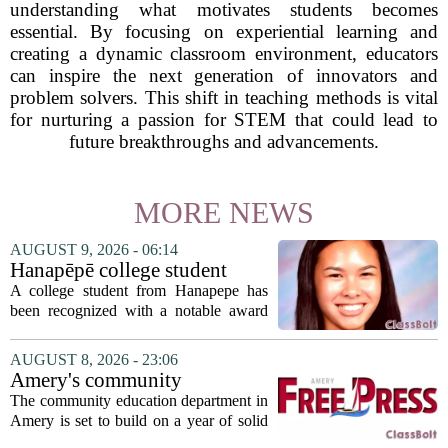
understanding what motivates students becomes
essential. By focusing on experiential learning and
creating a dynamic classroom environment, educators
can inspire the next generation of innovators and
problem solvers. This shift in teaching methods is vital
for nurturing a passion for STEM that could lead to
future breakthroughs and advancements.
MORE NEWS
AUGUST 9, 2026 - 06:14
Hanapēpē college student
awarded Hawai‘i Education
A college student from Hanapepe has
Association award
been recognized with a notable award
from the Hawaii Education Association.
The student, identified as Yamamoto, is
AUGUST 8, 2026 - 23:06
earning praise for dedication to the
Amery's community
teaching...
education seeks to expand
The community education department in
reach
Amery is set to build on a year of solid
participation, according to its new