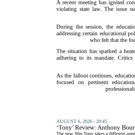
A recent meeting has ignited con
violating state law. The issue s
During the session, the educati
addressing certain educational p
who felt that the f
The situation has sparked a hea
adhering to its mandate. Critics
As the fallout continues, educatio
focused on pertinent educatio
professionali
AUGUST 6, 2026 - 20:45
‘Tony’ Review: Anthony Bourd
The new film Tony takes a different appro