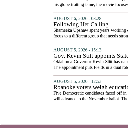
his globe-trotting fame, the movie focuses
AUGUST 6, 2026 - 03:28
Following Her Calling
Shameeka Upshaw spent years working on 
focus to a different group that needs stron
AUGUST 5, 2026 - 15:13
Gov. Kevin Stitt appoints Stat
Oklahoma Governor Kevin Stitt has named 
The appointment puts Fields in a dual role
AUGUST 5, 2026 - 12:53
Roanoke voters weigh educatio
primary
Five Democratic candidates faced off in 
will advance to the November ballot. The r