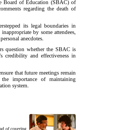
tate Board of Education (SBAC) of
o comments regarding the death of
rstepped its legal boundaries in
 inappropriate by some attendees,
 personal anecdotes.
ers question whether the SBAC is
 credibility and effectiveness in
 ensure that future meetings remain
 the importance of maintaining
cation system.
ead of covering