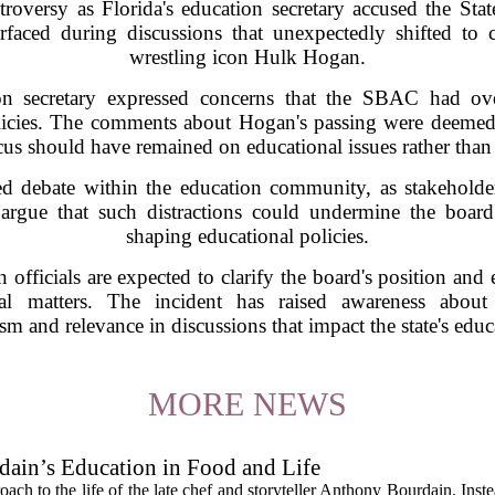
troversy as Florida's education secretary accused the S
urfaced during discussions that unexpectedly shifted t
wrestling icon Hulk Hogan.
on secretary expressed concerns that the SBAC had ove
olicies. The comments about Hogan's passing were deemed
ocus should have remained on educational issues rather than
ted debate within the education community, as stakehold
 argue that such distractions could undermine the board's
shaping educational policies.
n officials are expected to clarify the board's position and
nal matters. The incident has raised awareness about
sm and relevance in discussions that impact the state's edu
MORE NEWS
ain’s Education in Food and Life
ach to the life of the late chef and storyteller Anthony Bourdain. Inst