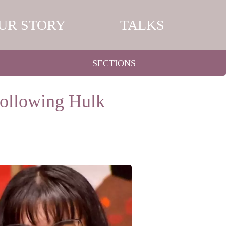
UR STORY
TALKS
SECTIONS
ollowing Hulk