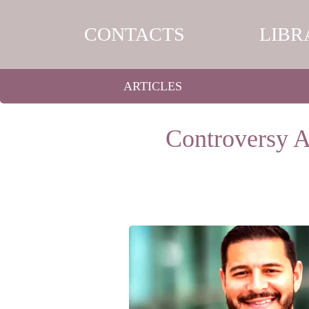
CONTACTS
LIBR
ARTICLES
Controversy 