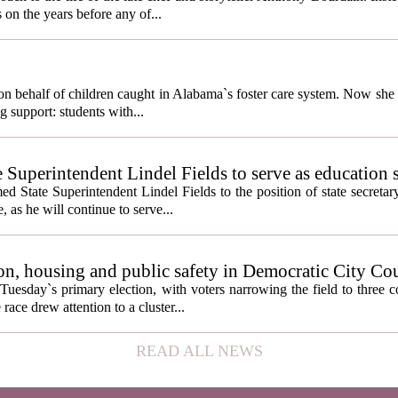
 on the years before any of...
behalf of children caught in Alabama`s foster care system. Now she h
g support: students with...
e Superintendent Lindel Fields to serve as education 
State Superintendent Lindel Fields to the position of state secretary
, as he will continue to serve...
n, housing and public safety in Democratic City Co
Tuesday`s primary election, with voters narrowing the field to three 
ace drew attention to a cluster...
READ ALL NEWS