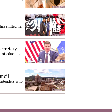
as shifted her
secretary
 of education.
uncil
contenders who