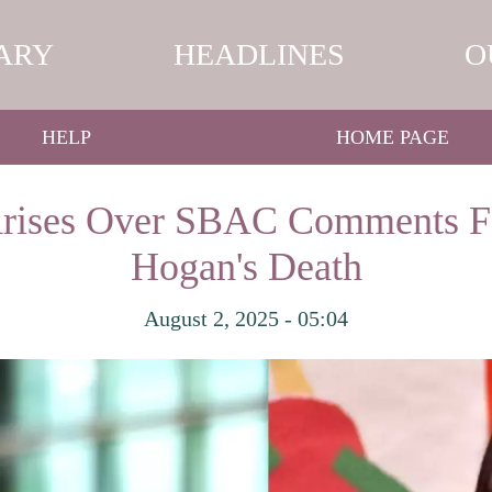
ARY
HEADLINES
O
HELP
HOME PAGE
Arises Over SBAC Comments F
Hogan's Death
August 2, 2025 - 05:04