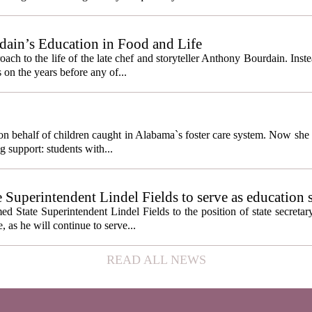
ain’s Education in Food and Life
ach to the life of the late chef and storyteller Anthony Bourdain. Inst
 on the years before any of...
behalf of children caught in Alabama`s foster care system. Now she h
g support: students with...
e Superintendent Lindel Fields to serve as education 
State Superintendent Lindel Fields to the position of state secretary
, as he will continue to serve...
READ ALL NEWS