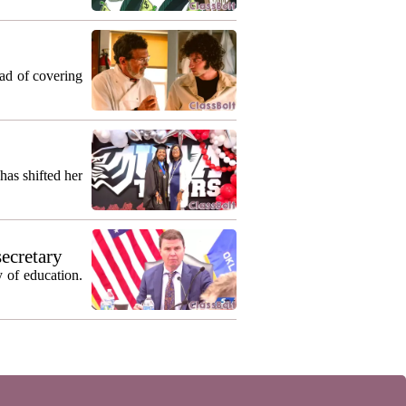
ead of covering
as shifted her
secretary
 of education.