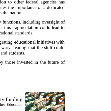
ion to other federal agencies has
ines the importance of a dedicated
s the nation.
y functions, including oversight of
at this fragmentation could lead to
ational standards.
rating educational initiatives with
wary, fearing that the shift could
 and students.
by those invested in the future of
ty funding
gher Education