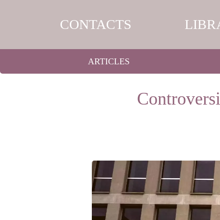
CONTACTS
LIBR
ARTICLES
Controversi