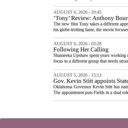
AUGUST 6, 2026 - 20:45
‘Tony’ Review: Anthony Bourd
The new film Tony takes a different appro
his globe-trotting fame, the movie focuses
AUGUST 6, 2026 - 03:28
Following Her Calling
Shameeka Upshaw spent years working on 
focus to a different group that needs stron
AUGUST 5, 2026 - 15:13
Gov. Kevin Stitt appoints Stat
Oklahoma Governor Kevin Stitt has named 
The appointment puts Fields in a dual role