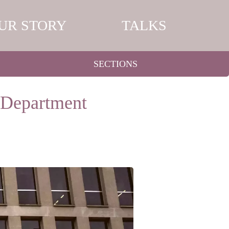
UR STORY
TALKS
SECTIONS
n Department