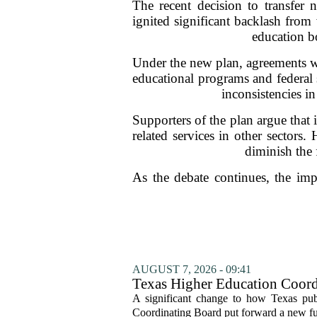
The recent decision to transfer 
ignited significant backlash from
education bo
Under the new plan, agreements wit
educational programs and federal s
inconsistencies i
Supporters of the plan argue that 
related services in other sectors
diminish the 
As the debate continues, the impl
AUGUST 7, 2026 - 09:41
Texas Higher Education Coord
system to focus on student suc
A significant change to how Texas publ
Coordinating Board put forward a new fun