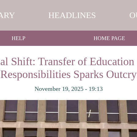
ARY
HEADLINES
O
HELP
HOME PAGE
al Shift: Transfer of Educatio
Responsibilities Sparks Outcry
November 19, 2025 - 19:13