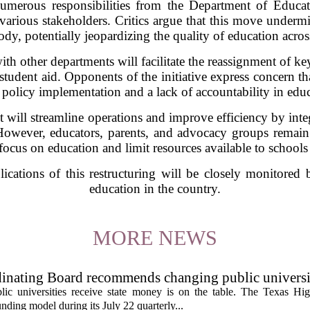
numerous responsibilities from the Department of Educat
 various stakeholders. Critics argue that this move underm
dy, potentially jeopardizing the quality of education acros
h other departments will facilitate the reassignment of ke
tudent aid. Opponents of the initiative express concern th
n policy implementation and a lack of accountability in educ
it will streamline operations and improve efficiency by integ
. However, educators, parents, and advocacy groups remain 
focus on education and limit resources available to schools
ications of this restructuring will be closely monitored 
education in the country.
MORE NEWS
inating Board recommends changing public universi
cess metrics
ic universities receive state money is on the table. The Texas Hi
ding model during its July 22 quarterly...