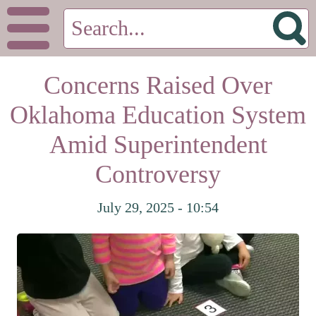
Concerns Raised Over
Oklahoma Education System
Amid Superintendent
Controversy
July 29, 2025 - 10:54