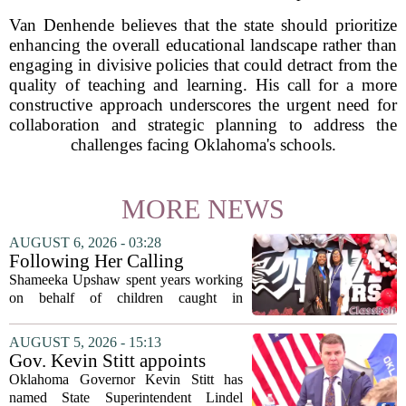
Van Denhende believes that the state should prioritize
enhancing the overall educational landscape rather than
engaging in divisive policies that could detract from the
quality of teaching and learning. His call for a more
constructive approach underscores the urgent need for
collaboration and strategic planning to address the
challenges facing Oklahoma's schools.
MORE NEWS
AUGUST 6, 2026 - 03:28
Following Her Calling
Shameeka Upshaw spent years working
on behalf of children caught in
Alabama`s foster care system. Now she
has shifted her focus to a different group
AUGUST 5, 2026 - 15:13
that needs strong support: students
Gov. Kevin Stitt appoints
with...
State Superintendent Lindel
Oklahoma Governor Kevin Stitt has
Fields to serve as education
named State Superintendent Lindel