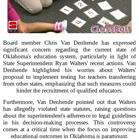
Board member Chris Van Denhende has expressed
significant concern regarding the current state of
Oklahoma's education system, particularly in light of
State Superintendent Ryan Walters' recent actions. Van
Denhende highlighted his worries about Walters'
proposal to implement testing for teachers transferring
from other states, emphasizing that such measures could
hinder the recruitment of qualified educators.
Furthermore, Van Denhende pointed out that Walters
has allegedly violated state statutes, raising questions
about the superintendent's adherence to legal guidelines
in his decision-making processes. This controversy
comes at a critical time when the focus on improving
educational outcomes in Oklahoma is paramount.