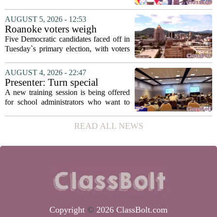
secretary
Fields to the position of state secretary of
education. The appointment puts Fields
AUGUST 5, 2026 - 12:53
in a dual role, as he will continue to
Roanoke voters weigh
serve...
education, housing and public
Five Democratic candidates faced off in
safety in Democratic City
Tuesday`s primary election, with voters
Council primary
narrowing the field to three contenders
who will advance to the November
AUGUST 4, 2026 - 22:47
ballot. The race drew attention to a
Presenter: Turn special
cluster...
education conflict into
A new training session is being offered
collaboration
for school administrators who want to
handle special education conflicts more
constructively. The workshop, aimed at
READ ALL NEWS
principals and district leaders, focuses...
Copyright
©
2026 ClassBolt.com