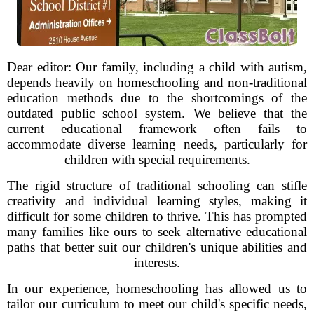
Dear editor: Our family, including a child with autism,
depends heavily on homeschooling and non-traditional
education methods due to the shortcomings of the
outdated public school system. We believe that the
current educational framework often fails to
accommodate diverse learning needs, particularly for
children with special requirements.
The rigid structure of traditional schooling can stifle
creativity and individual learning styles, making it
difficult for some children to thrive. This has prompted
many families like ours to seek alternative educational
paths that better suit our children's unique abilities and
interests.
In our experience, homeschooling has allowed us to
tailor our curriculum to meet our child's specific needs,