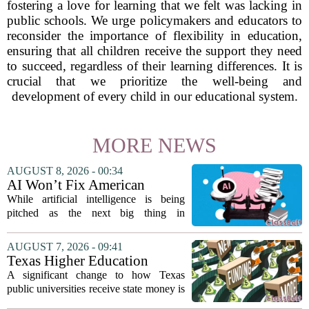
fostering a love for learning that we felt was lacking in
public schools. We urge policymakers and educators to
reconsider the importance of flexibility in education,
ensuring that all children receive the support they need
to succeed, regardless of their learning differences. It is
crucial that we prioritize the well-being and
development of every child in our educational system.
MORE NEWS
AUGUST 8, 2026 - 00:34
AI Won’t Fix American
Education
While artificial intelligence is being
pitched as the next big thing in
classrooms, from personalized tutoring
to automated grading, there is a growing
AUGUST 7, 2026 - 09:41
argument that the technology will not
Texas Higher Education
solve...
Coordinating Board
A significant change to how Texas
recommends changing public
public universities receive state money is
university funding system to
on the table. The Texas Higher