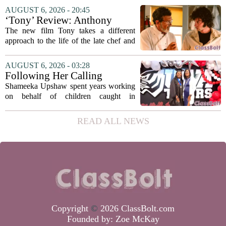
focus on student success
Education Coordinating Board put
AUGUST 6, 2026 - 20:45
metrics
forward a new funding model during its
‘Tony’ Review: Anthony
July 22 quarterly...
Bourdain’s Education in Food
The new film Tony takes a different
and Life
approach to the life of the late chef and
storyteller Anthony Bourdain. Instead of
covering his globe-trotting fame, the
AUGUST 6, 2026 - 03:28
movie focuses on the years before any
Following Her Calling
of...
Shameeka Upshaw spent years working
on behalf of children caught in
Alabama`s foster care system. Now she
has shifted her focus to a different group
READ ALL NEWS
that needs strong support: students
with...
Copyright
©
2026 ClassBolt.com
Founded by:
Zoe McKay