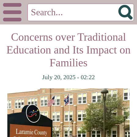
Concerns over Traditional
Education and Its Impact on
Families
July 20, 2025 - 02:22