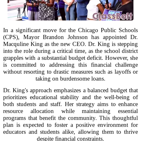
In a significant move for the Chicago Public Schools
(CPS), Mayor Brandon Johnson has appointed Dr.
Macquline King as the new CEO. Dr. King is stepping
into the role during a critical time, as the school district
grapples with a substantial budget deficit. However, she
is committed to addressing this financial challenge
without resorting to drastic measures such as layoffs or
taking on burdensome loans.
Dr. King's approach emphasizes a balanced budget that
prioritizes educational stability and the well-being of
both students and staff. Her strategy aims to enhance
resource allocation while maintaining essential
programs that benefit the community. This thoughtful
plan is expected to foster a positive environment for
educators and students alike, allowing them to thrive
despite financial constraints.