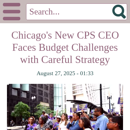
Chicago's New CPS CEO
Faces Budget Challenges
with Careful Strategy
August 27, 2025 - 01:33