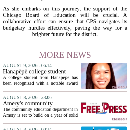
As she embarks on this journey, the support of the
Chicago Board of Education will be crucial. A
collaborative effort can ensure that CPS navigates its
budgetary hurdles effectively, paving the way for a
brighter future for the district.
MORE NEWS
AUGUST 9, 2026 - 06:14
Hanapēpē college student
awarded Hawai‘i Education
A college student from Hanapepe has
Association award
been recognized with a notable award
from the Hawaii Education Association.
The student, identified as Yamamoto, is
AUGUST 8, 2026 - 23:06
earning praise for dedication to the
Amery's community
teaching...
education seeks to expand
The community education department in
reach
Amery is set to build on a year of solid
participation, according to its new
director. Amanda Warner presented her
AUGUST 8, 2026 - 00:34