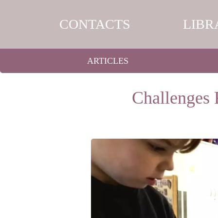
CONTACTS
LIBR
ARTICLES
Challenges 