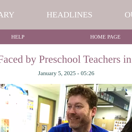
ARY
HEADLINES
O
HELP
HOME PAGE
Faced by Preschool Teachers i
January 5, 2025 - 05:26