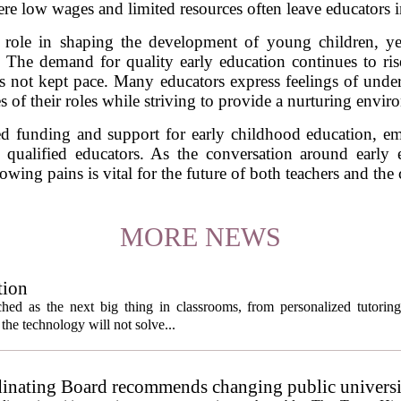
re low wages and limited resources often leave educators in 
al role in shaping the development of young children, y
 The demand for quality early education continues to ris
has not kept pace. Many educators express feelings of unde
s of their roles while striving to provide a nurturing enviro
sed funding and support for early childhood education, em
n qualified educators. As the conversation around early e
owing pains is vital for the future of both teachers and the 
MORE NEWS
tion
itched as the next big thing in classrooms, from personalized tutorin
the technology will not solve...
inating Board recommends changing public universi