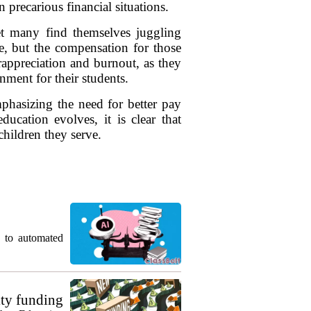
precarious financial situations.
et many find themselves juggling
e, but the compensation for those
rappreciation and burnout, as they
nment for their students.
phasizing the need for better pay
ducation evolves, it is clear that
children they serve.
g to automated
ty funding