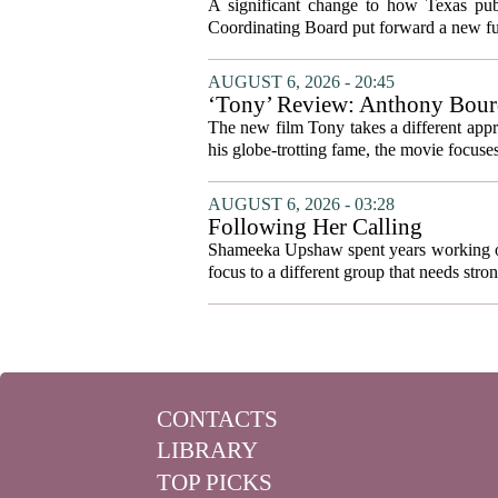
system to focus on student suc
A significant change to how Texas publ
Coordinating Board put forward a new fun
AUGUST 6, 2026 - 20:45
‘Tony’ Review: Anthony Bourd
The new film Tony takes a different appro
his globe-trotting fame, the movie focuses
AUGUST 6, 2026 - 03:28
Following Her Calling
Shameeka Upshaw spent years working on 
focus to a different group that needs stron
CONTACTS
LIBRARY
TOP PICKS