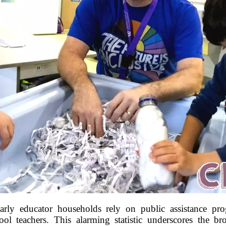
arly educator households rely on public assistance prog
l teachers. This alarming statistic underscores the br