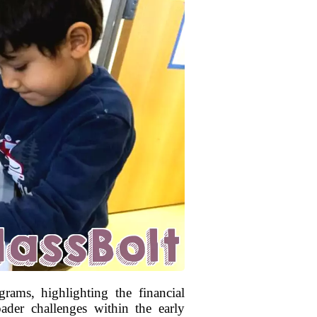
rams, highlighting the financial
oader challenges within the early