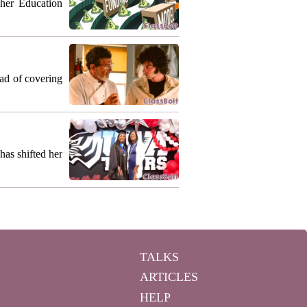
gher Education
ead of covering
as shifted her
TALKS
ARTICLES
HELP