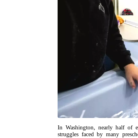
In Washington, nearly half of e
struggles faced by many preschoo