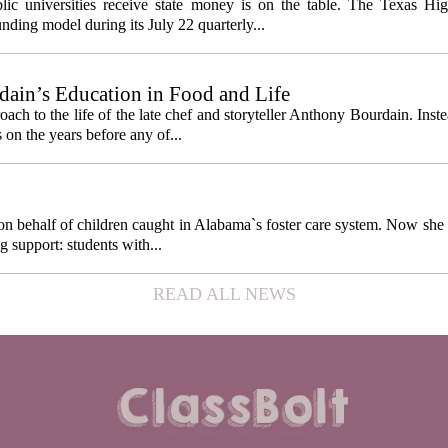
cess metrics
ic universities receive state money is on the table. The Texas Hi
ding model during its July 22 quarterly...
ain’s Education in Food and Life
ach to the life of the late chef and storyteller Anthony Bourdain. Inst
 on the years before any of...
behalf of children caught in Alabama`s foster care system. Now she h
g support: students with...
READ ALL NEWS