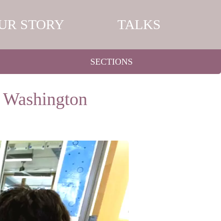
UR STORY
TALKS
SECTIONS
n Washington