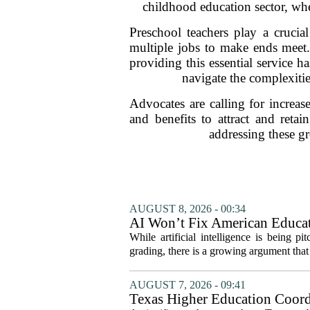
childhood education sector, whe
Preschool teachers play a cruci
multiple jobs to make ends meet.
providing this essential service 
navigate the complexitie
Advocates are calling for increa
and benefits to attract and retai
addressing these gr
AUGUST 8, 2026 - 00:34
AI Won’t Fix American Educa
While artificial intelligence is being p
grading, there is a growing argument that 
AUGUST 7, 2026 - 09:41
Texas Higher Education Coord