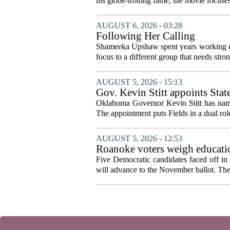
his globe-trotting fame, the movie focuses
AUGUST 6, 2026 - 03:28
Following Her Calling
Shameeka Upshaw spent years working on 
focus to a different group that needs stron
AUGUST 5, 2026 - 15:13
Gov. Kevin Stitt appoints Stat
Oklahoma Governor Kevin Stitt has named 
The appointment puts Fields in a dual role
AUGUST 5, 2026 - 12:53
Roanoke voters weigh educatio
primary
Five Democratic candidates faced off in 
will advance to the November ballot. The r