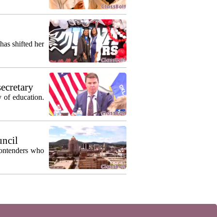
as shifted her
secretary
 of education.
uncil
contenders who