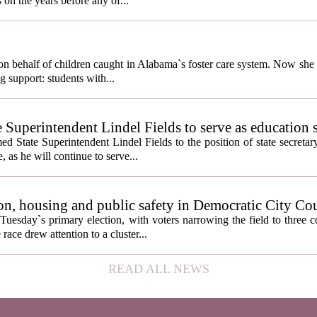
 on the years before any of...
behalf of children caught in Alabama`s foster care system. Now she h
g support: students with...
e Superintendent Lindel Fields to serve as education 
State Superintendent Lindel Fields to the position of state secretary
, as he will continue to serve...
n, housing and public safety in Democratic City Co
Tuesday`s primary election, with voters narrowing the field to three 
ace drew attention to a cluster...
READ ALL NEWS