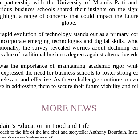
n partnership with the University of Miami's Patti and
ous business schools shared their insights on the signi
ghlight a range of concerns that could impact the futur
globe.
e rapid evolution of technology stands out as a primary c
incorporate emerging technologies and digital skills, whic
ionally, the survey revealed worries about declining e
value of traditional business degrees against alternative e
 was the importance of maintaining academic rigor whil
xpressed the need for business schools to foster strong co
 relevant and effective. As these challenges continue to ev
ve in addressing them to secure their future viability and re
MORE NEWS
ain’s Education in Food and Life
ach to the life of the late chef and storyteller Anthony Bourdain. Inst