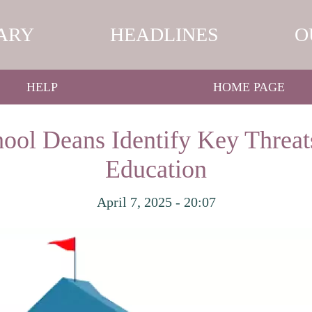
ARY
HEADLINES
O
HELP
HOME PAGE
ool Deans Identify Key Threat
Education
April 7, 2025 - 20:07