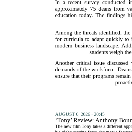
In a recent survey conducted i
approximately 75 deans from vari
education today. The findings hi
Among the threats identified, th
for curricula to adapt quickly to 
modern business landscape. Addit
students weigh the 
Another critical issue discussed
demands of the workforce. Deans e
ensure that their programs remain
proacti
AUGUST 6, 2026 - 20:45
‘Tony’ Review: Anthony Bourd
The new film Tony takes a different appro