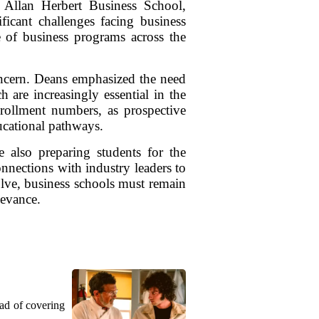
 Allan Herbert Business School,
ficant challenges facing business
e of business programs across the
oncern. Deans emphasized the need
h are increasingly essential in the
nrollment numbers, as prospective
ducational pathways.
e also preparing students for the
nnections with industry leaders to
olve, business schools must remain
levance.
ead of covering