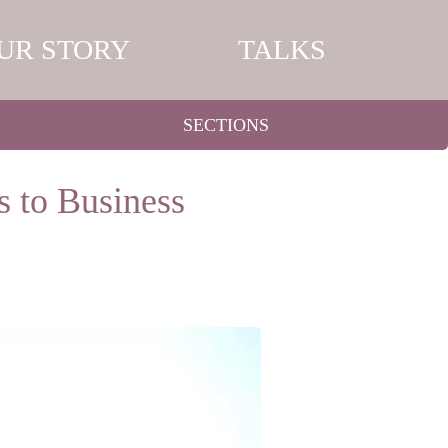
UR STORY
TALKS
SECTIONS
s to Business