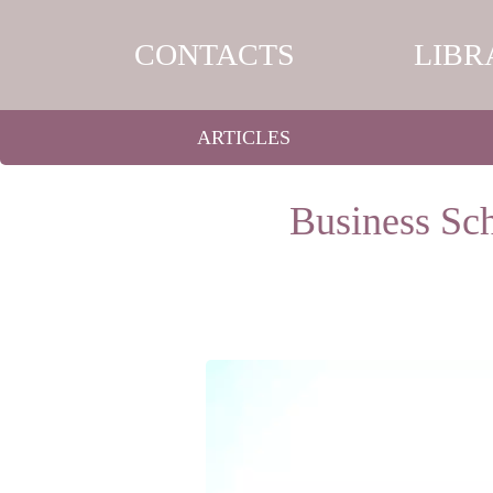
CONTACTS
LIBR
ARTICLES
Business Sch