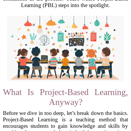
Learning (PBL) steps into the spotlight.
What Is Project-Based Learning,
Anyway?
Before we dive in too deep, let’s break down the basics.
Project-Based Learning is a teaching method that
encourages students to gain knowledge and skills by