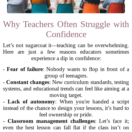
Why Teachers Often Struggle with
Confidence
Let’s not sugarcoat it—teaching can be overwhelming.
Here are just a few reasons educators sometimes
experience a dip in confidence:
-
Fear of failure
: Nobody wants to flop in front of a
group of teenagers.
-
Constant changes
: New curriculum standards, testing
systems, and educational trends can feel like aiming at a
moving target.
-
Lack of autonomy
: When you're handed a script
instead of the chance to design your lessons, it’s hard to
feel ownership or pride.
-
Classroom management challenges
: Let’s face it;
even the best lesson can fall flat if the class isn’t on