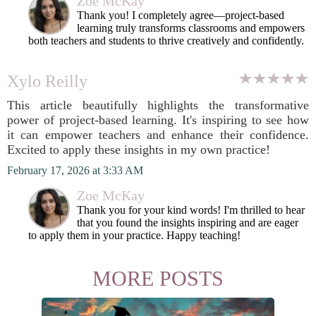
Zoe McKay
Thank you! I completely agree—project-based
learning truly transforms classrooms and empowers
both teachers and students to thrive creatively and confidently.
Xylo Reilly
This article beautifully highlights the transformative
power of project-based learning. It's inspiring to see how
it can empower teachers and enhance their confidence.
Excited to apply these insights in my own practice!
February 17, 2026 at 3:33 AM
Zoe McKay
Thank you for your kind words! I'm thrilled to hear
that you found the insights inspiring and are eager
to apply them in your practice. Happy teaching!
MORE POSTS