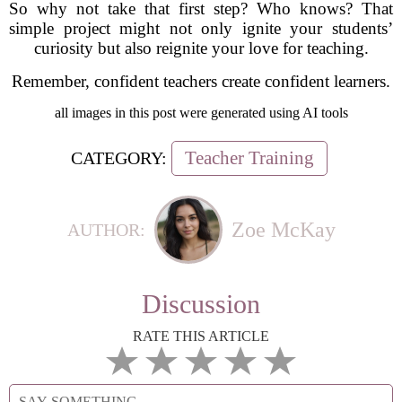
So why not take that first step? Who knows? That
simple project might not only ignite your students’
curiosity but also reignite your love for teaching.
Remember, confident teachers create confident learners.
all images in this post were generated using AI tools
Teacher Training
CATEGORY:
Zoe McKay
AUTHOR:
Discussion
RATE THIS ARTICLE