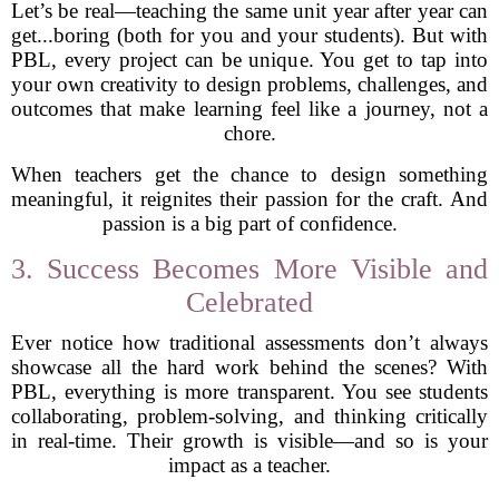
Let’s be real—teaching the same unit year after year can
get...boring (both for you and your students). But with
PBL, every project can be unique. You get to tap into
your own creativity to design problems, challenges, and
outcomes that make learning feel like a journey, not a
chore.
When teachers get the chance to design something
meaningful, it reignites their passion for the craft. And
passion is a big part of confidence.
3. Success Becomes More Visible and
Celebrated
Ever notice how traditional assessments don’t always
showcase all the hard work behind the scenes? With
PBL, everything is more transparent. You see students
collaborating, problem-solving, and thinking critically
in real-time. Their growth is visible—and so is your
impact as a teacher.