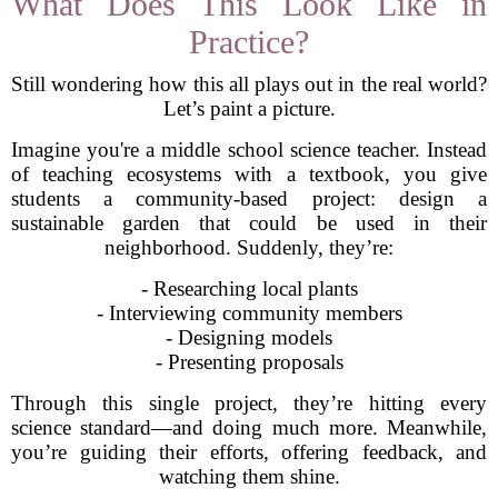
What Does This Look Like in
Practice?
Still wondering how this all plays out in the real world?
Let’s paint a picture.
Imagine you're a middle school science teacher. Instead
of teaching ecosystems with a textbook, you give
students a community-based project: design a
sustainable garden that could be used in their
neighborhood. Suddenly, they’re:
- Researching local plants
- Interviewing community members
- Designing models
- Presenting proposals
Through this single project, they’re hitting every
science standard—and doing much more. Meanwhile,
you’re guiding their efforts, offering feedback, and
watching them shine.