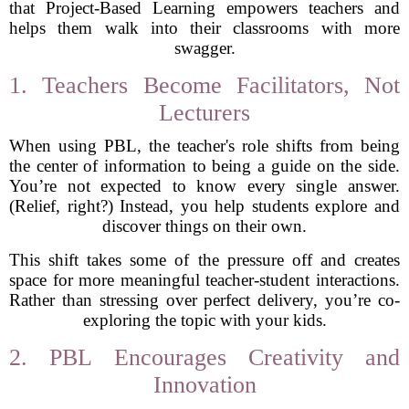
that Project-Based Learning empowers teachers and
helps them walk into their classrooms with more
swagger.
1. Teachers Become Facilitators, Not
Lecturers
When using PBL, the teacher's role shifts from being
the center of information to being a guide on the side.
You’re not expected to know every single answer.
(Relief, right?) Instead, you help students explore and
discover things on their own.
This shift takes some of the pressure off and creates
space for more meaningful teacher-student interactions.
Rather than stressing over perfect delivery, you’re co-
exploring the topic with your kids.
2. PBL Encourages Creativity and
Innovation