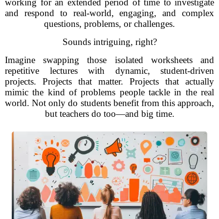
working for an extended period of time to investigate
and respond to real-world, engaging, and complex
questions, problems, or challenges.
Sounds intriguing, right?
Imagine swapping those isolated worksheets and
repetitive lectures with dynamic, student-driven
projects. Projects that matter. Projects that actually
mimic the kind of problems people tackle in the real
world. Not only do students benefit from this approach,
but teachers do too—and big time.