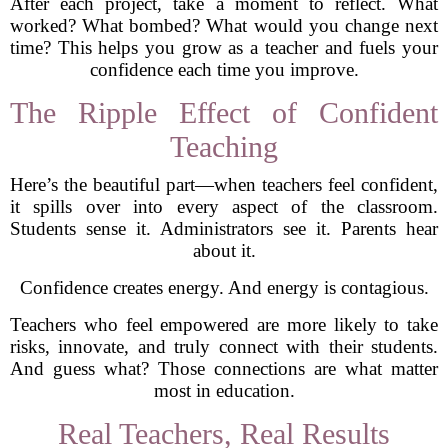
After each project, take a moment to reflect. What
worked? What bombed? What would you change next
time? This helps you grow as a teacher and fuels your
confidence each time you improve.
The Ripple Effect of Confident
Teaching
Here’s the beautiful part—when teachers feel confident,
it spills over into every aspect of the classroom.
Students sense it. Administrators see it. Parents hear
about it.
Confidence creates energy. And energy is contagious.
Teachers who feel empowered are more likely to take
risks, innovate, and truly connect with their students.
And guess what? Those connections are what matter
most in education.
Real Teachers, Real Results