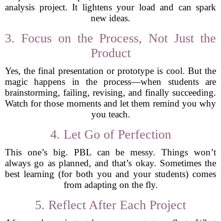
analysis project. It lightens your load and can spark
new ideas.
3. Focus on the Process, Not Just the
Product
Yes, the final presentation or prototype is cool. But the
magic happens in the process—when students are
brainstorming, failing, revising, and finally succeeding.
Watch for those moments and let them remind you why
you teach.
4. Let Go of Perfection
This one’s big. PBL can be messy. Things won’t
always go as planned, and that’s okay. Sometimes the
best learning (for both you and your students) comes
from adapting on the fly.
5. Reflect After Each Project