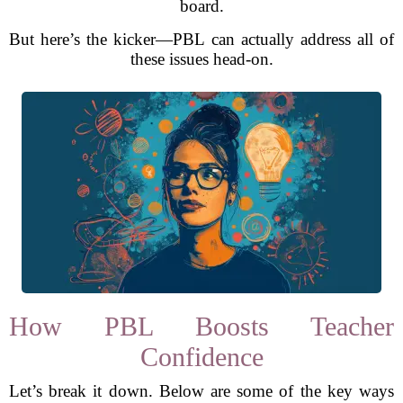
board.
But here’s the kicker—PBL can actually address all of
these issues head-on.
How PBL Boosts Teacher
Confidence
Let’s break it down. Below are some of the key ways