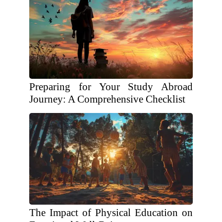
Preparing for Your Study Abroad
Journey: A Comprehensive Checklist
The Impact of Physical Education on