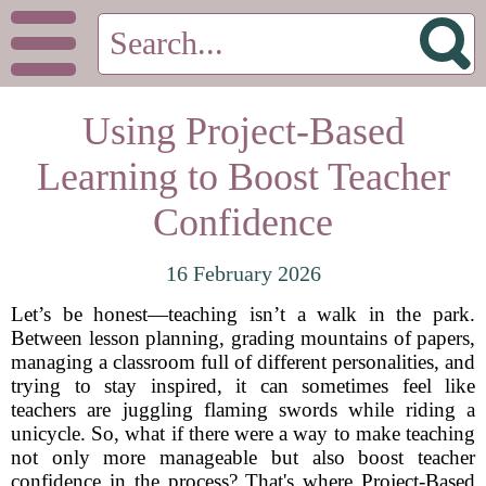
Using Project-Based
Learning to Boost Teacher
Confidence
16 February 2026
Let’s be honest—teaching isn’t a walk in the park.
Between lesson planning, grading mountains of papers,
managing a classroom full of different personalities, and
trying to stay inspired, it can sometimes feel like
teachers are juggling flaming swords while riding a
unicycle. So, what if there were a way to make teaching
not only more manageable but also boost teacher
confidence in the process? That's where Project-Based