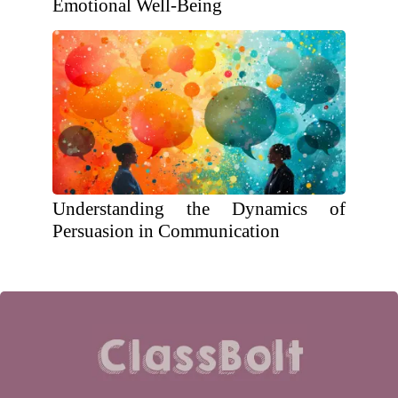
Emotional Well-Being
Understanding the Dynamics of
Persuasion in Communication