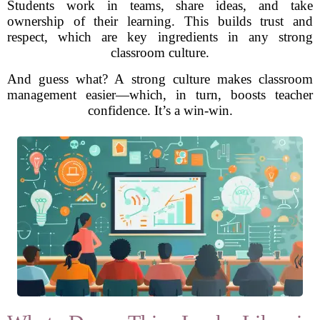
Students work in teams, share ideas, and take
ownership of their learning. This builds trust and
respect, which are key ingredients in any strong
classroom culture.
And guess what? A strong culture makes classroom
management easier—which, in turn, boosts teacher
confidence. It’s a win-win.