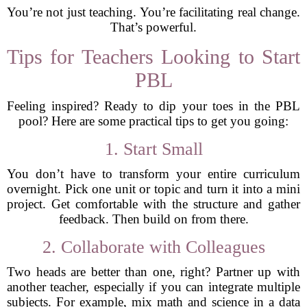
You’re not just teaching. You’re facilitating real change.
That’s powerful.
Tips for Teachers Looking to Start
PBL
Feeling inspired? Ready to dip your toes in the PBL
pool? Here are some practical tips to get you going:
1. Start Small
You don’t have to transform your entire curriculum
overnight. Pick one unit or topic and turn it into a mini
project. Get comfortable with the structure and gather
feedback. Then build on from there.
2. Collaborate with Colleagues
Two heads are better than one, right? Partner up with
another teacher, especially if you can integrate multiple
subjects. For example, mix math and science in a data