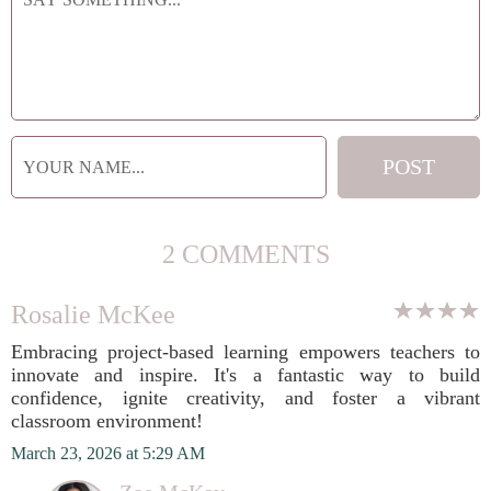
2 COMMENTS
Rosalie McKee
Embracing project-based learning empowers teachers to
innovate and inspire. It's a fantastic way to build
confidence, ignite creativity, and foster a vibrant
classroom environment!
March 23, 2026 at 5:29 AM