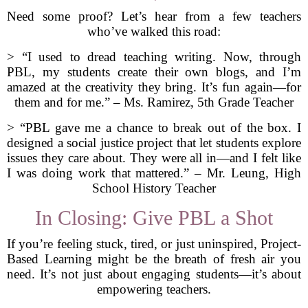
Need some proof? Let’s hear from a few teachers
who’ve walked this road:
> “I used to dread teaching writing. Now, through
PBL, my students create their own blogs, and I’m
amazed at the creativity they bring. It’s fun again—for
them and for me.” – Ms. Ramirez, 5th Grade Teacher
> “PBL gave me a chance to break out of the box. I
designed a social justice project that let students explore
issues they care about. They were all in—and I felt like
I was doing work that mattered.” – Mr. Leung, High
School History Teacher
In Closing: Give PBL a Shot
If you’re feeling stuck, tired, or just uninspired, Project-
Based Learning might be the breath of fresh air you
need. It’s not just about engaging students—it’s about
empowering teachers.