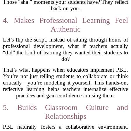
Those "aha!" moments your students have? They reflect
back on you.
4. Makes Professional Learning Feel
Authentic
Let’s flip the script. Instead of sitting through hours of
professional development, what if teachers actually
“did” the kind of learning they wanted their students to
do?
That’s what happens when educators implement PBL.
You’re not just telling students to collaborate or think
critically—you’re modeling it yourself. This hands-on,
reflective learning helps teachers internalize effective
practices and gain confidence in using them.
5. Builds Classroom Culture and
Relationships
PBL naturally fosters a collaborative environment.