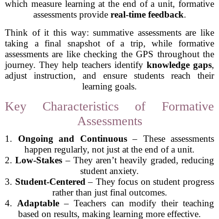
which measure learning at the end of a unit, formative
assessments provide
real-time feedback
.
Think of it this way: summative assessments are like
taking a final snapshot of a trip, while formative
assessments are like checking the GPS throughout the
journey. They help teachers identify
knowledge gaps
,
adjust instruction, and ensure students reach their
learning goals.
Key Characteristics of Formative
Assessments
1.
Ongoing and Continuous
– These assessments
happen regularly, not just at the end of a unit.
2.
Low-Stakes
– They aren’t heavily graded, reducing
student anxiety.
3.
Student-Centered
– They focus on student progress
rather than just final outcomes.
4.
Adaptable
– Teachers can modify their teaching
based on results, making learning more effective.