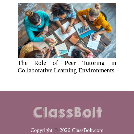
The Role of Peer Tutoring in
Collaborative Learning Environments
Copyright
©
2026 ClassBolt.com