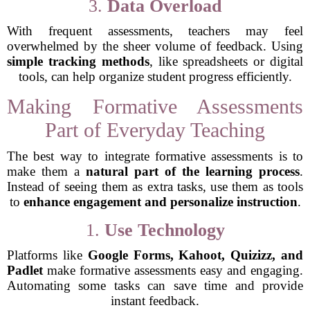
3.
Data Overload
With frequent assessments, teachers may feel
overwhelmed by the sheer volume of feedback. Using
simple tracking methods
, like spreadsheets or digital
tools, can help organize student progress efficiently.
Making Formative Assessments
Part of Everyday Teaching
The best way to integrate formative assessments is to
make them a
natural part of the learning process
.
Instead of seeing them as extra tasks, use them as tools
to
enhance engagement and personalize instruction
.
1.
Use Technology
Platforms like
Google Forms, Kahoot, Quizizz, and
Padlet
make formative assessments easy and engaging.
Automating some tasks can save time and provide
instant feedback.