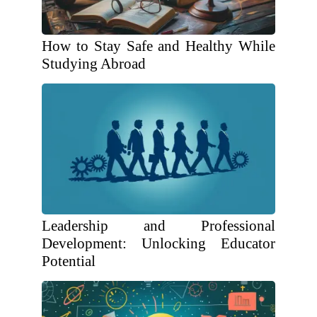
How to Stay Safe and Healthy While
Studying Abroad
Leadership and Professional
Development: Unlocking Educator
Potential