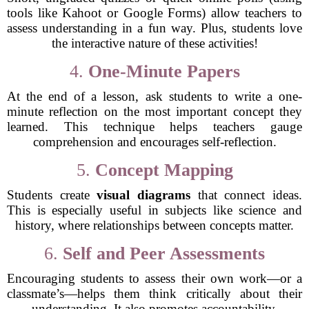
tools like Kahoot or Google Forms) allow teachers to
assess understanding in a fun way. Plus, students love
the interactive nature of these activities!
4.
One-Minute Papers
At the end of a lesson, ask students to write a one-
minute reflection on the most important concept they
learned. This technique helps teachers gauge
comprehension and encourages self-reflection.
5.
Concept Mapping
Students create
visual diagrams
that connect ideas.
This is especially useful in subjects like science and
history, where relationships between concepts matter.
6.
Self and Peer Assessments
Encouraging students to assess their own work—or a
classmate’s—helps them think critically about their
understanding. It also promotes accountability.