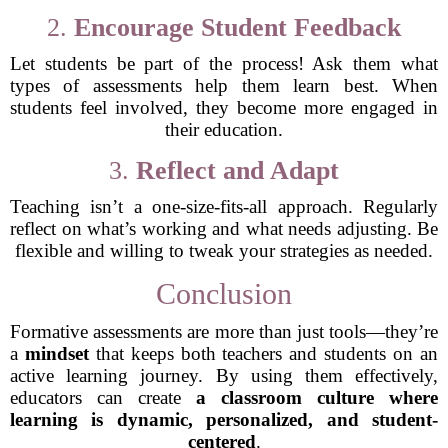
2.
Encourage Student Feedback
Let students be part of the process! Ask them what
types of assessments help them learn best. When
students feel involved, they become more engaged in
their education.
3.
Reflect and Adapt
Teaching isn’t a one-size-fits-all approach. Regularly
reflect on what’s working and what needs adjusting. Be
flexible and willing to tweak your strategies as needed.
Conclusion
Formative assessments are more than just tools—they’re
a
mindset
that keeps both teachers and students on an
active learning journey. By using them effectively,
educators can create
a classroom culture where
learning is dynamic, personalized, and student-
centered
.