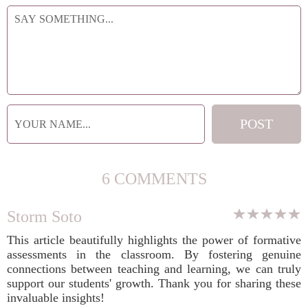
6 COMMENTS
Storm Soto
This article beautifully highlights the power of formative
assessments in the classroom. By fostering genuine
connections between teaching and learning, we can truly
support our students' growth. Thank you for sharing these
invaluable insights!