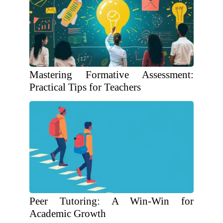
Mastering Formative Assessment:
Practical Tips for Teachers
Peer Tutoring: A Win-Win for
Academic Growth