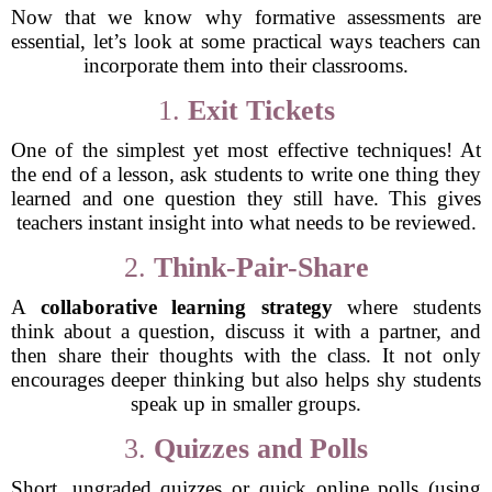
Now that we know why formative assessments are
essential, let’s look at some practical ways teachers can
incorporate them into their classrooms.
1.
Exit Tickets
One of the simplest yet most effective techniques! At
the end of a lesson, ask students to write one thing they
learned and one question they still have. This gives
teachers instant insight into what needs to be reviewed.
2.
Think-Pair-Share
A
collaborative learning strategy
where students
think about a question, discuss it with a partner, and
then share their thoughts with the class. It not only
encourages deeper thinking but also helps shy students
speak up in smaller groups.
3.
Quizzes and Polls
Short, ungraded quizzes or quick online polls (using