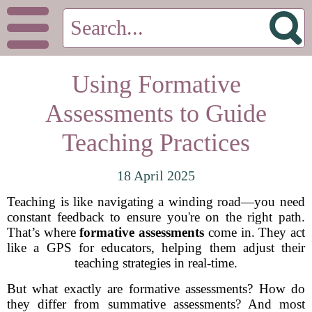
Using Formative
Assessments to Guide
Teaching Practices
18 April 2025
Teaching is like navigating a winding road—you need
constant feedback to ensure you're on the right path.
That’s where
formative assessments
come in. They act
like a GPS for educators, helping them adjust their
teaching strategies in real-time.
But what exactly are formative assessments? How do
they differ from summative assessments? And most