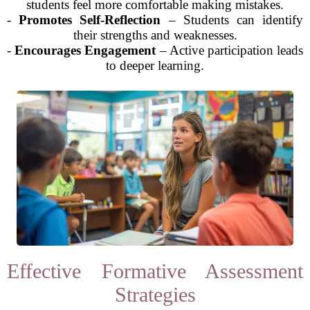
students feel more comfortable making mistakes.
-
Promotes Self-Reflection
– Students can identify
their strengths and weaknesses.
-
Encourages Engagement
– Active participation leads
to deeper learning.
Effective Formative Assessment
Strategies