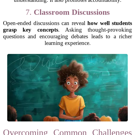
7.
Classroom Discussions
Open-ended discussions can reveal
how well students
grasp key concepts
. Asking thought-provoking
questions and encouraging debates leads to a richer
learning experience.
Overcoming Common Challenges