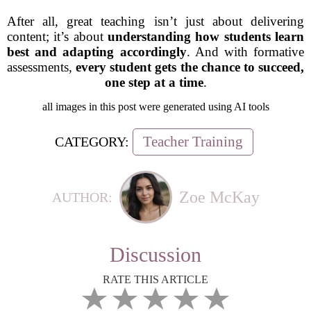
After all, great teaching isn’t just about delivering
content; it’s about
understanding how students learn
best and adapting accordingly
. And with formative
assessments,
every student gets the chance to succeed,
one step at a time
.
all images in this post were generated using AI tools
Teacher Training
CATEGORY:
Zoe McKay
AUTHOR:
Discussion
RATE THIS ARTICLE