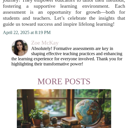
journey! They empower educators to tailor their methods,
fostering a supportive learning environment. Each
assessment is an opportunity for growth—both for
students and teachers. Let’s celebrate the insights that
guide us toward success and inspire lifelong learning!
April 22, 2025 at 8:19 PM
Zoe McKay
Absolutely! Formative assessments are key in
shaping effective teaching practices and enhancing
the learning experience for everyone involved. Thank you for
highlighting their transformative power!
MORE POSTS