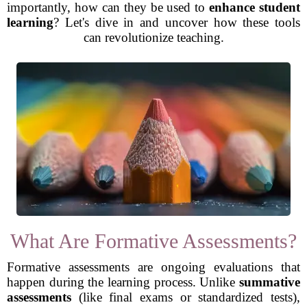
importantly, how can they be used to
enhance student
learning
? Let's dive in and uncover how these tools
can revolutionize teaching.
What Are Formative Assessments?
Formative assessments are ongoing evaluations that
happen during the learning process. Unlike
summative
assessments
(like final exams or standardized tests),