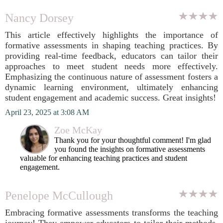
Nancy Dorsey
This article effectively highlights the importance of
formative assessments in shaping teaching practices. By
providing real-time feedback, educators can tailor their
approaches to meet student needs more effectively.
Emphasizing the continuous nature of assessment fosters a
dynamic learning environment, ultimately enhancing
student engagement and academic success. Great insights!
April 23, 2025 at 3:08 AM
Zoe McKay
Thank you for your thoughtful comment! I'm glad
you found the insights on formative assessments
valuable for enhancing teaching practices and student
engagement.
Penelope McCullough
Embracing formative assessments transforms the teaching