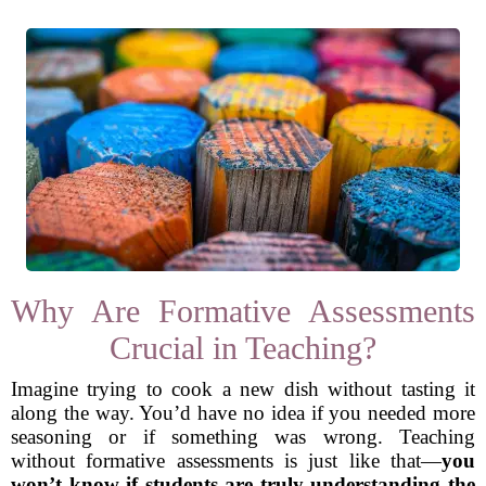
Why Are Formative Assessments
Crucial in Teaching?
Imagine trying to cook a new dish without tasting it
along the way. You’d have no idea if you needed more
seasoning or if something was wrong. Teaching
without formative assessments is just like that—
you
won’t know if students are truly understanding the