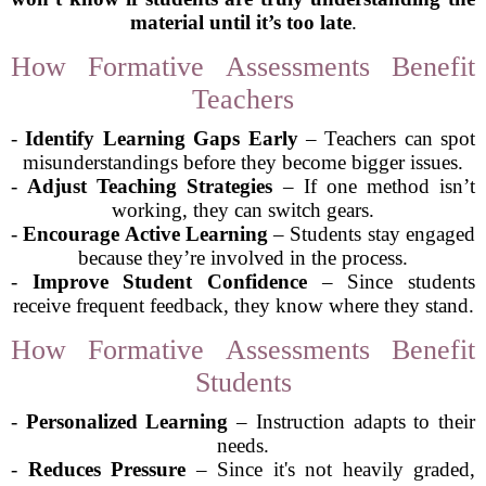
material until it’s too late
.
How Formative Assessments Benefit
Teachers
-
Identify Learning Gaps Early
– Teachers can spot
misunderstandings before they become bigger issues.
-
Adjust Teaching Strategies
– If one method isn’t
working, they can switch gears.
-
Encourage Active Learning
– Students stay engaged
because they’re involved in the process.
-
Improve Student Confidence
– Since students
receive frequent feedback, they know where they stand.
How Formative Assessments Benefit
Students
-
Personalized Learning
– Instruction adapts to their
needs.
-
Reduces Pressure
– Since it's not heavily graded,