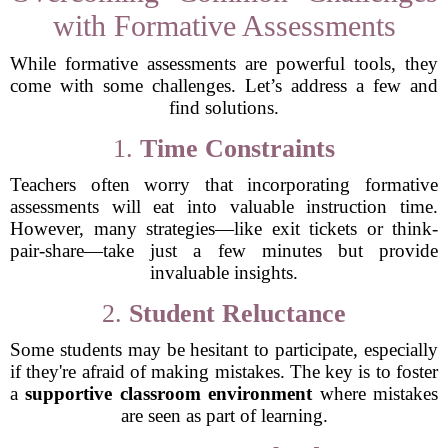
with Formative Assessments
While formative assessments are powerful tools, they
come with some challenges. Let’s address a few and
find solutions.
1.
Time Constraints
Teachers often worry that incorporating formative
assessments will eat into valuable instruction time.
However, many strategies—like exit tickets or think-
pair-share—take just a few minutes but provide
invaluable insights.
2.
Student Reluctance
Some students may be hesitant to participate, especially
if they're afraid of making mistakes. The key is to foster
a
supportive classroom environment
where mistakes
are seen as part of learning.