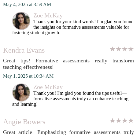
May 4, 2025 at 3:59 AM
Zoe McKay
Thank you for your kind words! I'm glad you found
the insights on formative assessments valuable for
fostering student growth.
Kendra Evans
Great tips! Formative assessments really transform
teaching effectiveness!
May 1, 2025 at 10:34 AM
Zoe McKay
Thank you! I'm glad you found the tips useful—
formative assessments truly can enhance teaching
and learning!
Angie Bowers
Great article! Emphasizing formative assessments truly