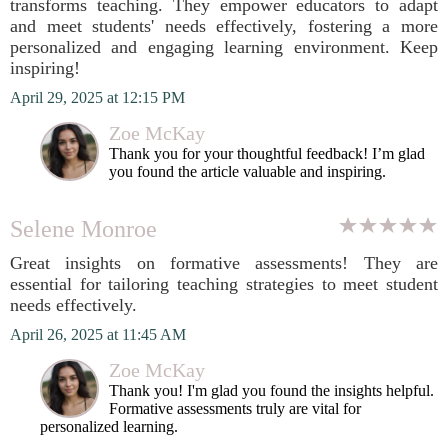
transforms teaching. They empower educators to adapt
and meet students' needs effectively, fostering a more
personalized and engaging learning environment. Keep
inspiring!
April 29, 2025 at 12:15 PM
Zoe McKay
Thank you for your thoughtful feedback! I’m glad
you found the article valuable and inspiring.
Selene Monroe
Great insights on formative assessments! They are
essential for tailoring teaching strategies to meet student
needs effectively.
April 26, 2025 at 11:45 AM
Zoe McKay
Thank you! I'm glad you found the insights helpful.
Formative assessments truly are vital for
personalized learning.