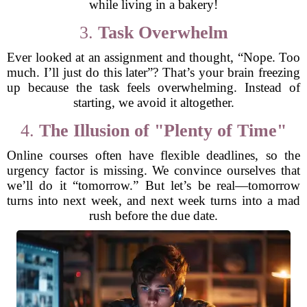
while living in a bakery!
3.
Task Overwhelm
Ever looked at an assignment and thought, “Nope. Too
much. I’ll just do this later”? That’s your brain freezing
up because the task feels overwhelming. Instead of
starting, we avoid it altogether.
4.
The Illusion of "Plenty of Time"
Online courses often have flexible deadlines, so the
urgency factor is missing. We convince ourselves that
we’ll do it “tomorrow.” But let’s be real—tomorrow
turns into next week, and next week turns into a mad
rush before the due date.