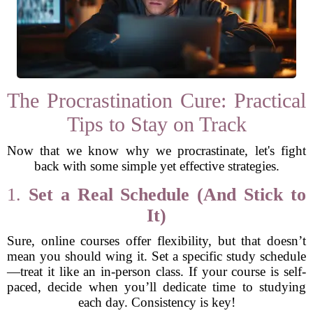
The Procrastination Cure: Practical
Tips to Stay on Track
Now that we know why we procrastinate, let's fight
back with some simple yet effective strategies.
1.
Set a Real Schedule (And Stick to
It)
Sure, online courses offer flexibility, but that doesn’t
mean you should wing it. Set a specific study schedule
—treat it like an in-person class. If your course is self-
paced, decide when you’ll dedicate time to studying
each day. Consistency is key!