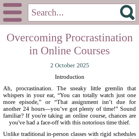
Overcoming Procrastination
in Online Courses
2 October 2025
Introduction
Ah, procrastination. The sneaky little gremlin that
whispers in your ear, “You can totally watch just one
more episode,” or “That assignment isn’t due for
another 24 hours—you’ve got plenty of time!” Sound
familiar? If you're taking an online course, chances are
you've had a face-off with this notorious time thief.
Unlike traditional in-person classes with rigid schedules