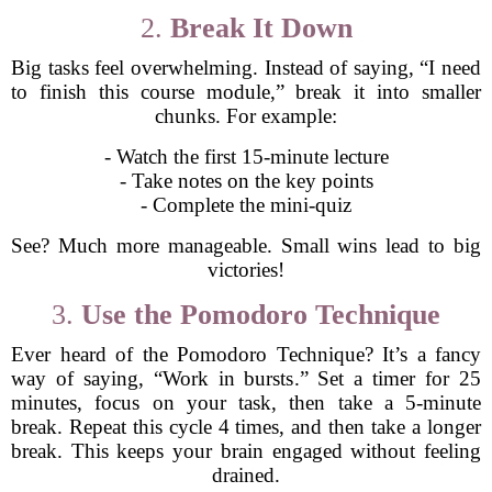
2.
Break It Down
Big tasks feel overwhelming. Instead of saying, “I need
to finish this course module,” break it into smaller
chunks. For example:
- Watch the first 15-minute lecture
- Take notes on the key points
- Complete the mini-quiz
See? Much more manageable. Small wins lead to big
victories!
3.
Use the Pomodoro Technique
Ever heard of the Pomodoro Technique? It’s a fancy
way of saying, “Work in bursts.” Set a timer for 25
minutes, focus on your task, then take a 5-minute
break. Repeat this cycle 4 times, and then take a longer
break. This keeps your brain engaged without feeling
drained.