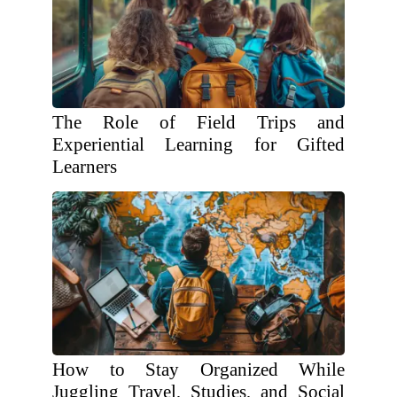
The Role of Field Trips and
Experiential Learning for Gifted
Learners
How to Stay Organized While
Juggling Travel, Studies, and Social