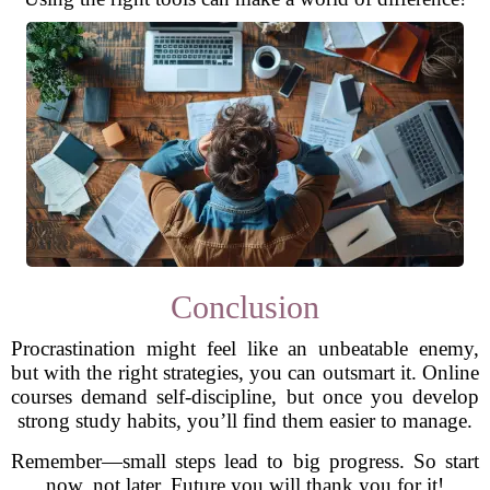
Conclusion
Procrastination might feel like an unbeatable enemy,
but with the right strategies, you can outsmart it. Online
courses demand self-discipline, but once you develop
strong study habits, you’ll find them easier to manage.
Remember—small steps lead to big progress. So start
now, not later. Future you will thank you for it!