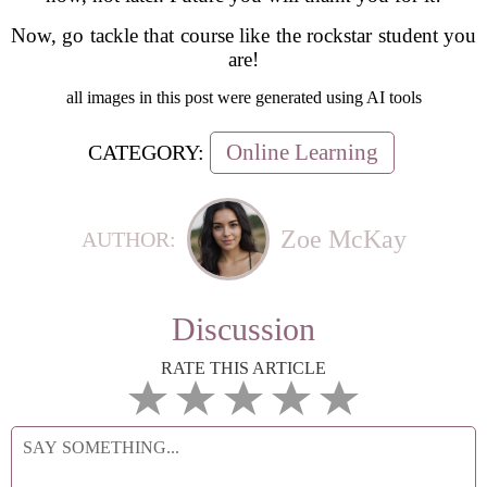
Now, go tackle that course like the rockstar student you
are!
all images in this post were generated using AI tools
Online Learning
CATEGORY:
Zoe McKay
AUTHOR:
Discussion
RATE THIS ARTICLE