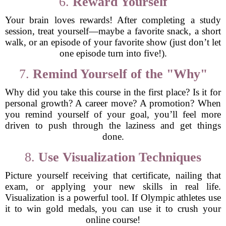
6.
Reward Yourself
Your brain loves rewards! After completing a study
session, treat yourself—maybe a favorite snack, a short
walk, or an episode of your favorite show (just don’t let
one episode turn into five!).
7.
Remind Yourself of the "Why"
Why did you take this course in the first place? Is it for
personal growth? A career move? A promotion? When
you remind yourself of your goal, you’ll feel more
driven to push through the laziness and get things
done.
8.
Use Visualization Techniques
Picture yourself receiving that certificate, nailing that
exam, or applying your new skills in real life.
Visualization is a powerful tool. If Olympic athletes use
it to win gold medals, you can use it to crush your
online course!