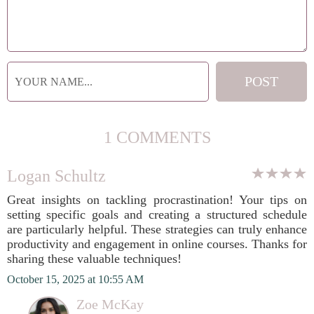
1 COMMENTS
Logan Schultz
Great insights on tackling procrastination! Your tips on
setting specific goals and creating a structured schedule
are particularly helpful. These strategies can truly enhance
productivity and engagement in online courses. Thanks for
sharing these valuable techniques!
October 15, 2025 at 10:55 AM
Zoe McKay