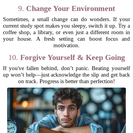
9.
Change Your Environment
Sometimes, a small change can do wonders. If your
current study spot makes you sleepy, switch it up. Try a
coffee shop, a library, or even just a different room in
your house. A fresh setting can boost focus and
motivation.
10.
Forgive Yourself & Keep Going
If you've fallen behind, don’t panic. Beating yourself
up won’t help—just acknowledge the slip and get back
on track. Progress is better than perfection!