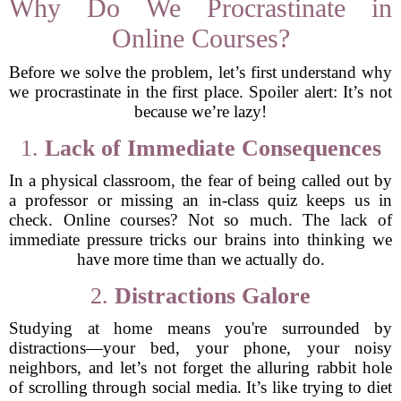
Why Do We Procrastinate in
Online Courses?
Before we solve the problem, let’s first understand why
we procrastinate in the first place. Spoiler alert: It’s not
because we’re lazy!
1.
Lack of Immediate Consequences
In a physical classroom, the fear of being called out by
a professor or missing an in-class quiz keeps us in
check. Online courses? Not so much. The lack of
immediate pressure tricks our brains into thinking we
have more time than we actually do.
2.
Distractions Galore
Studying at home means you're surrounded by
distractions—your bed, your phone, your noisy
neighbors, and let’s not forget the alluring rabbit hole
of scrolling through social media. It’s like trying to diet