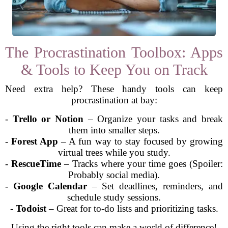
The Procrastination Toolbox: Apps
& Tools to Keep You on Track
Need extra help? These handy tools can keep
procrastination at bay:
-
Trello or Notion
– Organize your tasks and break
them into smaller steps.
-
Forest App
– A fun way to stay focused by growing
virtual trees while you study.
-
RescueTime
– Tracks where your time goes (Spoiler:
Probably social media).
-
Google Calendar
– Set deadlines, reminders, and
schedule study sessions.
-
Todoist
– Great for to-do lists and prioritizing tasks.
Using the right tools can make a world of difference!