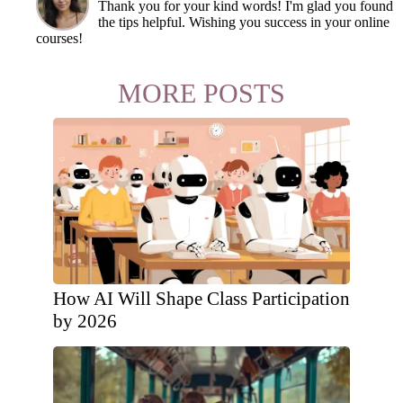
Thank you for your kind words! I'm glad you found
the tips helpful. Wishing you success in your online
courses!
MORE POSTS
How AI Will Shape Class Participation
by 2026