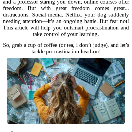
and a professor staring you down, online courses offer
freedom. But with great freedom comes great...
distractions. Social media, Netflix, your dog suddenly
needing attention—it’s an ongoing battle. But fear not!
This article will help you outsmart procrastination and
take control of your learning.
So, grab a cup of coffee (or tea, I don’t judge), and let’s
tackle procrastination head-on!