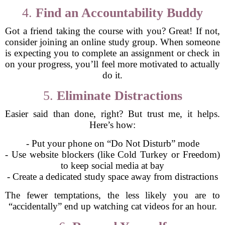
4.
Find an Accountability Buddy
Got a friend taking the course with you? Great! If not,
consider joining an online study group. When someone
is expecting you to complete an assignment or check in
on your progress, you’ll feel more motivated to actually
do it.
5.
Eliminate Distractions
Easier said than done, right? But trust me, it helps.
Here’s how:
- Put your phone on “Do Not Disturb” mode
- Use website blockers (like Cold Turkey or Freedom)
to keep social media at bay
- Create a dedicated study space away from distractions
The fewer temptations, the less likely you are to
“accidentally” end up watching cat videos for an hour.