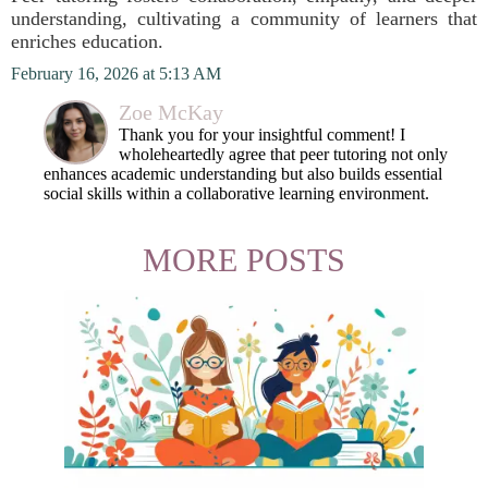
understanding, cultivating a community of learners that
enriches education.
February 16, 2026 at 5:13 AM
Zoe McKay
Thank you for your insightful comment! I
wholeheartedly agree that peer tutoring not only
enhances academic understanding but also builds essential
social skills within a collaborative learning environment.
MORE POSTS