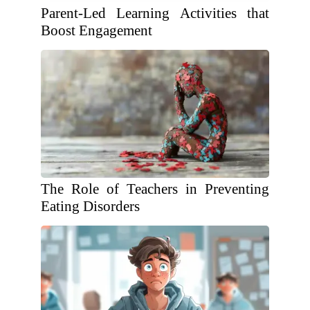
Parent-Led Learning Activities that
Boost Engagement
The Role of Teachers in Preventing
Eating Disorders