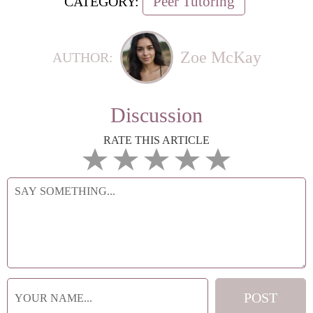
Peer Tutoring
CATEGORY:
Zoe McKay
AUTHOR:
Discussion
RATE THIS ARTICLE