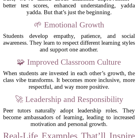
better test scores, enhanced understanding, yadda
yadda. But that’s just the beginning.
🌱 Emotional Growth
Students develop empathy, patience, and social
awareness. They learn to respect different learning styles
and support one another.
🧩 Improved Classroom Culture
When students are invested in each other’s growth, the
class vibe transforms. It becomes more inclusive, more
respectful, and way more positive.
🚀 Leadership and Responsibility
Peer tutors naturally adopt leadership roles. They
become ambassadors of learning, leading to increased
motivation and personal growth.
Real-Life Examples That’ll Inspire