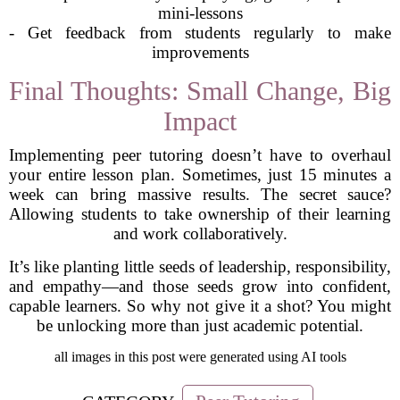
mini-lessons
- Get feedback from students regularly to make
improvements
Final Thoughts: Small Change, Big
Impact
Implementing peer tutoring doesn’t have to overhaul
your entire lesson plan. Sometimes, just 15 minutes a
week can bring massive results. The secret sauce?
Allowing students to take ownership of their learning
and work collaboratively.
It’s like planting little seeds of leadership, responsibility,
and empathy—and those seeds grow into confident,
capable learners. So why not give it a shot? You might
be unlocking more than just academic potential.
all images in this post were generated using AI tools