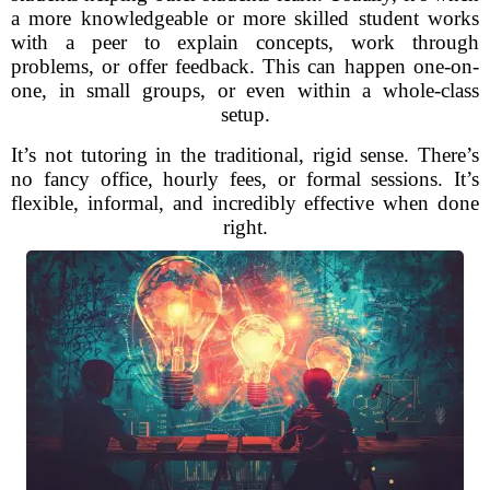
a more knowledgeable or more skilled student works
with a peer to explain concepts, work through
problems, or offer feedback. This can happen one-on-
one, in small groups, or even within a whole-class
setup.
It’s not tutoring in the traditional, rigid sense. There’s
no fancy office, hourly fees, or formal sessions. It’s
flexible, informal, and incredibly effective when done
right.