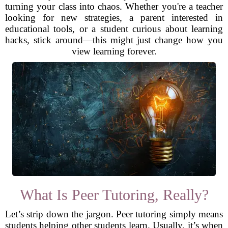
turning your class into chaos. Whether you're a teacher
looking for new strategies, a parent interested in
educational tools, or a student curious about learning
hacks, stick around—this might just change how you
view learning forever.
What Is Peer Tutoring, Really?
Let’s strip down the jargon. Peer tutoring simply means
students helping other students learn. Usually, it’s when