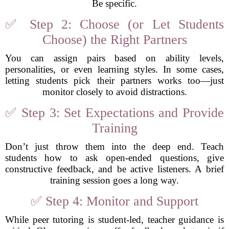
Be specific.
✅ Step 2: Choose (or Let Students
Choose) the Right Partners
You can assign pairs based on ability levels,
personalities, or even learning styles. In some cases,
letting students pick their partners works too—just
monitor closely to avoid distractions.
✅ Step 3: Set Expectations and Provide
Training
Don’t just throw them into the deep end. Teach
students how to ask open-ended questions, give
constructive feedback, and be active listeners. A brief
training session goes a long way.
✅ Step 4: Monitor and Support
While peer tutoring is student-led, teacher guidance is