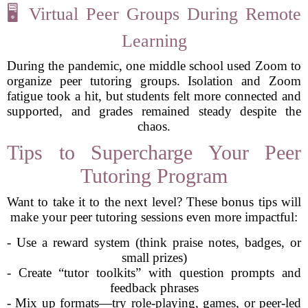
🖥️ Virtual Peer Groups During Remote
Learning
During the pandemic, one middle school used Zoom to
organize peer tutoring groups. Isolation and Zoom
fatigue took a hit, but students felt more connected and
supported, and grades remained steady despite the
chaos.
Tips to Supercharge Your Peer
Tutoring Program
Want to take it to the next level? These bonus tips will
make your peer tutoring sessions even more impactful:
- Use a reward system (think praise notes, badges, or
small prizes)
- Create “tutor toolkits” with question prompts and
feedback phrases
- Mix up formats—try role-playing, games, or peer-led