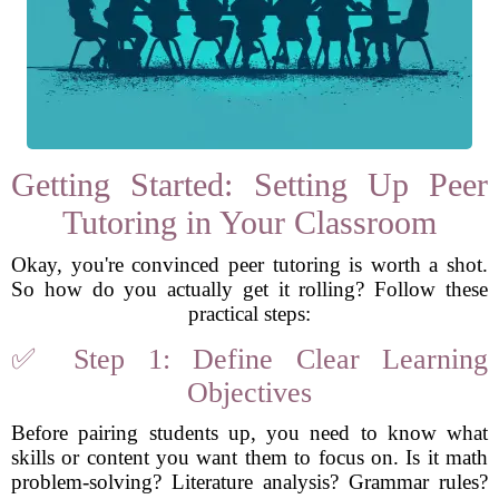
Getting Started: Setting Up Peer
Tutoring in Your Classroom
Okay, you're convinced peer tutoring is worth a shot.
So how do you actually get it rolling? Follow these
practical steps:
✅ Step 1: Define Clear Learning
Objectives
Before pairing students up, you need to know what
skills or content you want them to focus on. Is it math
problem-solving? Literature analysis? Grammar rules?