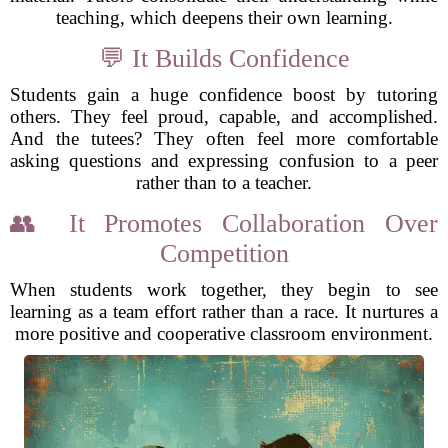
teaching, which deepens their own learning.
💬 It Builds Confidence
Students gain a huge confidence boost by tutoring
others. They feel proud, capable, and accomplished.
And the tutees? They often feel more comfortable
asking questions and expressing confusion to a peer
rather than to a teacher.
👥 It Promotes Collaboration Over
Competition
When students work together, they begin to see
learning as a team effort rather than a race. It nurtures a
more positive and cooperative classroom environment.