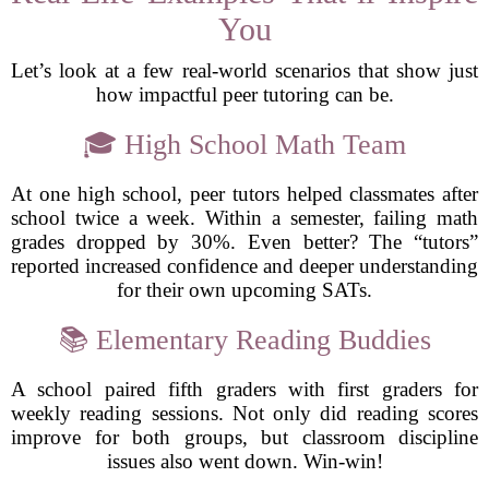
You
Let’s look at a few real-world scenarios that show just
how impactful peer tutoring can be.
🎓 High School Math Team
At one high school, peer tutors helped classmates after
school twice a week. Within a semester, failing math
grades dropped by 30%. Even better? The “tutors”
reported increased confidence and deeper understanding
for their own upcoming SATs.
📚 Elementary Reading Buddies
A school paired fifth graders with first graders for
weekly reading sessions. Not only did reading scores
improve for both groups, but classroom discipline
issues also went down. Win-win!