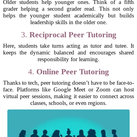
Older students help younger ones. Think of a fifth
grader helping a second grader read. This not only
helps the younger student academically but builds
leadership skills in the older one.
3.
Reciprocal Peer Tutoring
Here, students take turns acting as tutor and tutee. It
keeps the dynamic balanced and encourages shared
responsibility for learning.
4.
Online Peer Tutoring
Thanks to tech, peer tutoring doesn’t have to be face-to-
face. Platforms like Google Meet or Zoom can host
virtual peer sessions, making it easier to connect across
classes, schools, or even regions.