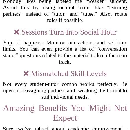
Nobody likes being labeled the “weaker” student.
Avoid this by using neutral terms like "learning
partners" instead of "tutor" and "tutee." Also, rotate
roles if possible.
❌ Sessions Turn Into Social Hour
Yup, it happens. Monitor interactions and set time
limits. You can even provide a list of “conversation
starter” questions related to the material to keep them on
track.
❌ Mismatched Skill Levels
Not every student-tutor combo works perfectly. Be
open to reassigning partners and tweaking the format to
suit individual needs.
Amazing Benefits You Might Not
Expect
Sure, we’ve talked about academic improvement—