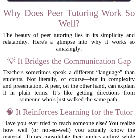
Why Does Peer Tutoring Work So
Well?
The beauty of peer tutoring lies in its simplicity and
relatability. Here's a glimpse into why it works so
amazingly:
💡 It Bridges the Communication Gap
Teachers sometimes speak a different “language” than
students. Not literally, of course—but in complexity
and presentation. A peer, on the other hand, can explain
it in plain terms. It’s like getting directions from
someone who's just walked the same path.
🧠 It Reinforces Learning for the Tutor
Have you ever tried to teach someone else? You realize
how well (or not-so-well) you actually know the
material. Tutors consolidate their understanding while