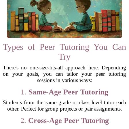
Types of Peer Tutoring You Can
Try
There's no one-size-fits-all approach here. Depending
on your goals, you can tailor your peer tutoring
sessions in various ways:
1.
Same-Age Peer Tutoring
Students from the same grade or class level tutor each
other. Perfect for group projects or pair assignments.
2.
Cross-Age Peer Tutoring