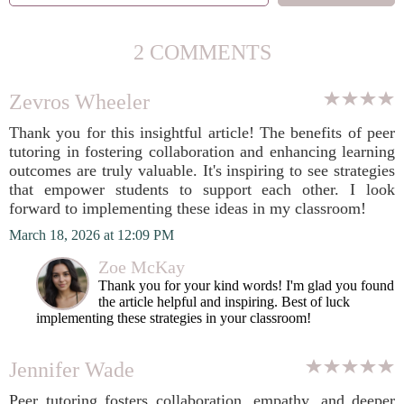
2 COMMENTS
Zevros Wheeler
Thank you for this insightful article! The benefits of peer
tutoring in fostering collaboration and enhancing learning
outcomes are truly valuable. It's inspiring to see strategies
that empower students to support each other. I look
forward to implementing these ideas in my classroom!
March 18, 2026 at 12:09 PM
Zoe McKay
Thank you for your kind words! I'm glad you found
the article helpful and inspiring. Best of luck
implementing these strategies in your classroom!
Jennifer Wade
Peer tutoring fosters collaboration, empathy, and deeper