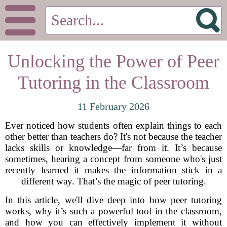
Unlocking the Power of Peer
Tutoring in the Classroom
11 February 2026
Ever noticed how students often explain things to each
other better than teachers do? It's not because the teacher
lacks skills or knowledge—far from it. It’s because
sometimes, hearing a concept from someone who's just
recently learned it makes the information stick in a
different way. That’s the magic of peer tutoring.
In this article, we'll dive deep into how peer tutoring
works, why it’s such a powerful tool in the classroom,
and how you can effectively implement it without