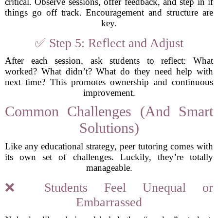
critical. Observe sessions, offer feedback, and step in if
things go off track. Encouragement and structure are
key.
✅ Step 5: Reflect and Adjust
After each session, ask students to reflect: What
worked? What didn’t? What do they need help with
next time? This promotes ownership and continuous
improvement.
Common Challenges (And Smart
Solutions)
Like any educational strategy, peer tutoring comes with
its own set of challenges. Luckily, they’re totally
manageable.
❌ Students Feel Unequal or
Embarrassed