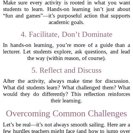
Make sure every activity is rooted in what you want
students to learn. Hands-on learning isn’t just about
“fun and games”—it’s purposeful action that supports
academic goals.
4. Facilitate, Don’t Dominate
In hands-on learning, you’re more of a guide than a
lecturer. Let students explore, ask questions, and lead
the way (within reason, of course).
5. Reflect and Discuss
After the activity, always make time for discussion.
What did students learn? What challenged them? What
would they do differently? This reflection reinforces
their learning.
Overcoming Common Challenges
Let’s be real—it’s not always smooth sailing. Here are a
few hurdles teachers might face (and how to jump over