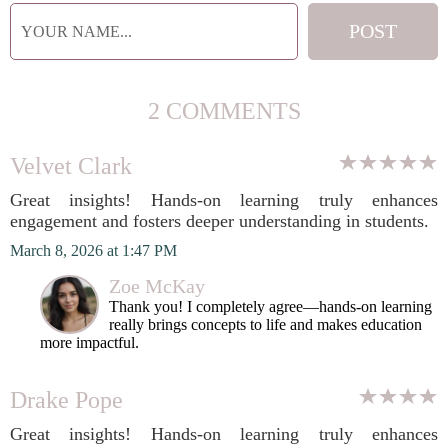
2 COMMENTS
Velvet Clark
Great insights! Hands-on learning truly enhances
engagement and fosters deeper understanding in students.
March 8, 2026 at 1:47 PM
Zoe McKay
Thank you! I completely agree—hands-on learning
really brings concepts to life and makes education
more impactful.
Drake Pope
Great insights! Hands-on learning truly enhances