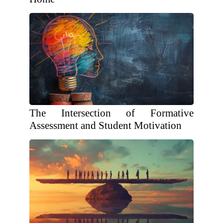
The Intersection of Formative
Assessment and Student Motivation