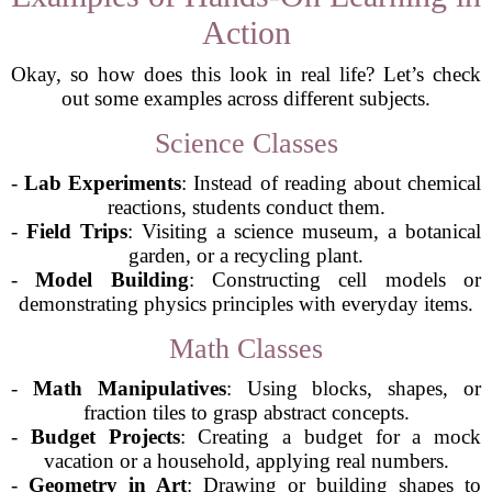
Action
Okay, so how does this look in real life? Let’s check
out some examples across different subjects.
Science Classes
-
Lab Experiments
: Instead of reading about chemical
reactions, students conduct them.
-
Field Trips
: Visiting a science museum, a botanical
garden, or a recycling plant.
-
Model Building
: Constructing cell models or
demonstrating physics principles with everyday items.
Math Classes
-
Math Manipulatives
: Using blocks, shapes, or
fraction tiles to grasp abstract concepts.
-
Budget Projects
: Creating a budget for a mock
vacation or a household, applying real numbers.
-
Geometry in Art
: Drawing or building shapes to