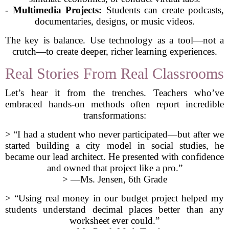
-
Multimedia Projects:
Students can create podcasts,
documentaries, designs, or music videos.
The key is balance. Use technology as a tool—not a
crutch—to create deeper, richer learning experiences.
Real Stories From Real Classrooms
Let’s hear it from the trenches. Teachers who’ve
embraced hands-on methods often report incredible
transformations:
> “I had a student who never participated—but after we
started building a city model in social studies, he
became our lead architect. He presented with confidence
and owned that project like a pro.”
> —Ms. Jensen, 6th Grade
> “Using real money in our budget project helped my
students understand decimal places better than any
worksheet ever could.”