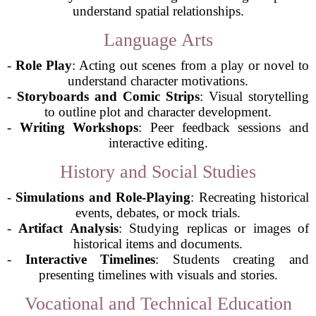
understand spatial relationships.
Language Arts
-
Role Play
: Acting out scenes from a play or novel to
understand character motivations.
-
Storyboards and Comic Strips
: Visual storytelling
to outline plot and character development.
-
Writing Workshops
: Peer feedback sessions and
interactive editing.
History and Social Studies
-
Simulations and Role-Playing
: Recreating historical
events, debates, or mock trials.
-
Artifact Analysis
: Studying replicas or images of
historical items and documents.
-
Interactive Timelines
: Students creating and
presenting timelines with visuals and stories.
Vocational and Technical Education