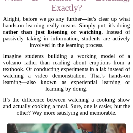
Exactly?
Alright, before we go any further—let’s clear up what
hands-on learning really means. Simply put, it's doing
rather than just listening or watching
. Instead of
passively taking in information, students are actively
involved in the learning process.
Imagine students building a working model of a
volcano rather than reading about eruptions from a
textbook. Or conducting experiments in a lab instead of
watching a video demonstration. That’s hands-on
learning—also known as experiential learning or
learning by doing.
It’s the difference between watching a cooking show
and actually cooking a meal. Sure, one is easier, but the
other? Way more satisfying and memorable.