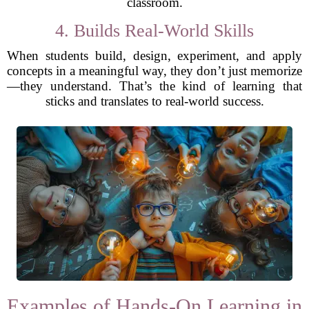
classroom.
4. Builds Real-World Skills
When students build, design, experiment, and apply
concepts in a meaningful way, they don’t just memorize
—they understand. That’s the kind of learning that
sticks and translates to real-world success.
Examples of Hands-On Learning in