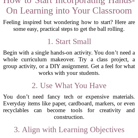
On Learning into Your Classroom
Feeling inspired but wondering how to start? Here are
some easy, practical steps to get the ball rolling.
1. Start Small
Begin with a single hands-on activity. You don’t need a
whole curriculum makeover. Try a class project, a
group activity, or a DIY assignment. Get a feel for what
works with your students.
2. Use What You Have
You don’t need fancy tech or expensive materials.
Everyday items like paper, cardboard, markers, or even
recyclables can become tools for creativity and
construction.
3. Align with Learning Objectives