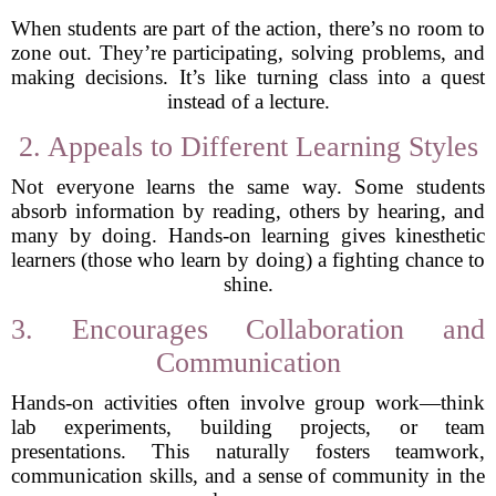
When students are part of the action, there’s no room to
zone out. They’re participating, solving problems, and
making decisions. It’s like turning class into a quest
instead of a lecture.
2. Appeals to Different Learning Styles
Not everyone learns the same way. Some students
absorb information by reading, others by hearing, and
many by doing. Hands-on learning gives kinesthetic
learners (those who learn by doing) a fighting chance to
shine.
3. Encourages Collaboration and
Communication
Hands-on activities often involve group work—think
lab experiments, building projects, or team
presentations. This naturally fosters teamwork,
communication skills, and a sense of community in the