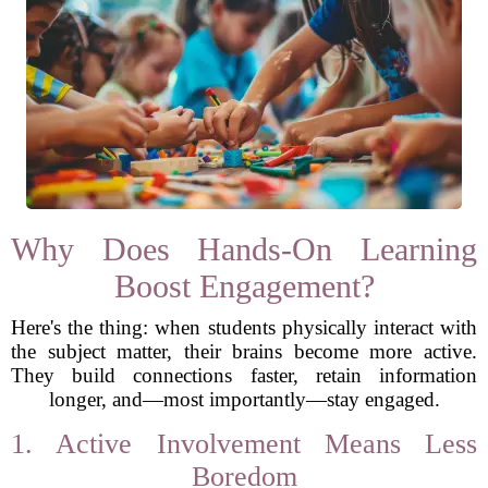
Why Does Hands-On Learning
Boost Engagement?
Here's the thing: when students physically interact with
the subject matter, their brains become more active.
They build connections faster, retain information
longer, and—most importantly—stay engaged.
1. Active Involvement Means Less
Boredom