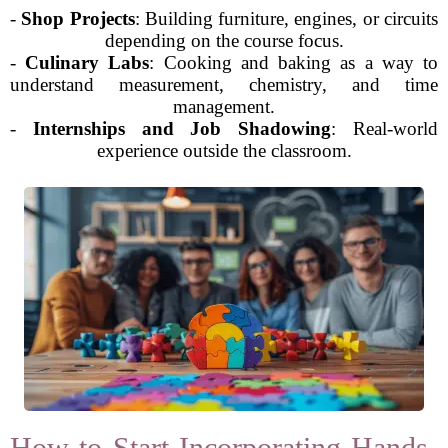
-
Shop Projects
: Building furniture, engines, or circuits
depending on the course focus.
-
Culinary Labs
: Cooking and baking as a way to
understand measurement, chemistry, and time
management.
-
Internships and Job Shadowing
: Real-world
experience outside the classroom.
How to Start Incorporating Hands-