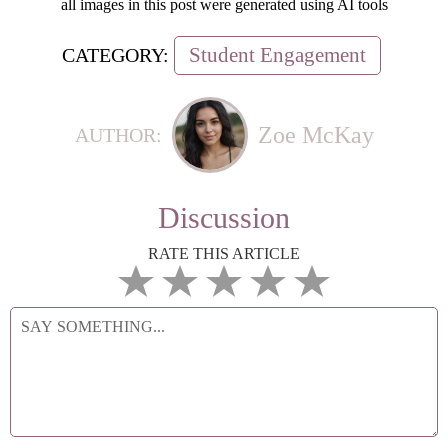
all images in this post were generated using AI tools
Student Engagement
CATEGORY:
Zoe McKay
AUTHOR:
Discussion
RATE THIS ARTICLE