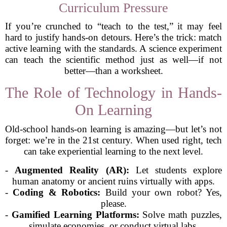
Curriculum Pressure
If you’re crunched to “teach to the test,” it may feel
hard to justify hands-on detours. Here’s the trick: match
active learning with the standards. A science experiment
can teach the scientific method just as well—if not
better—than a worksheet.
The Role of Technology in Hands-
On Learning
Old-school hands-on learning is amazing—but let’s not
forget: we’re in the 21st century. When used right, tech
can take experiential learning to the next level.
-
Augmented Reality (AR):
Let students explore
human anatomy or ancient ruins virtually with apps.
-
Coding & Robotics:
Build your own robot? Yes,
please.
-
Gamified Learning Platforms:
Solve math puzzles,
simulate economies, or conduct virtual labs.