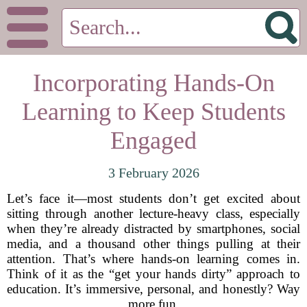
Incorporating Hands-On
Learning to Keep Students
Engaged
3 February 2026
Let’s face it—most students don’t get excited about
sitting through another lecture-heavy class, especially
when they’re already distracted by smartphones, social
media, and a thousand other things pulling at their
attention. That’s where hands-on learning comes in.
Think of it as the “get your hands dirty” approach to
education. It’s immersive, personal, and honestly? Way
more fun.