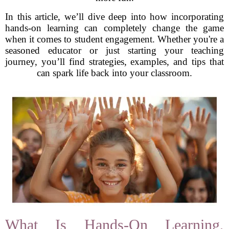
In this article, we’ll dive deep into how incorporating
hands-on learning can completely change the game
when it comes to student engagement. Whether you're a
seasoned educator or just starting your teaching
journey, you’ll find strategies, examples, and tips that
can spark life back into your classroom.
What Is Hands-On Learning,