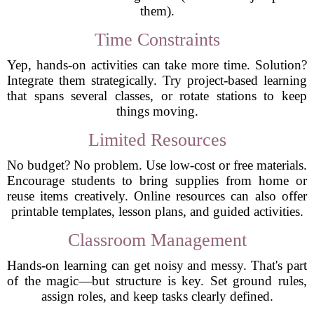
them).
Time Constraints
Yep, hands-on activities can take more time. Solution?
Integrate them strategically. Try project-based learning
that spans several classes, or rotate stations to keep
things moving.
Limited Resources
No budget? No problem. Use low-cost or free materials.
Encourage students to bring supplies from home or
reuse items creatively. Online resources can also offer
printable templates, lesson plans, and guided activities.
Classroom Management
Hands-on learning can get noisy and messy. That's part
of the magic—but structure is key. Set ground rules,
assign roles, and keep tasks clearly defined.