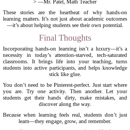
> —Mr. Patel, Math Teacher
These stories are the heartbeat of why hands-on
learning matters. It’s not just about academic outcomes
—it’s about helping students see their own potential.
Final Thoughts
Incorporating hands-on learning isn’t a luxury—it’s a
necessity in today’s attention-starved, tech-saturated
classrooms. It brings life into your teaching, turns
students into active participants, and helps knowledge
stick like glue.
You don’t need to be Pinterest-perfect. Just start where
you are. Try one activity. Then another. Let your
students get their hands dirty, make mistakes, and
discover along the way.
Because when learning feels real, students don’t just
learn—they engage, grow, and remember.