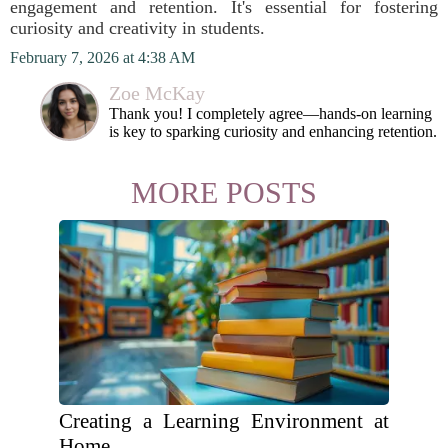
engagement and retention. It's essential for fostering
curiosity and creativity in students.
February 7, 2026 at 4:38 AM
Zoe McKay
Thank you! I completely agree—hands-on learning
is key to sparking curiosity and enhancing retention.
MORE POSTS
Creating a Learning Environment at
Home