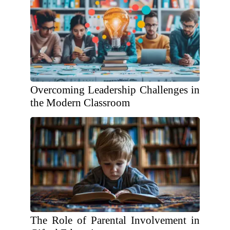
Overcoming Leadership Challenges in
the Modern Classroom
The Role of Parental Involvement in