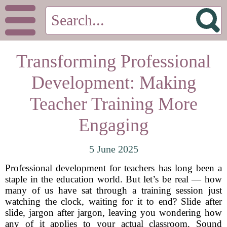
Transforming Professional
Development: Making
Teacher Training More
Engaging
5 June 2025
Professional development for teachers has long been a
staple in the education world. But let’s be real — how
many of us have sat through a training session just
watching the clock, waiting for it to end? Slide after
slide, jargon after jargon, leaving you wondering how
any of it applies to your actual classroom. Sound