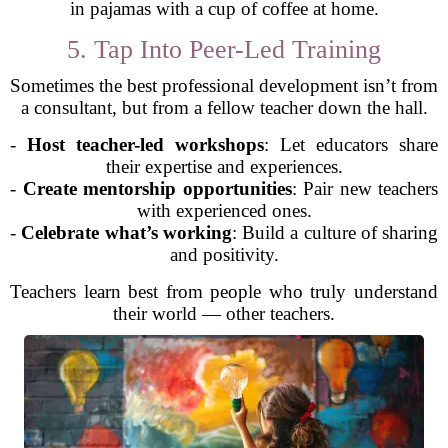
in pajamas with a cup of coffee at home.
5. Tap Into Peer-Led Training
Sometimes the best professional development isn’t from
a consultant, but from a fellow teacher down the hall.
-
Host teacher-led workshops
: Let educators share
their expertise and experiences.
-
Create mentorship opportunities
: Pair new teachers
with experienced ones.
-
Celebrate what’s working
: Build a culture of sharing
and positivity.
Teachers learn best from people who truly understand
their world — other teachers.