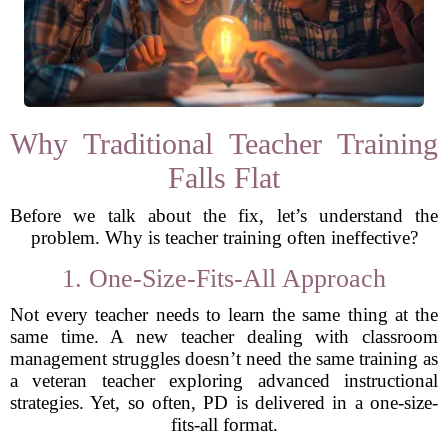
Why Traditional Teacher Training
Falls Flat
Before we talk about the fix, let’s understand the
problem. Why is teacher training often ineffective?
1. One-Size-Fits-All Approach
Not every teacher needs to learn the same thing at the
same time. A new teacher dealing with classroom
management struggles doesn’t need the same training as
a veteran teacher exploring advanced instructional
strategies. Yet, so often, PD is delivered in a one-size-
fits-all format.