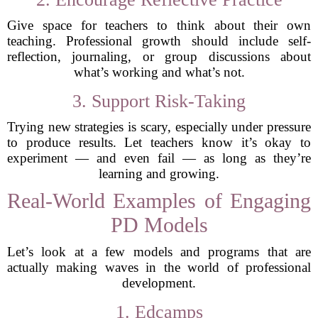
Give space for teachers to think about their own
teaching. Professional growth should include self-
reflection, journaling, or group discussions about
what’s working and what’s not.
3. Support Risk-Taking
Trying new strategies is scary, especially under pressure
to produce results. Let teachers know it’s okay to
experiment — and even fail — as long as they’re
learning and growing.
Real-World Examples of Engaging
PD Models
Let’s look at a few models and programs that are
actually making waves in the world of professional
development.
1. Edcamps