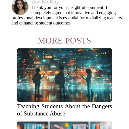
Zoe McKay
Thank you for your insightful comment! I
completely agree that innovative and engaging
professional development is essential for revitalizing teachers
and enhancing student outcomes.
MORE POSTS
Teaching Students About the Dangers
of Substance Abuse