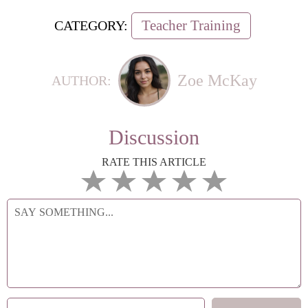
Teacher Training
CATEGORY:
Zoe McKay
AUTHOR:
Discussion
RATE THIS ARTICLE