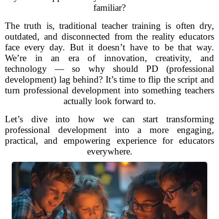
familiar?
The truth is, traditional teacher training is often dry,
outdated, and disconnected from the reality educators
face every day. But it doesn’t have to be that way.
We’re in an era of innovation, creativity, and
technology — so why should PD (professional
development) lag behind? It’s time to flip the script and
turn professional development into something teachers
actually look forward to.
Let’s dive into how we can start transforming
professional development into a more engaging,
practical, and empowering experience for educators
everywhere.