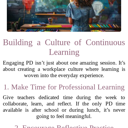
Building a Culture of Continuous
Learning
Engaging PD isn’t just about one amazing session. It’s
about creating a workplace culture where learning is
woven into the everyday experience.
1. Make Time for Professional Learning
Give teachers dedicated time during the week to
collaborate, learn, and reflect. If the only PD time
available is after school or during lunch, it’s never
going to feel meaningful.
2. Encourage Reflective Practice