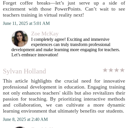
Forget coffee breaks—let’s just serve up a side of
excitement with those PowerPoints. Can’t wait to see
teachers training in virtual reality next!
June 11, 2025 at 5:01 AM
Zoe McKay
I completely agree! Exciting and immersive
experiences can truly transform professional
development and make learning more engaging for teachers.
Let’s embrace innovation!
Sylvan Holland
This article highlights the crucial need for innovative
professional development in education. Engaging training
not only enhances teachers' skills but also revitalizes their
passion for teaching. By prioritizing interactive methods
and collaboration, we can cultivate a more dynamic
learning environment that ultimately benefits our students.
June 8, 2025 at 2:40 AM