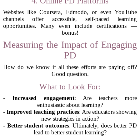
4. Online PD Platforms
Websites like Coursera, Edmodo, or even YouTube
channels offer accessible, self-paced learning
opportunities. Many even include certifications —
bonus!
Measuring the Impact of Engaging
PD
How do we know if all these efforts are paying off?
Good question.
What to Look For:
-
Increased engagement
: Are teachers more
enthusiastic about learning?
-
Improved teaching practices
: Are educators showing
new strategies in action?
-
Better student outcomes
: Ultimately, does better PD
lead to better student learning?