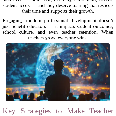
student needs — and they deserve training that respects
their time and supports their growth.
Engaging, modern professional development doesn’t
just benefit educators — it impacts student outcomes,
school culture, and even teacher retention. When
teachers grow, everyone wins.
Key Strategies to Make Teacher