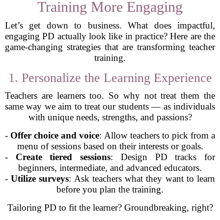
Training More Engaging
Let’s get down to business. What does impactful,
engaging PD actually look like in practice? Here are the
game-changing strategies that are transforming teacher
training.
1. Personalize the Learning Experience
Teachers are learners too. So why not treat them the
same way we aim to treat our students — as individuals
with unique needs, strengths, and passions?
-
Offer choice and voice
: Allow teachers to pick from a
menu of sessions based on their interests or goals.
-
Create tiered sessions
: Design PD tracks for
beginners, intermediate, and advanced educators.
-
Utilize surveys
: Ask teachers what they want to learn
before you plan the training.
Tailoring PD to fit the learner? Groundbreaking, right?