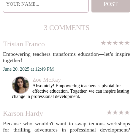
3 COMMENTS
Tristan Franco
Empowering teachers transforms education—let’s inspire
together!
June 20, 2025 at 12:49 PM
Zoe McKay
Absolutely! Empowering teachers is pivotal for
effective education. Together, we can inspire lasting
change in professional development.
Karson Hardy
Because who wouldn't want to swap tedious workshops
for thrilling adventures in professional development?