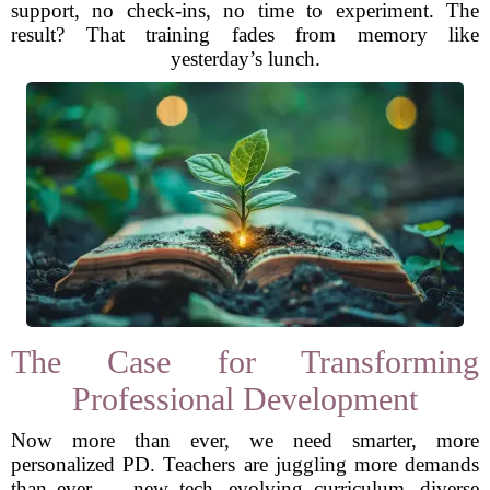
support, no check-ins, no time to experiment. The
result? That training fades from memory like
yesterday’s lunch.
The Case for Transforming
Professional Development
Now more than ever, we need smarter, more
personalized PD. Teachers are juggling more demands
than ever — new tech, evolving curriculum, diverse