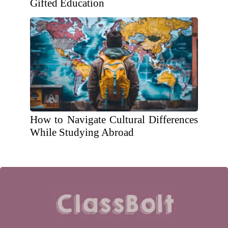
Gifted Education
How to Navigate Cultural Differences
While Studying Abroad