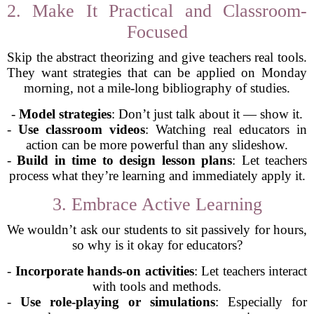
2. Make It Practical and Classroom-
Focused
Skip the abstract theorizing and give teachers real tools.
They want strategies that can be applied on Monday
morning, not a mile-long bibliography of studies.
-
Model strategies
: Don’t just talk about it — show it.
-
Use classroom videos
: Watching real educators in
action can be more powerful than any slideshow.
-
Build in time to design lesson plans
: Let teachers
process what they’re learning and immediately apply it.
3. Embrace Active Learning
We wouldn’t ask our students to sit passively for hours,
so why is it okay for educators?
-
Incorporate hands-on activities
: Let teachers interact
with tools and methods.
-
Use role-playing or simulations
: Especially for