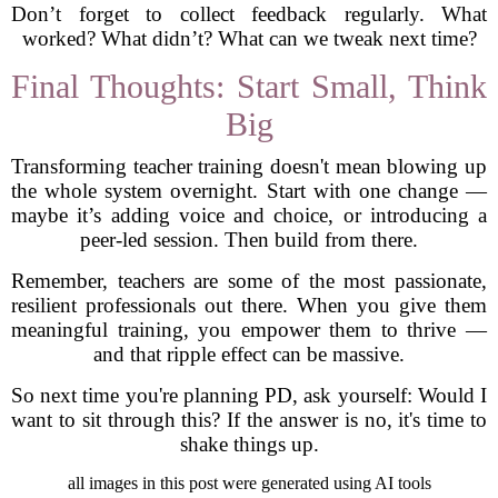
Don’t forget to collect feedback regularly. What
worked? What didn’t? What can we tweak next time?
Final Thoughts: Start Small, Think
Big
Transforming teacher training doesn't mean blowing up
the whole system overnight. Start with one change —
maybe it’s adding voice and choice, or introducing a
peer-led session. Then build from there.
Remember, teachers are some of the most passionate,
resilient professionals out there. When you give them
meaningful training, you empower them to thrive —
and that ripple effect can be massive.
So next time you're planning PD, ask yourself: Would I
want to sit through this? If the answer is no, it's time to
shake things up.
all images in this post were generated using AI tools