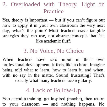
2. Overloaded with Theory, Light on
Practice
Yes, theory is important — but if you can’t figure out
how to apply it in your own classroom the very next
day, what’s the point? Most teachers crave tangible
strategies they can use, not abstract concepts that feel
like academic fluff.
3. No Voice, No Choice
When teachers have zero input in their own
professional development, it feels like a chore. Imagine
being told what to learn, how to learn it, and when,
with no say in the matter. Sound frustrating? That’s
exactly what many teachers face regularly.
4. Lack of Follow-Up
You attend a training, get inspired (maybe), then return
to your classroom — and nothing happens. No