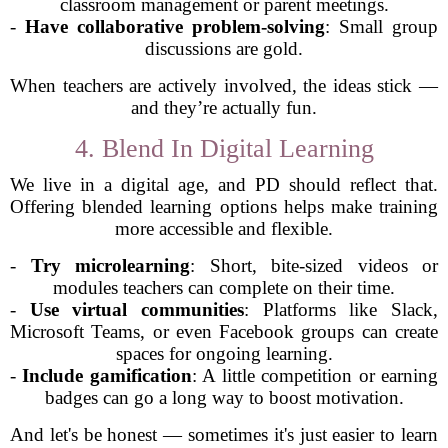
classroom management or parent meetings.
-
Have collaborative problem-solving
: Small group
discussions are gold.
When teachers are actively involved, the ideas stick —
and they’re actually fun.
4. Blend In Digital Learning
We live in a digital age, and PD should reflect that.
Offering blended learning options helps make training
more accessible and flexible.
-
Try microlearning
: Short, bite-sized videos or
modules teachers can complete on their time.
-
Use virtual communities
: Platforms like Slack,
Microsoft Teams, or even Facebook groups can create
spaces for ongoing learning.
-
Include gamification
: A little competition or earning
badges can go a long way to boost motivation.
And let's be honest — sometimes it's just easier to learn