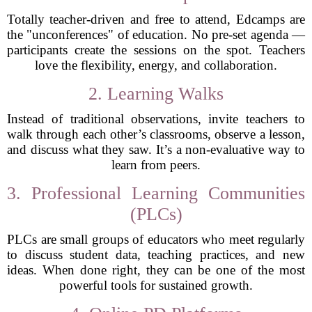
Totally teacher-driven and free to attend, Edcamps are
the "unconferences" of education. No pre-set agenda —
participants create the sessions on the spot. Teachers
love the flexibility, energy, and collaboration.
2. Learning Walks
Instead of traditional observations, invite teachers to
walk through each other’s classrooms, observe a lesson,
and discuss what they saw. It’s a non-evaluative way to
learn from peers.
3. Professional Learning Communities
(PLCs)
PLCs are small groups of educators who meet regularly
to discuss student data, teaching practices, and new
ideas. When done right, they can be one of the most
powerful tools for sustained growth.