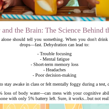
 and the Brain: The Science Behind t
t alone should tell you something. When you don't drink 
drops—fast. Dehydration can lead to:
- Trouble focusing
- Mental fatigue
- Short-term memory loss
- Headaches
- Poor decision-making
to stay awake in class or felt mentally foggy during a test,
 loss of body water—can mess with your cognitive abiliti
one with only 5% battery left. Sure, it works...but not real