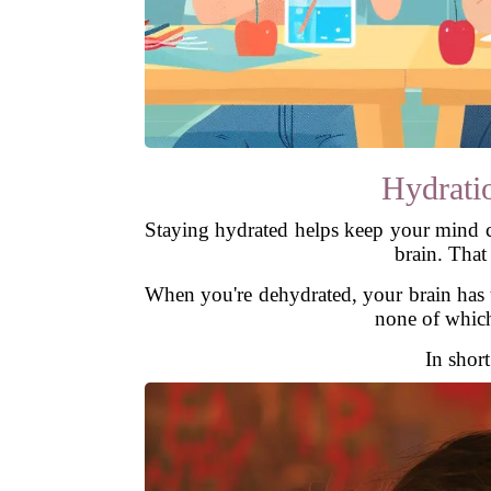
Hydrati
Staying hydrated helps keep your mind c
brain. That
When you're dehydrated, your brain has t
none of which 
In short