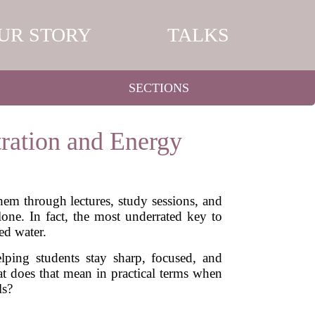
UR STORY
TALKS
SECTIONS
ration and Energy
them through lectures, study sessions, and
one. In fact, the most underrated key to
d water.
lping students stay sharp, focused, and
 does that mean in practical terms when
ls?