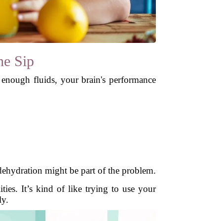
he Sip
enough fluids, your brain's performance
 dehydration might be part of the problem.
es. It’s kind of like trying to use your
ly.