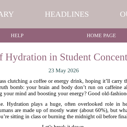
ARY
HEADLINES
O
HELP
HOME PAGE
f Hydration in Student Concent
23 May 2026
ss clutching a coffee or energy drink, hoping it’ll carry 
ruth bomb: your brain and body don’t run on caffeine al
g your mind and boosting your energy? Good old-fashione
e. Hydration plays a huge, often overlooked role in he
humans are made up of mostly water (about 60%), but what
u’re sitting in class or burning the midnight oil before fina
Let’s break it down.