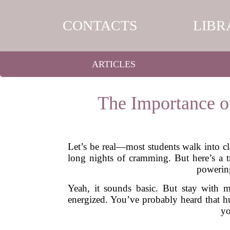
CONTACTS
LIBR
ARTICLES
The Importance o
Let’s be real—most students walk into cla
long nights of cramming. But here’s a t
powerin
Yeah, it sounds basic. But stay with m
energized. You’ve probably heard that 
yo