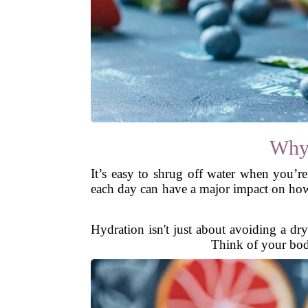
Why 
It’s easy to shrug off water when you’re
each day can have a major impact on how 
Hydration isn't just about avoiding a dr
Think of your body