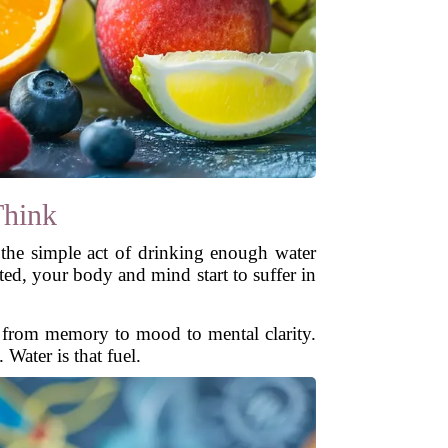
Think
t the simple act of drinking enough water
ed, your body and mind start to suffer in
ng from memory to mood to mental clarity.
Water is that fuel.