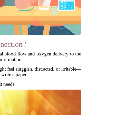
nection?
al blood flow and oxygen delivery to the
information.
 feel sluggish, distracted, or irritable—
 write a paper.
it needs.