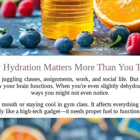
Hydration Matters More Than You 
 juggling classes, assignments, work, and social life. Bu
your brain functions. When you're even slightly dehydrat
ways you might not even notice.
y mouth or staying cool in gym class. It affects everythi
 like a high-tech gadget—it needs proper fuel to function. 