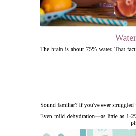
Water
The brain is about 75% water. That fac
Sound familiar? If you've ever struggled 
Even mild dehydration—as little as 1-2%
ph