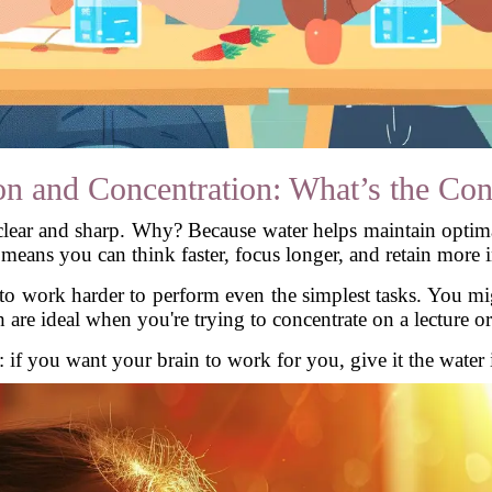
on and Concentration: What’s the Con
lear and sharp. Why? Because water helps maintain optim
 means you can think faster, focus longer, and retain more 
o work harder to perform even the simplest tasks. You might
are ideal when you're trying to concentrate on a lecture or
: if you want your brain to work for you, give it the water 