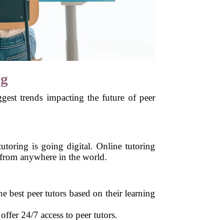
ng
ggest trends impacting the future of peer
toring is going digital. Online tutoring
s from anywhere in the world.
he best peer tutors based on their learning
fer 24/7 access to peer tutors.