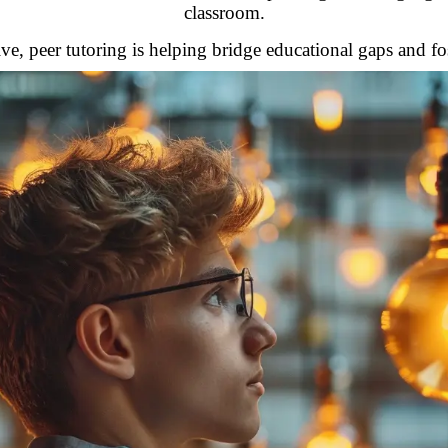
classroom.
ve, peer tutoring is helping bridge educational gaps and f