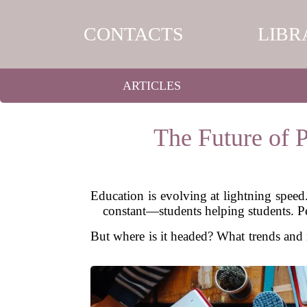
CONTACTS
LIBR
ARTICLES
The Future of P
Education is evolving at lightning spee
constant—students helping students. Pe
But where is it headed? What trends and i