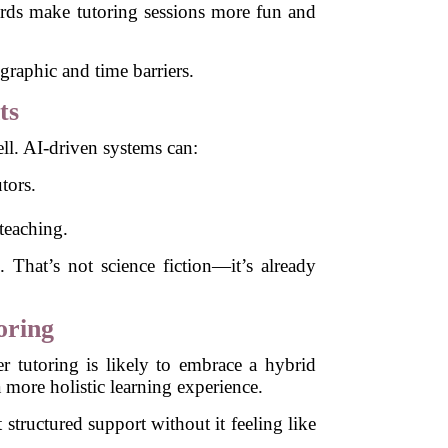
rds make tutoring sessions more fun and
graphic and time barriers.
ts
well. AI-driven systems can:
tors.
teaching.
. That’s not science fiction—it’s already
oring
er tutoring is likely to embrace a hybrid
a more holistic learning experience.
 structured support without it feeling like