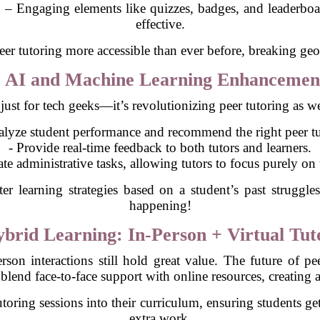
g
– Engaging elements like quizzes, badges, and leaderboa
effective.
peer tutoring more accessible than ever before, breaking geo
. AI and Machine Learning Enhancemen
't just for tech geeks—it’s revolutionizing peer tutoring as 
alyze student performance and recommend the right peer tu
- Provide real-time feedback to both tutors and learners.
te administrative tasks, allowing tutors to focus purely on 
r learning strategies based on a student’s past struggles
happening!
ybrid Learning: In-Person + Virtual Tut
son interactions still hold great value. The future of pe
blend face-to-face support with online resources, creating 
oring sessions into their curriculum, ensuring students get
extra work.