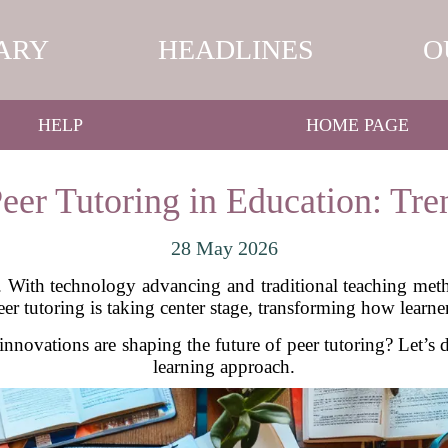
ARY
HEADLINES
O
HELP
HOME PAGE
eer Tutoring in Education: Tre
28 May 2026
d. With technology advancing and traditional teaching met
er tutoring is taking center stage, transforming how learne
nnovations are shaping the future of peer tutoring? Let’s d
learning approach.