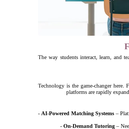
F
The way students interact, learn, and te
Technology is the game-changer here. Fo
platforms are rapidly expand
-
AI-Powered Matching Systems
– Plat
-
On-Demand Tutoring
– Need