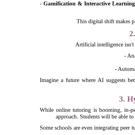
-
Gamification & Interactive Learnin
This digital shift makes 
2
Artificial intelligence isn
- An
- Automa
Imagine a future where AI suggests bette
3. H
While online tutoring is booming, in-per
approach. Students will be able to 
Some schools are even integrating peer tut