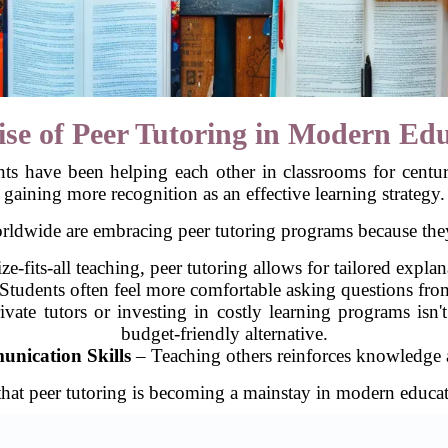
se of Peer Tutoring in Modern Ed
nts have been helping each other in classrooms for centur
gaining more recognition as an effective learning strategy.
orldwide are embracing peer tutoring programs because they
e-fits-all teaching, peer tutoring allows for tailored explan
Students often feel more comfortable asking questions from
vate tutors or investing in costly learning programs isn'
budget-friendly alternative.
nication Skills
– Teaching others reinforces knowledge a
se that peer tutoring is becoming a mainstay in modern educa