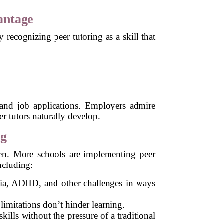
antage
recognizing peer tutoring as a skill that
 and job applications. Employers admire
r tutors naturally develop.
ng
pen. More schools are implementing peer
ncluding:
exia, ADHD, and other challenges in ways
 limitations don’t hinder learning.
ills without the pressure of a traditional