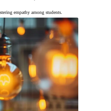
ostering empathy among students.