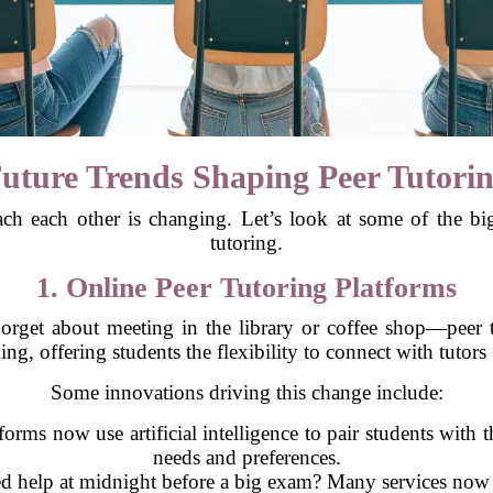
uture Trends Shaping Peer Tutori
ach each other is changing. Let’s look at some of the bi
tutoring.
1. Online Peer Tutoring Platforms
rget about meeting in the library or coffee shop—peer tu
ing, offering students the flexibility to connect with tutor
Some innovations driving this change include:
forms now use artificial intelligence to pair students with t
needs and preferences.
 help at midnight before a big exam? Many services now of