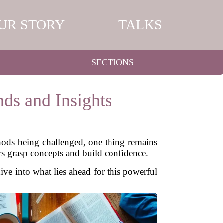
UR STORY
TALKS
SECTIONS
nds and Insights
hods being challenged, one thing remains
rs grasp concepts and build confidence.
ive into what lies ahead for this powerful