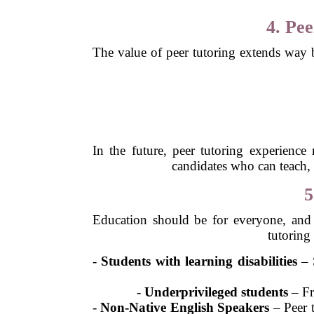
4. Pe
The value of peer tutoring extends way b
In the future, peer tutoring experienc
candidates who can teach, 
5
Education should be for everyone, and 
tutoring
-
Students with learning disabilities
– S
-
Underprivileged students
– Fre
-
Non-Native English Speakers
– Peer t