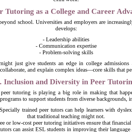
er Tutoring as a College and Career Adv
eyond school. Universities and employers are increasingly 
develops:
- Leadership abilities
- Communication expertise
- Problem-solving skills
e might just give students an edge in college admissions
collaborate, and explain complex ideas—core skills that pee
. Inclusion and Diversity in Peer Tutori
peer tutoring is playing a big role in making that hap
 programs to support students from diverse backgrounds, i
pecially trained peer tutors can help learners with dysl
that traditional teaching might not.
e or low-cost peer tutoring initiatives ensure that financial
utors can assist ESL students in improving their language sk