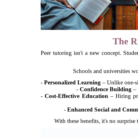
The Ri
Peer tutoring isn't a new concept. Stude
Schools and universities w
-
Personalized Learning
– Unlike one-siz
-
Confidence Building
– 
-
Cost-Effective Education
– Hiring pri
-
Enhanced Social and Commu
With these benefits, it's no surpri