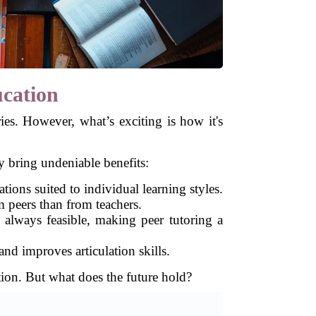
ucation
ies. However, what’s exciting is how it's
 bring undeniable benefits:
ations suited to individual learning styles.
 peers than from teachers.
t always feasible, making peer tutoring a
nd improves articulation skills.
tion. But what does the future hold?