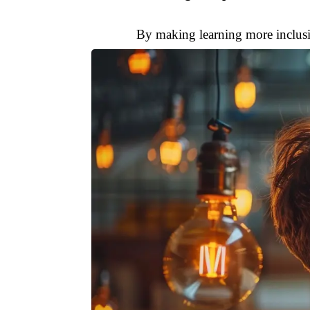
By making learning more inclusi